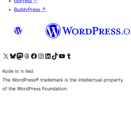
bbPress
↗
BuddyPress
↗
Visit our X (formerly Twitter) account
Visit our Bluesky account
Visit our Mastodon account
Visit our Threads account
Visit our Facebook page
Visit our Instagram account
Visit our LinkedIn account
Visit our TikTok account
Visit our YouTube channel
Visit our Tumblr account
Kode is 'n lied.
The WordPress® trademark is the intellectual property
of the WordPress Foundation.