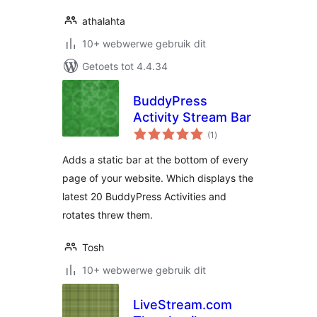
athalahta
10+ webwerwe gebruik dit
Getoets tot 4.4.34
BuddyPress
Activity Stream Bar
total
(1
)
ratings
Adds a static bar at the bottom of every
page of your website. Which displays the
latest 20 BuddyPress Activities and
rotates threw them.
Tosh
10+ webwerwe gebruik dit
LiveStream.com