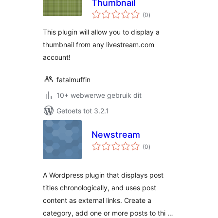
Thumbnail
total
(0
)
ratings
This plugin will allow you to display a
thumbnail from any livestream.com
account!
fatalmuffin
10+ webwerwe gebruik dit
Getoets tot 3.2.1
Newstream
total
(0
)
ratings
A Wordpress plugin that displays post
titles chronologically, and uses post
content as external links. Create a
category, add one or more posts to thi …