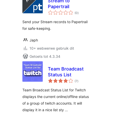
Stream to
Papertrail
total
(0
)
ratings
Send your Stream records to Papertrail
for safe-keeping.
Japh
10+ webwerwe gebruik dit
Getoets tot 4.3.34
Team Broadcast
Status List
total
(7
)
ratings
Team Broadcast Status List for Twitch
displays the current online/offline status
of a group of twitch accounts. It will
display it in a nice list sty …