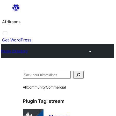
Skip
to
Afrikaans
content
Get WordPress
Plugin Directory
Soek
All
Community
Commercial
Plugin Tag:
stream