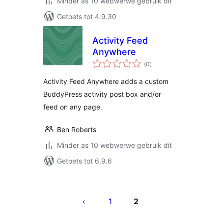
Minder as 10 webwerwe gebruik dit
Getoets tot 4.9.30
Activity Feed
Anywhere
total
(0
)
ratings
Activity Feed Anywhere adds a custom
BuddyPress activity post box and/or
feed on any page.
Ben Roberts
Minder as 10 webwerwe gebruik dit
Getoets tot 6.9.6
Posts
pagination
1
2