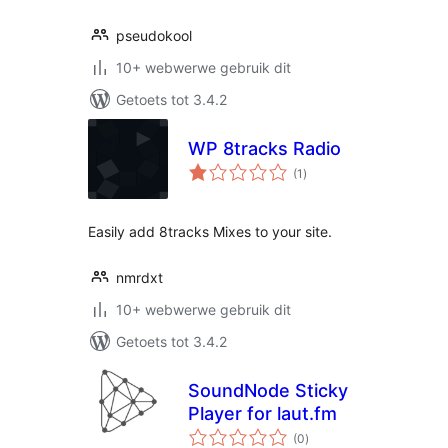
pseudokool
10+ webwerwe gebruik dit
Getoets tot 3.4.2
WP 8tracks Radio
total
(1
)
ratings
Easily add 8tracks Mixes to your site.
nmrdxt
10+ webwerwe gebruik dit
Getoets tot 3.4.2
SoundNode Sticky
Player for laut.fm
total
(0
)
ratings