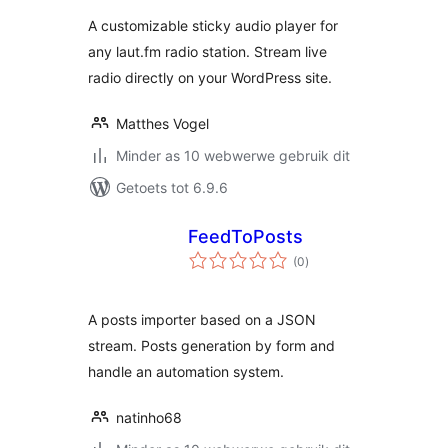
A customizable sticky audio player for
any laut.fm radio station. Stream live
radio directly on your WordPress site.
Matthes Vogel
Minder as 10 webwerwe gebruik dit
Getoets tot 6.9.6
FeedToPosts
total
(0
)
ratings
A posts importer based on a JSON
stream. Posts generation by form and
handle an automation system.
natinho68