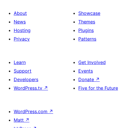
About
Showcase
News
Themes
Hosting
Plugins
Privacy
Patterns
Learn
Get Involved
Support
Events
Developers
Donate
↗
WordPress.tv
↗
Five for the Future
WordPress.com
↗
Matt
↗