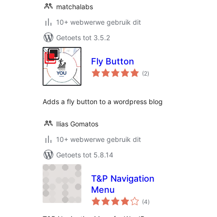
matchalabs
10+ webwerwe gebruik dit
Getoets tot 3.5.2
Fly Button
total
(2
)
ratings
Adds a fly button to a wordpress blog
Ilias Gomatos
10+ webwerwe gebruik dit
Getoets tot 5.8.14
T&P Navigation
Menu
total
(4
)
ratings