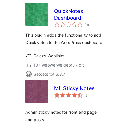
QuickNotes
Dashboard
total
(0
)
ratings
This plugin adds the functionality to add
QuickNotes to the WordPress dashboard.
Galaxy Weblinks
10+ webwerwe gebruik dit
Getoets tot 6.8.7
ML Sticky Notes
total
(5
)
ratings
Admin sticky notes for front end page
and posts