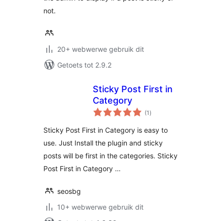
not.
20+ webwerwe gebruik dit
Getoets tot 2.9.2
Sticky Post First in
Category
total
(1
)
ratings
Sticky Post First in Category is easy to
use. Just Install the plugin and sticky
posts will be first in the categories. Sticky
Post First in Category …
seosbg
10+ webwerwe gebruik dit