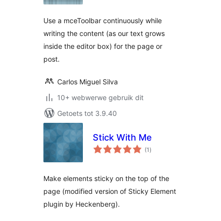
Use a mceToolbar continuously while
writing the content (as our text grows
inside the editor box) for the page or
post.
Carlos Miguel Silva
10+ webwerwe gebruik dit
Getoets tot 3.9.40
Stick With Me
total
(1
)
ratings
Make elements sticky on the top of the
page (modified version of Sticky Element
plugin by Heckenberg).