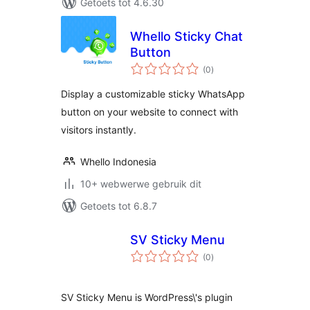
Getoets tot 4.6.30
Whello Sticky Chat
Button
total
(0
)
ratings
Display a customizable sticky WhatsApp
button on your website to connect with
visitors instantly.
Whello Indonesia
10+ webwerwe gebruik dit
Getoets tot 6.8.7
SV Sticky Menu
total
(0
)
ratings
SV Sticky Menu is WordPress\'s plugin