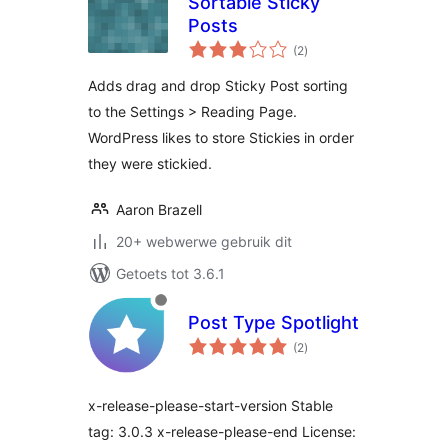
Sortable Sticky
Posts
total
(2
)
ratings
Adds drag and drop Sticky Post sorting
to the Settings > Reading Page.
WordPress likes to store Stickies in order
they were stickied.
Aaron Brazell
20+ webwerwe gebruik dit
Getoets tot 3.6.1
Post Type Spotlight
total
(2
)
ratings
x-release-please-start-version Stable
tag: 3.0.3 x-release-please-end License: