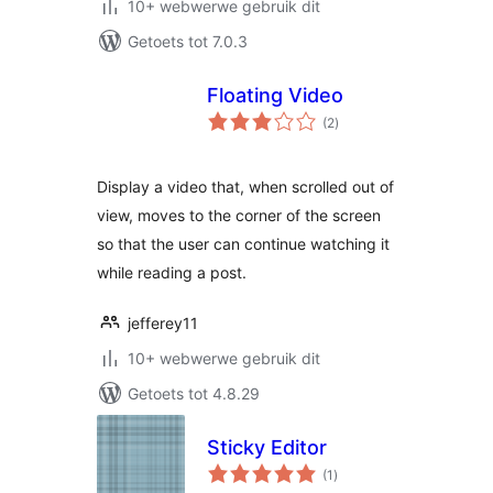
10+ webwerwe gebruik dit
Getoets tot 7.0.3
Floating Video
total
(2
)
ratings
Display a video that, when scrolled out of
view, moves to the corner of the screen
so that the user can continue watching it
while reading a post.
jefferey11
10+ webwerwe gebruik dit
Getoets tot 4.8.29
Sticky Editor
total
(1
)
ratings