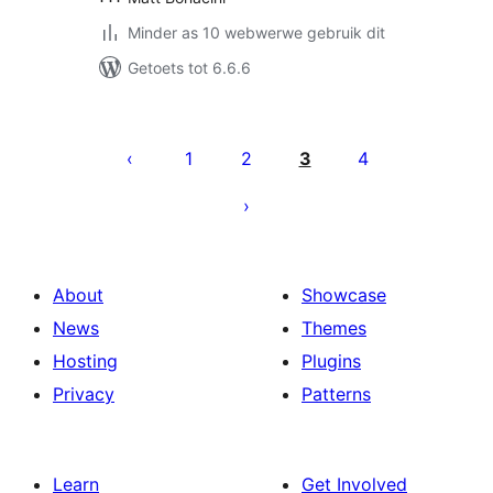
Minder as 10 webwerwe gebruik dit
Getoets tot 6.6.6
Posts
pagination
1
2
3
4
About
Showcase
News
Themes
Hosting
Plugins
Privacy
Patterns
Learn
Get Involved