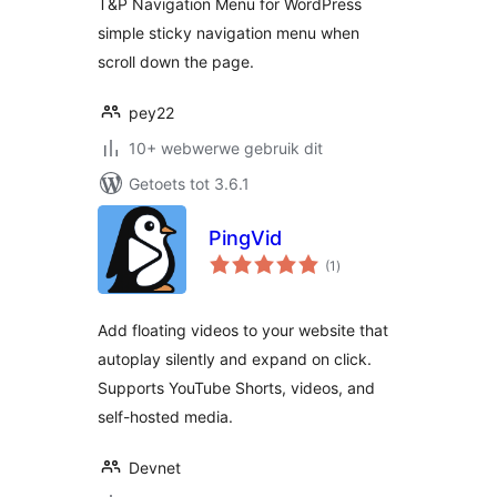
T&P Navigation Menu for WordPress
simple sticky navigation menu when
scroll down the page.
pey22
10+ webwerwe gebruik dit
Getoets tot 3.6.1
PingVid
total
(1
)
ratings
Add floating videos to your website that
autoplay silently and expand on click.
Supports YouTube Shorts, videos, and
self-hosted media.
Devnet