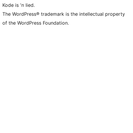
Kode is 'n lied.
The WordPress® trademark is the intellectual property
of the WordPress Foundation.