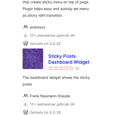
that create sticky menu on top of page.
Plugin helps easy and quickly set menu
as sticky with transition.
andreysv
10+ webwerwe gebruik dit
Getoets tot 4.8.29
Sticky Posts
Dashboard Widget
total
(0
)
ratings
The dashboard widget shows the sticky
posts
Frank Neumann-Staude
10+ webwerwe gebruik dit
Getoets tot 4.0.38