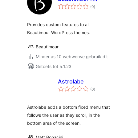
total
(0
)
ratings
Provides custom features to all
Beautimour WordPress themes.
Beautimour
Minder as 10 webwerwe gebruik dit
Getoets tot 5.1.23
Astrolabe
total
(0
)
ratings
Astrolabe adds a bottom fixed menu that
follows the user as they scroll, in the
bottom area of the screen.
Matt Bonacini