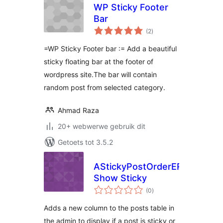
WP Sticky Footer
Bar
total
(2
)
ratings
=WP Sticky Footer bar := Add a beautiful
sticky floating bar at the footer of
wordpress site.The bar will contain
random post from selected category.
Ahmad Raza
20+ webwerwe gebruik dit
Getoets tot 3.5.2
AStickyPostOrderER
Show Sticky
total
(0
)
ratings
Adds a new column to the posts table in
the admin to display if a post is sticky or