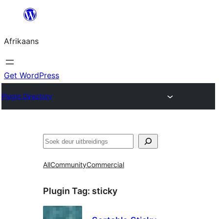
Skip
to
Afrikaans
content
Get WordPress
Plugin Directory
Soek
All
Community
Commercial
Plugin Tag:
sticky