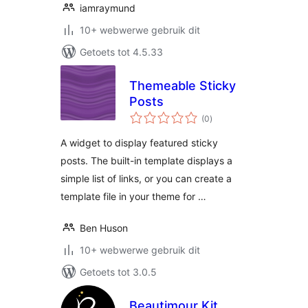
iamraymund
10+ webwerwe gebruik dit
Getoets tot 4.5.33
Themeable Sticky
Posts
total
(0
)
ratings
A widget to display featured sticky
posts. The built-in template displays a
simple list of links, or you can create a
template file in your theme for …
Ben Huson
10+ webwerwe gebruik dit
Getoets tot 3.0.5
Beautimour Kit