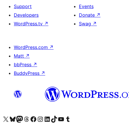
Support
Events
Developers
Donate
↗
WordPress.tv
↗
Swag
↗
WordPress.com
↗
Matt
↗
bbPress
↗
BuddyPress
↗
Visit our X (formerly Twitter) account
Visit our Bluesky account
Visit our Mastodon account
Visit our Threads account
Visit our Facebook page
Visit our Instagram account
Visit our LinkedIn account
Visit our TikTok account
Visit our YouTube channel
Visit our Tumblr account