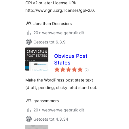
GPLv2 or later License URI:
http://www.gnu.org/licenses/gpl-2.0.
Jonathan Desrosiers
20+ webwerwe gebruik dit
Getoets tot 6.3.9
Obvious Post
States
total
(2
)
ratings
Make the WordPress post state text
(draft, pending, sticky, etc) stand out.
ryansommers
20+ webwerwe gebruik dit
Getoets tot 4.3.34