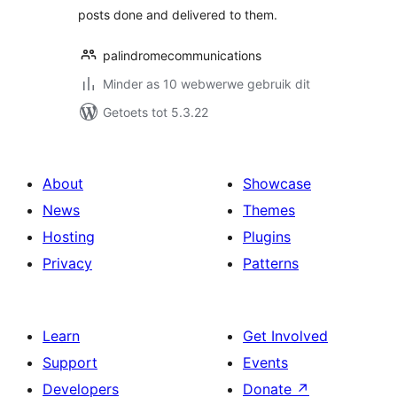
posts done and delivered to them.
palindromecommunications
Minder as 10 webwerwe gebruik dit
Getoets tot 5.3.22
About
Showcase
News
Themes
Hosting
Plugins
Privacy
Patterns
Learn
Get Involved
Support
Events
Developers
Donate
↗