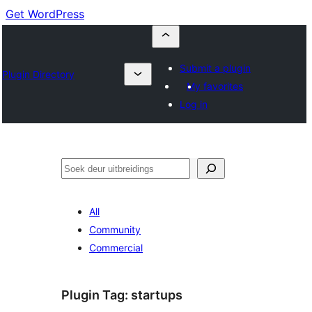
Get WordPress
Submit a plugin
Plugin Directory
My favorites
Log in
Soek
All
Community
Commercial
Plugin Tag:
startups