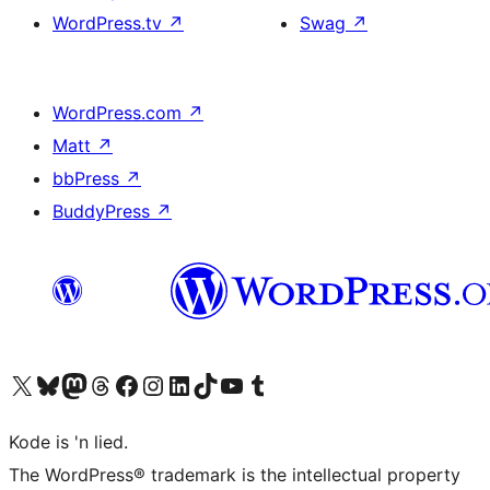
WordPress.tv
↗
Swag
↗
WordPress.com
↗
Matt
↗
bbPress
↗
BuddyPress
↗
Visit our X (formerly Twitter) account
Visit our Bluesky account
Visit our Mastodon account
Visit our Threads account
Visit our Facebook page
Visit our Instagram account
Visit our LinkedIn account
Visit our TikTok account
Visit our YouTube channel
Visit our Tumblr account
Kode is 'n lied.
The WordPress® trademark is the intellectual property