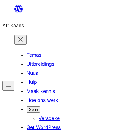
Skip
to
Afrikaans
content
Temas
Uitbreidings
Nuus
Hulp
Maak kennis
Hoe ons werk
Span
Versoeke
Get WordPress