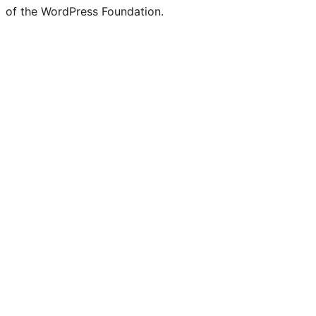
of the WordPress Foundation.