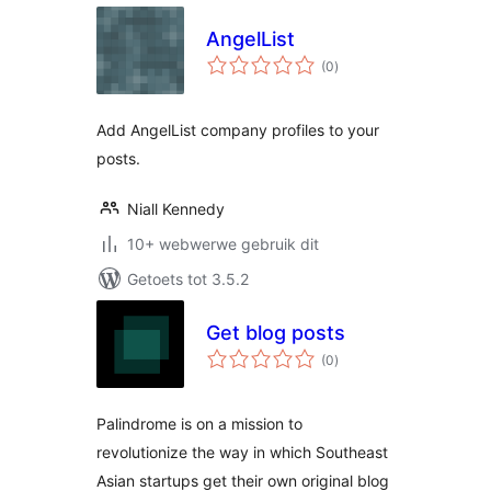
AngelList
total
(0
)
ratings
Add AngelList company profiles to your
posts.
Niall Kennedy
10+ webwerwe gebruik dit
Getoets tot 3.5.2
Get blog posts
total
(0
)
ratings
Palindrome is on a mission to
revolutionize the way in which Southeast
Asian startups get their own original blog