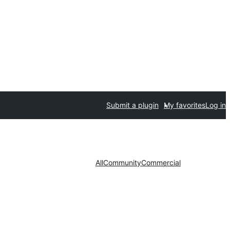
Submit a plugin
My favorites
Log in
All
Community
Commercial