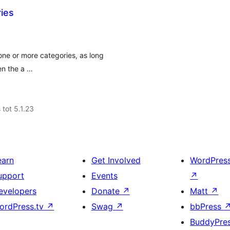
ies
one or more categories, as long
hen the a …
 tot 5.1.23
earn
Get Involved
WordPres
upport
Events
↗
evelopers
Donate
↗
Matt
↗
ordPress.tv
↗
Swag
↗
bbPress
BuddyPre