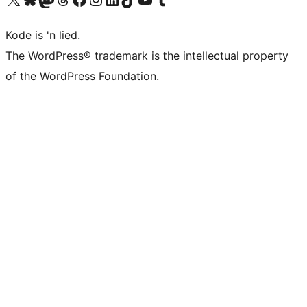
Kode is 'n lied.
The WordPress® trademark is the intellectual property
of the WordPress Foundation.