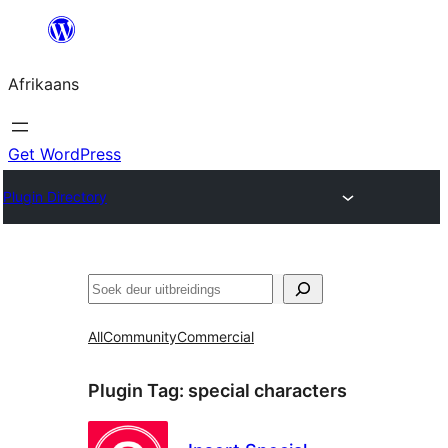
Skip
to
Afrikaans
content
Get WordPress
Plugin Directory
Soek
All
Community
Commercial
Plugin Tag:
special characters