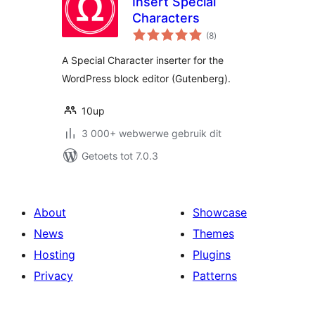
Insert Special
Characters
total
(8
)
ratings
A Special Character inserter for the
WordPress block editor (Gutenberg).
10up
3 000+ webwerwe gebruik dit
Getoets tot 7.0.3
About
Showcase
News
Themes
Hosting
Plugins
Privacy
Patterns