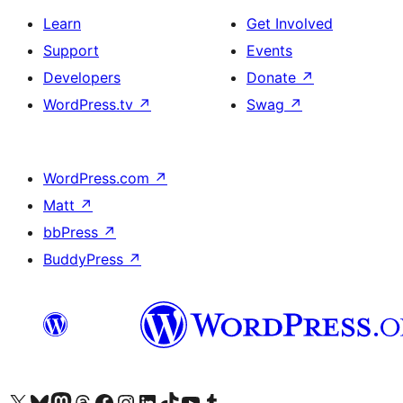
Learn
Get Involved
Support
Events
Developers
Donate
↗
WordPress.tv
↗
Swag
↗
WordPress.com
↗
Matt
↗
bbPress
↗
BuddyPress
↗
Visit our X (formerly Twitter) account
Visit our Bluesky account
Visit our Mastodon account
Visit our Threads account
Visit our Facebook page
Visit our Instagram account
Visit our LinkedIn account
Visit our TikTok account
Visit our YouTube channel
Visit our Tumblr account