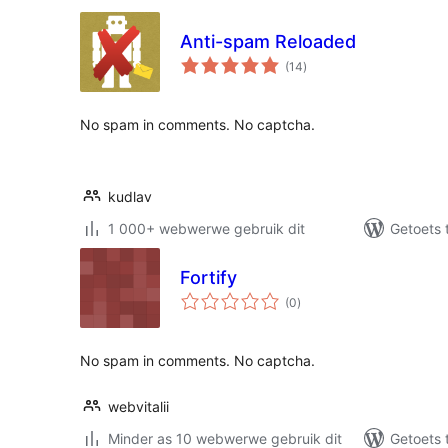
Anti-spam Reloaded
total
(14
)
ratings
No spam in comments. No captcha.
kudlav
1 000+ webwerwe gebruik dit
Getoets 
Fortify
total
(0
)
ratings
No spam in comments. No captcha.
webvitalii
Minder as 10 webwerwe gebruik dit
Getoets 