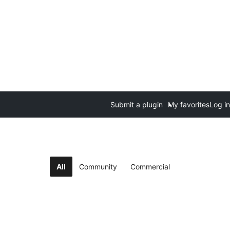
Submit a plugin
My favorites
Log in
All
Community
Commercial