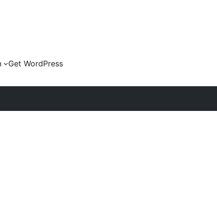
n
Get WordPress