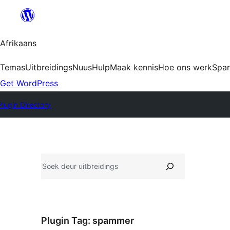
Skip
to
content
Afrikaans
Temas
Uitbreidings
Nuus
Hulp
Maak kennis
Hoe ons werk
Spa
Get WordPress
Plugin Directory
Soek
Plugin Tag:
spammer