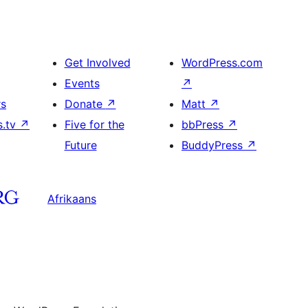
Get Involved
WordPress.com
Events
↗
rs
Donate
↗
Matt
↗
s.tv
↗
Five for the
bbPress
↗
Future
BuddyPress
↗
Afrikaans