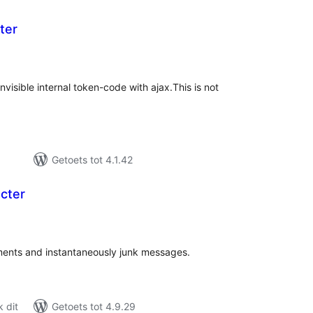
ter
l
ings
isible internal token-code with ajax.This is not
Getoets tot 4.1.42
cter
l
ings
ents and instantaneously junk messages.
 dit
Getoets tot 4.9.29