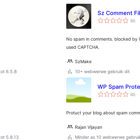
Sz Comment Fil
tota
(0
)
rat
No spam in comments. blocked by Inv
used CAPTCHA.
SzMake
tot 6.5.8
10+ webwerwe gebruik dit
WP Spam Prote
tota
(0
)
rat
Protuct your blog about spam comm
Rajan Vijayan
tot 5.8.13
Minder as 10 webwerwe gebruik