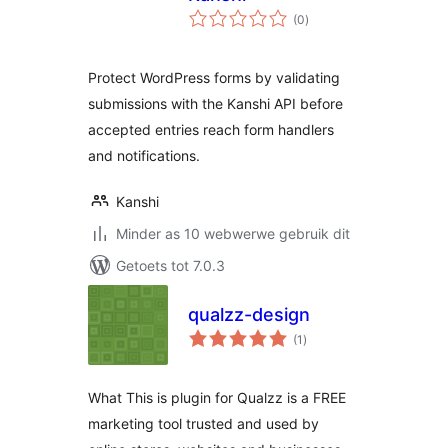
total
(0
)
ratings
Protect WordPress forms by validating
submissions with the Kanshi API before
accepted entries reach form handlers
and notifications.
Kanshi
Minder as 10 webwerwe gebruik dit
Getoets tot 7.0.3
qualzz-design
total
(1
)
ratings
What This is plugin for Qualzz is a FREE
marketing tool trusted and used by