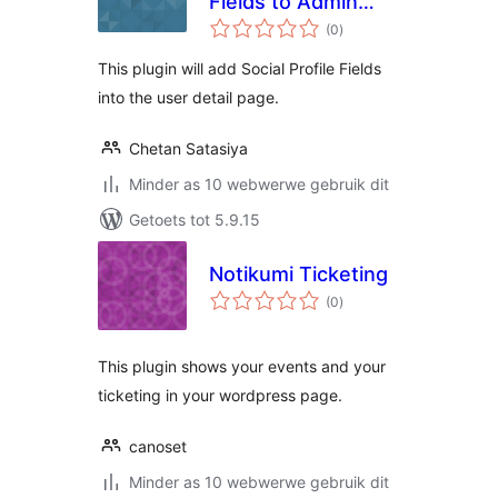
Fields to Admin
total
Area
(0
)
ratings
This plugin will add Social Profile Fields
into the user detail page.
Chetan Satasiya
Minder as 10 webwerwe gebruik dit
Getoets tot 5.9.15
Notikumi Ticketing
total
(0
)
ratings
This plugin shows your events and your
ticketing in your wordpress page.
canoset
Minder as 10 webwerwe gebruik dit