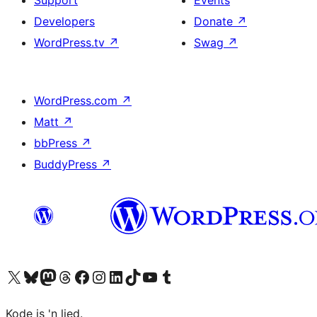
Support
Events
Developers
Donate
↗
WordPress.tv
↗
Swag
↗
WordPress.com
↗
Matt
↗
bbPress
↗
BuddyPress
↗
Visit our X (formerly Twitter) account
Visit our Bluesky account
Visit our Mastodon account
Visit our Threads account
Visit our Facebook page
Visit our Instagram account
Visit our LinkedIn account
Visit our TikTok account
Visit our YouTube channel
Visit our Tumblr account
Kode is 'n lied.