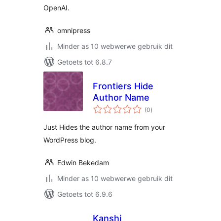
OpenAI.
omnipress
Minder as 10 webwerwe gebruik dit
Getoets tot 6.8.7
Frontiers Hide
Author Name
total
(0
)
ratings
Just Hides the author name from your
WordPress blog.
Edwin Bekedam
Minder as 10 webwerwe gebruik dit
Getoets tot 6.9.6
Kanshi