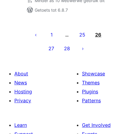
Minder as 10 webwerwe gebruik dit
Getoets tot 6.8.7
Posts
pagination
1
25
26
…
27
28
About
Showcase
News
Themes
Hosting
Plugins
Privacy
Patterns
Learn
Get Involved