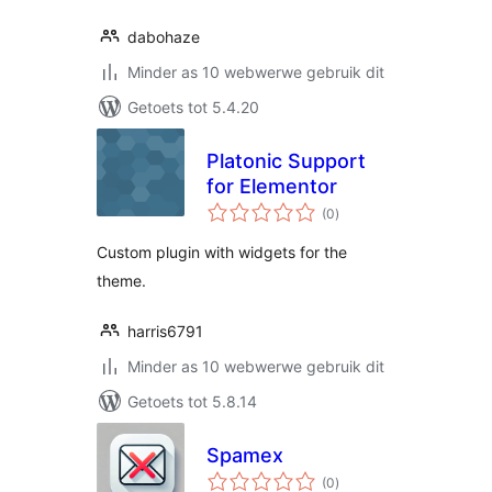
dabohaze
Minder as 10 webwerwe gebruik dit
Getoets tot 5.4.20
Platonic Support
for Elementor
total
(0
)
ratings
Custom plugin with widgets for the
theme.
harris6791
Minder as 10 webwerwe gebruik dit
Getoets tot 5.8.14
Spamex
total
(0
)
ratings