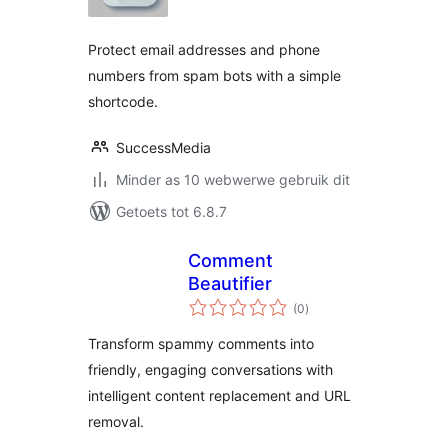
Protect email addresses and phone
numbers from spam bots with a simple
shortcode.
SuccessMedia
Minder as 10 webwerwe gebruik dit
Getoets tot 6.8.7
Comment
Beautifier
total
(0
)
ratings
Transform spammy comments into
friendly, engaging conversations with
intelligent content replacement and URL
removal.