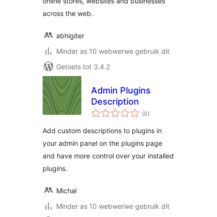
online stores, websites and businesses
across the web.
abhigiter
Minder as 10 webwerwe gebruik dit
Getoets tot 3.4.2
Admin Plugins
Description
total
(0
)
ratings
Add custom descriptions to plugins in
your admin panel on the plugins page
and have more control over your installed
plugins.
Michał
Minder as 10 webwerwe gebruik dit