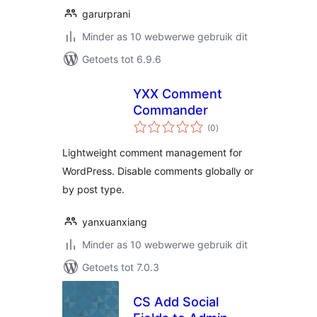
garurprani
Minder as 10 webwerwe gebruik dit
Getoets tot 6.9.6
YXX Comment
Commander
total
(0
)
ratings
Lightweight comment management for
WordPress. Disable comments globally or
by post type.
yanxuanxiang
Minder as 10 webwerwe gebruik dit
Getoets tot 7.0.3
CS Add Social