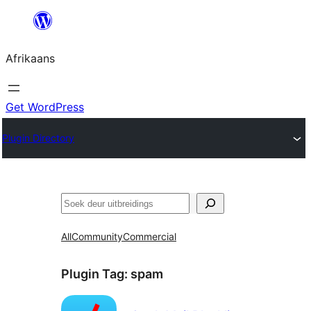
Skip
to
Afrikaans
content
Get WordPress
Plugin Directory
Soek
All
Community
Commercial
Plugin Tag:
spam