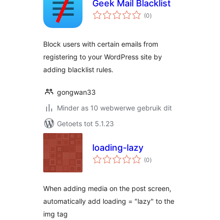
Geek Mail Blacklist
total
(0
)
ratings
Block users with certain emails from
registering to your WordPress site by
adding blacklist rules.
gongwan33
Minder as 10 webwerwe gebruik dit
Getoets tot 5.1.23
loading-lazy
total
(0
)
ratings
When adding media on the post screen,
automatically add loading = "lazy" to the
img tag