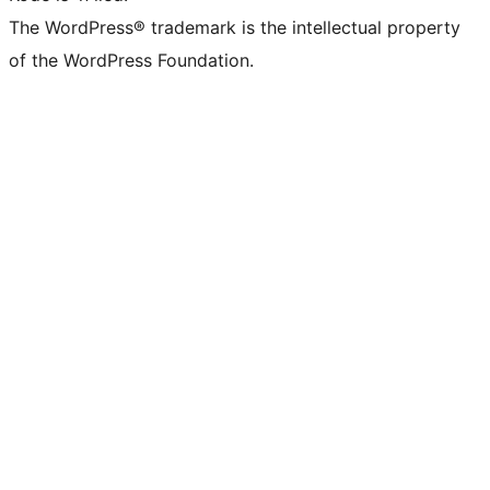
The WordPress® trademark is the intellectual property
of the WordPress Foundation.