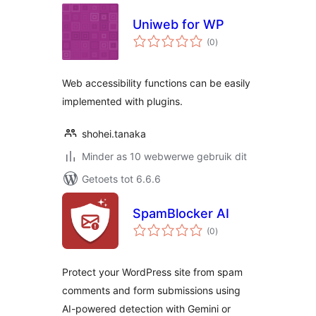
Uniweb for WP
total
(0
)
ratings
Web accessibility functions can be easily
implemented with plugins.
shohei.tanaka
Minder as 10 webwerwe gebruik dit
Getoets tot 6.6.6
SpamBlocker AI
total
(0
)
ratings
Protect your WordPress site from spam
comments and form submissions using
AI-powered detection with Gemini or