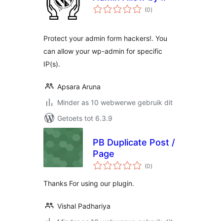
total
(0
)
ratings
Protect your admin form hackers!. You
can allow your wp-admin for specific
IP(s).
Apsara Aruna
Minder as 10 webwerwe gebruik dit
Getoets tot 6.3.9
PB Duplicate Post /
Page
total
(0
)
ratings
Thanks For using our plugin.
Vishal Padhariya