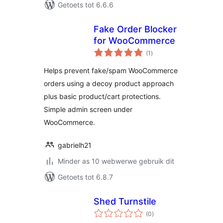
Getoets tot 6.6.6
Fake Order Blocker
for WooCommerce
total
(1
)
ratings
Helps prevent fake/spam WooCommerce
orders using a decoy product approach
plus basic product/cart protections.
Simple admin screen under
WooCommerce.
gabrielh21
Minder as 10 webwerwe gebruik dit
Getoets tot 6.8.7
Shed Turnstile
total
(0
)
ratings