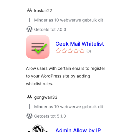
koskar22
Minder as 10 webwerwe gebruik dit
Getoets tot 7.0.3
Geek Mail Whitelist
total
(0
)
ratings
Allow users with certain emails to register
to your WordPress site by adding
whitelist rules.
gongwan33
Minder as 10 webwerwe gebruik dit
Getoets tot 5.1.0
Admin Allow by IP