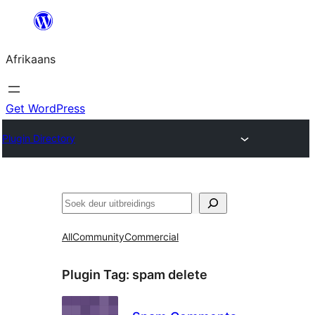
Skip
to
Afrikaans
content
Get WordPress
Plugin Directory
Soek
All
Community
Commercial
Plugin Tag:
spam delete