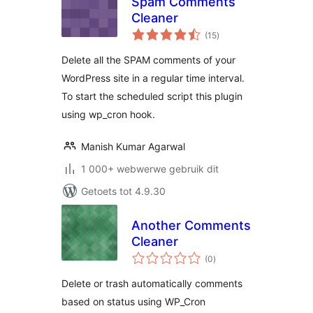
Spam Comments
Cleaner
total
(15
)
ratings
Delete all the SPAM comments of your
WordPress site in a regular time interval.
To start the scheduled script this plugin
using wp_cron hook.
Manish Kumar Agarwal
1 000+ webwerwe gebruik dit
Getoets tot 4.9.30
Another Comments
Cleaner
total
(0
)
ratings
Delete or trash automatically comments
based on status using WP_Cron