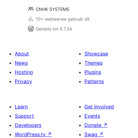
CNHK SYSTEMS
10+ webwerwe gebruik dit
Getoets tot 4.7.34
About
Showcase
News
Themes
Hosting
Plugins
Privacy
Patterns
Learn
Get Involved
Support
Events
Developers
Donate
↗
WordPress.tv
↗
Swag
↗