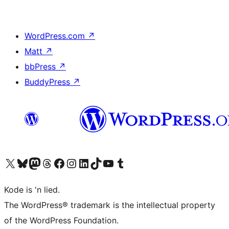
WordPress.com
↗
Matt
↗
bbPress
↗
BuddyPress
↗
Visit our X (formerly Twitter) account
Visit our Bluesky account
Visit our Mastodon account
Visit our Threads account
Visit our Facebook page
Visit our Instagram account
Visit our LinkedIn account
Visit our TikTok account
Visit our YouTube channel
Visit our Tumblr account
Kode is 'n lied.
The WordPress® trademark is the intellectual property
of the WordPress Foundation.