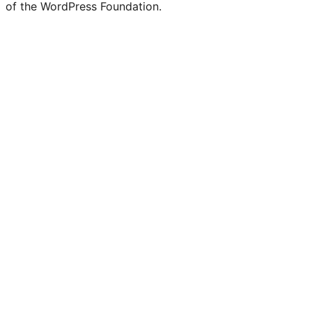
of the WordPress Foundation.