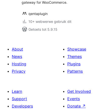
gateway for WooCommerce.
qentaplugin
10+ webwerwe gebruik dit
Getoets tot 5.9.15
About
Showcase
News
Themes
Hosting
Plugins
Privacy
Patterns
Learn
Get Involved
Support
Events
Developers
Donate
↗