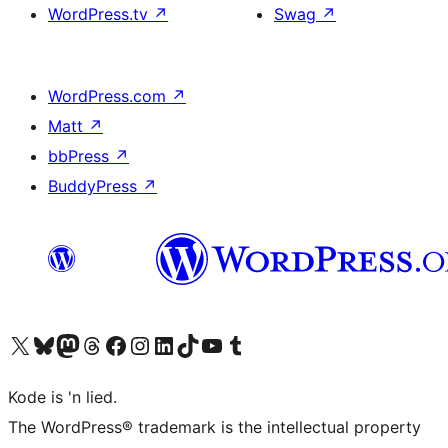
WordPress.tv
↗
Swag
↗
WordPress.com
↗
Matt
↗
bbPress
↗
BuddyPress
↗
Visit our X (formerly Twitter) account
Visit our Bluesky account
Visit our Mastodon account
Visit our Threads account
Visit our Facebook page
Visit our Instagram account
Visit our LinkedIn account
Visit our TikTok account
Visit our YouTube channel
Visit our Tumblr account
Kode is 'n lied.
The WordPress® trademark is the intellectual property