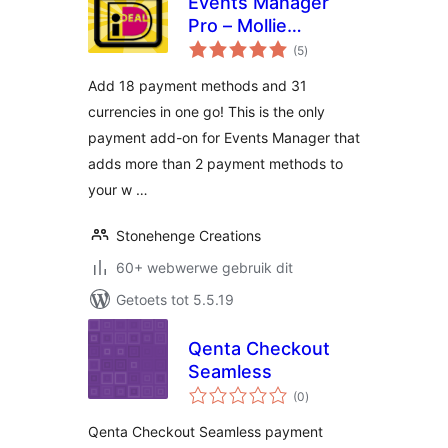
Events Manager
Pro – Mollie
total
Payments
(5
)
ratings
Add 18 payment methods and 31
currencies in one go! This is the only
payment add-on for Events Manager that
adds more than 2 payment methods to
your w …
Stonehenge Creations
60+ webwerwe gebruik dit
Getoets tot 5.5.19
Qenta Checkout
Seamless
total
(0
)
ratings
Qenta Checkout Seamless payment