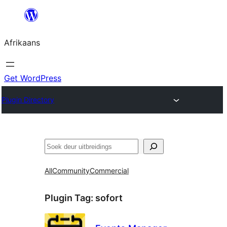
Skip
to
Afrikaans
content
Get WordPress
Plugin Directory
Soek
All
Community
Commercial
Plugin Tag:
sofort