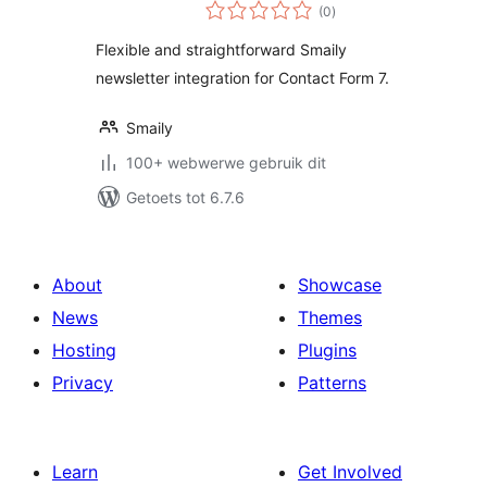
total
(0
)
ratings
Flexible and straightforward Smaily
newsletter integration for Contact Form 7.
Smaily
100+ webwerwe gebruik dit
Getoets tot 6.7.6
About
Showcase
News
Themes
Hosting
Plugins
Privacy
Patterns
Learn
Get Involved