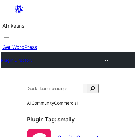
Skip
to
Afrikaans
content
Get WordPress
Plugin Directory
Soek
All
Community
Commercial
Plugin Tag:
smaily