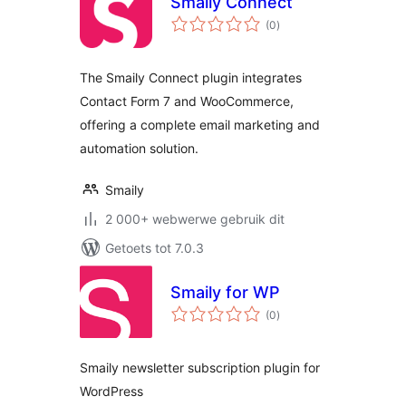
Smaily Connect
total
(0
)
ratings
The Smaily Connect plugin integrates
Contact Form 7 and WooCommerce,
offering a complete email marketing and
automation solution.
Smaily
2 000+ webwerwe gebruik dit
Getoets tot 7.0.3
Smaily for WP
total
(0
)
ratings
Smaily newsletter subscription plugin for
WordPress