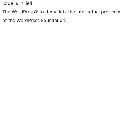
Kode is 'n lied.
The WordPress® trademark is the intellectual property
of the WordPress Foundation.