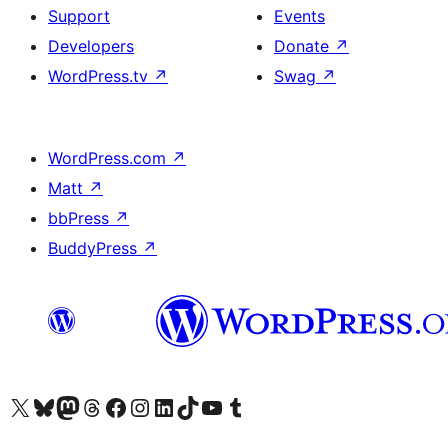
Support
Events
Developers
Donate
↗
WordPress.tv
↗
Swag
↗
WordPress.com
↗
Matt
↗
bbPress
↗
BuddyPress
↗
Visit our X (formerly Twitter) account
Visit our Bluesky account
Visit our Mastodon account
Visit our Threads account
Visit our Facebook page
Visit our Instagram account
Visit our LinkedIn account
Visit our TikTok account
Visit our YouTube channel
Visit our Tumblr account