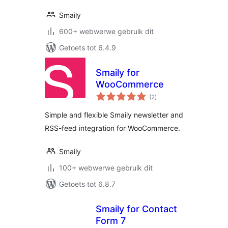
Smaily
600+ webwerwe gebruik dit
Getoets tot 6.4.9
Smaily for
WooCommerce
total
(2
)
ratings
Simple and flexible Smaily newsletter and
RSS-feed integration for WooCommerce.
Smaily
100+ webwerwe gebruik dit
Getoets tot 6.8.7
Smaily for Contact
Form 7