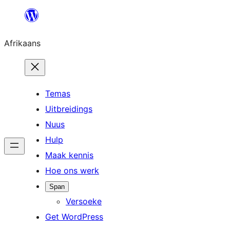
Skip
to
Afrikaans
content
Temas
Uitbreidings
Nuus
Hulp
Maak kennis
Hoe ons werk
Span
Versoeke
Get WordPress