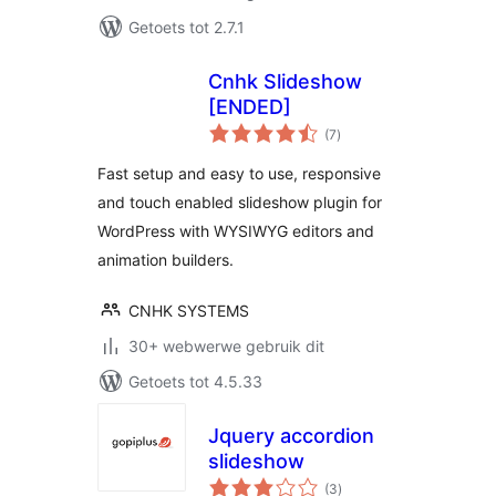
Getoets tot 2.7.1
Cnhk Slideshow
[ENDED]
total
(7
)
ratings
Fast setup and easy to use, responsive
and touch enabled slideshow plugin for
WordPress with WYSIWYG editors and
animation builders.
CNHK SYSTEMS
30+ webwerwe gebruik dit
Getoets tot 4.5.33
Jquery accordion
slideshow
total
(3
)
ratings