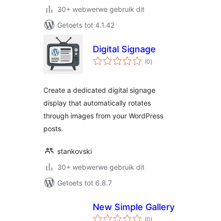
30+ webwerwe gebruik dit
Getoets tot 4.1.42
Digital Signage
total
(0
)
ratings
Create a dedicated digital signage
display that automatically rotates
through images from your WordPress
posts.
stankovski
30+ webwerwe gebruik dit
Getoets tot 6.8.7
New Simple Gallery
total
(0
)