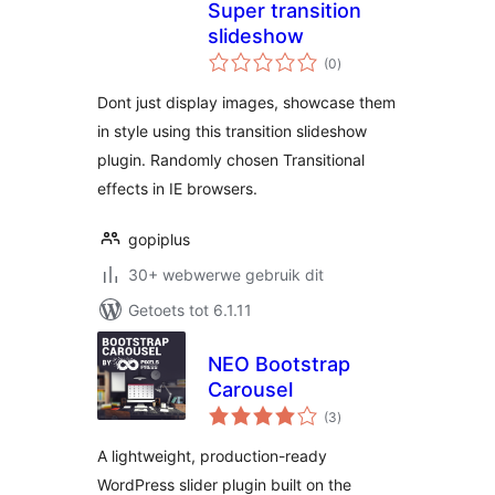
Super transition
slideshow
total
(0
)
ratings
Dont just display images, showcase them
in style using this transition slideshow
plugin. Randomly chosen Transitional
effects in IE browsers.
gopiplus
30+ webwerwe gebruik dit
Getoets tot 6.1.11
NEO Bootstrap
Carousel
total
(3
)
ratings
A lightweight, production-ready
WordPress slider plugin built on the