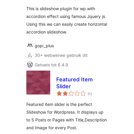
This is slideshow plugin for wp with
accordion effect using famous Jquery js.
Using this we can easily create horizontal
accordion slideshow.
gopi_plus
30+ webwerwe gebruik dit
Getoets tot 6.4.9
Featured Item
Slider
total
(1
)
ratings
Featured item slider is the perfect
Slideshow for Wordpress. It displays up
to 5 Posts or Pages with Title,Description
and Image for every Post.