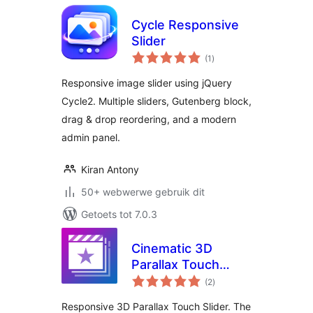
Cycle Responsive
Slider
total
(1
)
ratings
Responsive image slider using jQuery
Cycle2. Multiple sliders, Gutenberg block,
drag & drop reordering, and a modern
admin panel.
Kiran Antony
50+ webwerwe gebruik dit
Getoets tot 7.0.3
Cinematic 3D
Parallax Touch
total
Slider
(2
)
ratings
Responsive 3D Parallax Touch Slider. The