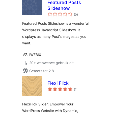
Featured Posts
Slideshow
total
(0
)
ratings
Featured Posts Slideshow is a wonderfull
Wordpress Javascript Slideshow. It
displays as many Post's images as you
want.
IWEBIX
20+ webwerwe gebruik dit
Getoets tot 2.8
Flexi Flick
total
(1
)
ratings
FlexiFlick Slider: Empower Your
WordPress Website with Dynamic,