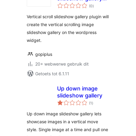
total
v2
(0
)
ratings
Vertical scroll slideshow gallery plugin will
create the vertical scrolling image
slideshow gallery on the wordpress
widget.
gopiplus
20+ webwerwe gebruik dit
Getoets tot 6.1.11
Up down image
slideshow gallery
total
(1
)
ratings
Up down image slideshow gallery lets
showcase images in a vertical move
style. Single image at a time and pull one