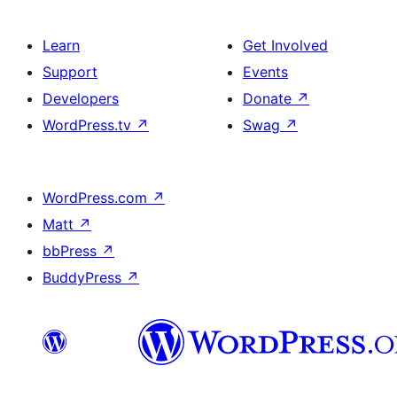
Learn
Get Involved
Support
Events
Developers
Donate
↗
WordPress.tv
↗
Swag
↗
WordPress.com
↗
Matt
↗
bbPress
↗
BuddyPress
↗