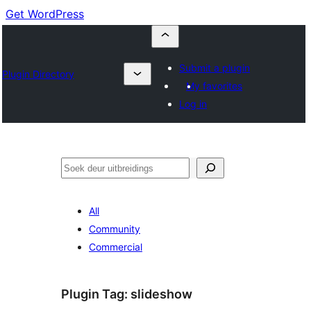
Get WordPress
Submit a plugin
Plugin Directory
My favorites
Log in
Soek
All
Community
Commercial
Plugin Tag:
slideshow