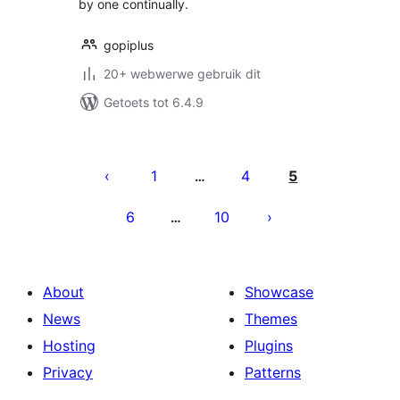
by one continually.
gopiplus
20+ webwerwe gebruik dit
Getoets tot 6.4.9
Posts
pagination
1
4
5
…
6
10
…
About
Showcase
News
Themes
Hosting
Plugins
Privacy
Patterns