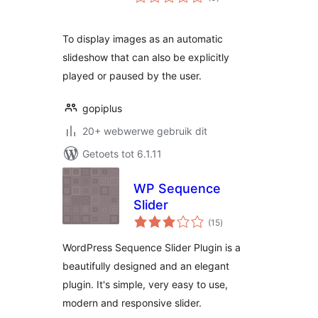
ratings
To display images as an automatic
slideshow that can also be explicitly
played or paused by the user.
gopiplus
20+ webwerwe gebruik dit
Getoets tot 6.1.11
WP Sequence
Slider
total
(15
)
ratings
WordPress Sequence Slider Plugin is a
beautifully designed and an elegant
plugin. It's simple, very easy to use,
modern and responsive slider.