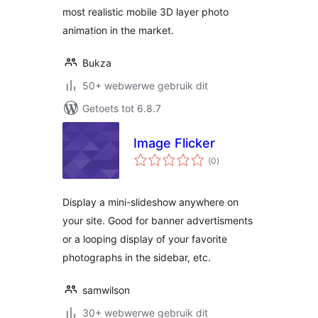
most realistic mobile 3D layer photo
animation in the market.
Bukza
50+ webwerwe gebruik dit
Getoets tot 6.8.7
Image Flicker
total
(0
)
ratings
Display a mini-slideshow anywhere on
your site. Good for banner advertisments
or a looping display of your favorite
photographs in the sidebar, etc.
samwilson
30+ webwerwe gebruik dit