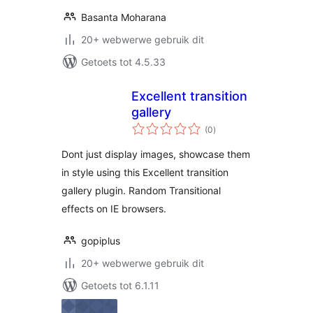
Basanta Moharana
20+ webwerwe gebruik dit
Getoets tot 4.5.33
Excellent transition
gallery
total
(0
)
ratings
Dont just display images, showcase them
in style using this Excellent transition
gallery plugin. Random Transitional
effects on IE browsers.
gopiplus
20+ webwerwe gebruik dit
Getoets tot 6.1.11