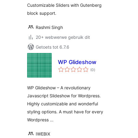
Customizable Sliders with Gutenberg
block support.
Rashmi Singh
20+ webwerwe gebruik dit
Getoets tot 6.7.6
WP Glideshow
total
(0
)
ratings
WP Glideshow – A revolutionary
Javascript Slideshow for Wordpress.
Highly customizable and wonderful
styling options. A must have for every
Wordpress …
IWEBIX