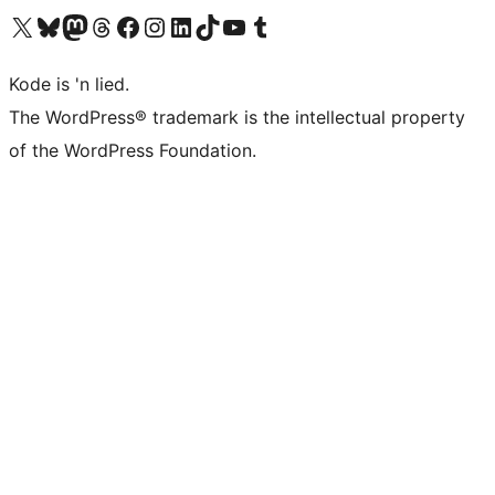
Visit our X (formerly Twitter) account
Visit our Bluesky account
Visit our Mastodon account
Visit our Threads account
Visit our Facebook page
Visit our Instagram account
Visit our LinkedIn account
Visit our TikTok account
Visit our YouTube channel
Visit our Tumblr account
Kode is 'n lied.
The WordPress® trademark is the intellectual property
of the WordPress Foundation.