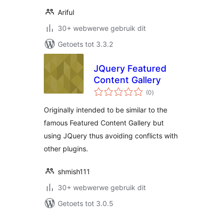
Ariful
30+ webwerwe gebruik dit
Getoets tot 3.3.2
JQuery Featured
Content Gallery
total
(0
)
ratings
Originally intended to be similar to the
famous Featured Content Gallery but
using JQuery thus avoiding conflicts with
other plugins.
shmish111
30+ webwerwe gebruik dit
Getoets tot 3.0.5