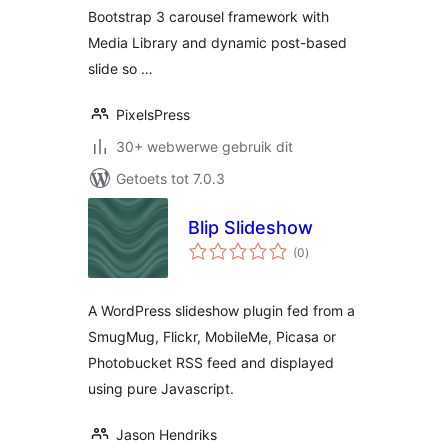
Bootstrap 3 carousel framework with
Media Library and dynamic post-based
slide so …
PixelsPress
30+ webwerwe gebruik dit
Getoets tot 7.0.3
Blip Slideshow
total
(0
)
ratings
A WordPress slideshow plugin fed from a
SmugMug, Flickr, MobileMe, Picasa or
Photobucket RSS feed and displayed
using pure Javascript.
Jason Hendriks