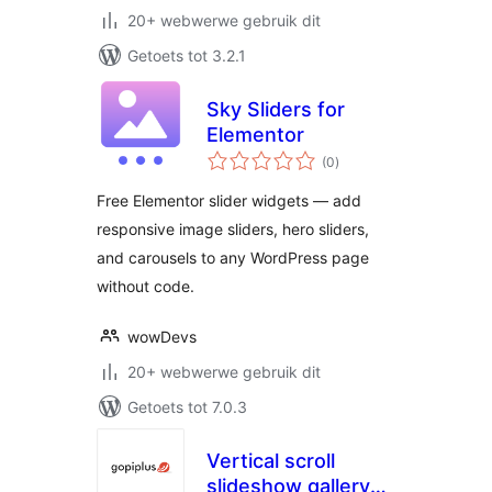
20+ webwerwe gebruik dit
Getoets tot 3.2.1
Sky Sliders for
Elementor
total
(0
)
ratings
Free Elementor slider widgets — add
responsive image sliders, hero sliders,
and carousels to any WordPress page
without code.
wowDevs
20+ webwerwe gebruik dit
Getoets tot 7.0.3
Vertical scroll
slideshow gallery