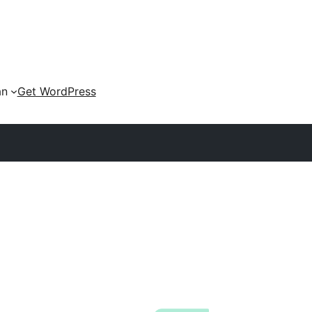
an
Get WordPress