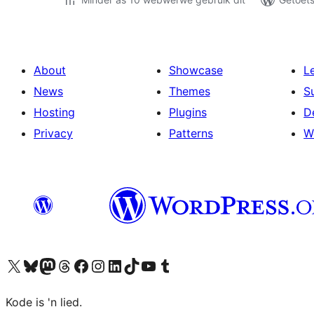
About
Showcase
L
News
Themes
S
Hosting
Plugins
D
Privacy
Patterns
W
Visit our X (formerly Twitter) account
Visit our Bluesky account
Visit our Mastodon account
Visit our Threads account
Visit our Facebook page
Visit our Instagram account
Visit our LinkedIn account
Visit our TikTok account
Visit our YouTube channel
Visit our Tumblr account
Kode is 'n lied.