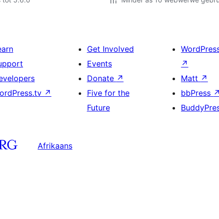
earn
Get Involved
WordPres
upport
Events
↗
evelopers
Donate
↗
Matt
↗
ordPress.tv
↗
Five for the
bbPress
Future
BuddyPre
Afrikaans