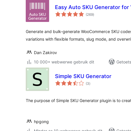
Easy Auto SKU Generator f
total
(269
)
ratings
Generate and bulk-generate WooCommerce SKU codes 
variations with flexible formats, slug mode, and overwri
Dan Zakirov
10 000+ webwerwe gebruik dit
Getoets
Simple SKU Generator
total
(3
)
ratings
The purpose of Simple SKU Generator plugin is to crea
hpgong
Minder as 10 webwerwe gebruik dit
Getoets