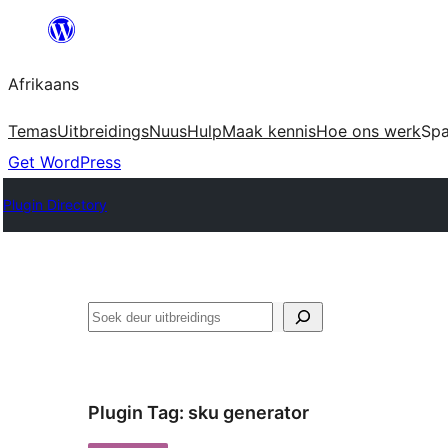
Skip
to
Afrikaans
content
Temas
Uitbreidings
Nuus
Hulp
Maak kennis
Hoe ons werk
Sp
Get WordPress
Plugin Directory
Soek
Plugin Tag:
sku generator