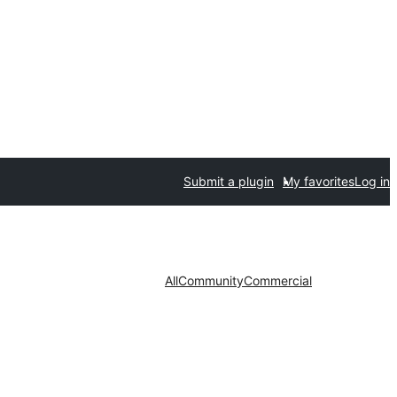
Submit a plugin
My favorites
Log in
All
Community
Commercial