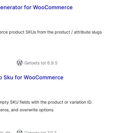
Generator for WooCommerce
otal
ratings
ce product SKUs from the product / attribute slugs
Getoets tot 6.9.5
o Sku for WooCommerce
tal
tings
mpty SKU fields with the product or variation ID.
zeros, and overwrite options.
k dit
Getoets tot 7.0.2