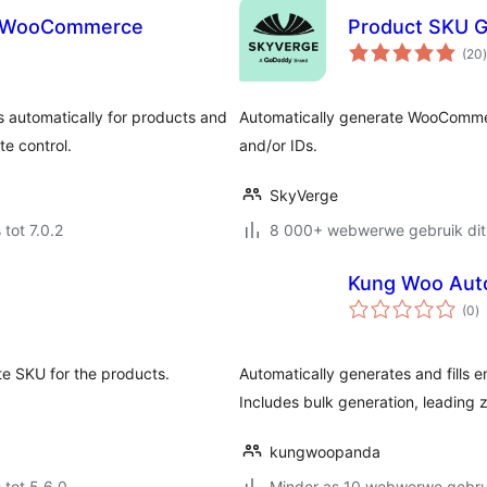
or WooCommerce
Product SKU 
t
(20
)
automatically for products and
Automatically generate WooCommer
te control.
and/or IDs.
SkyVerge
 tot 7.0.2
8 000+ webwerwe gebruik dit
Kung Woo Aut
to
(0
)
ra
te SKU for the products.
Automatically generates and fills e
Includes bulk generation, leading 
kungwoopanda
 tot 5.6.0
Minder as 10 webwerwe gebrui