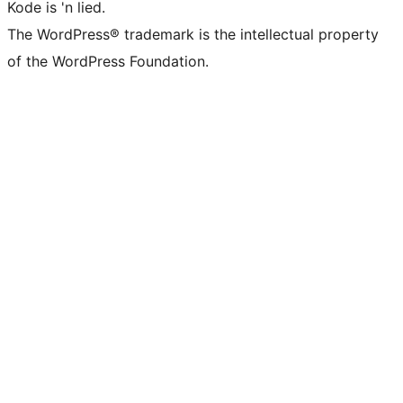
Kode is 'n lied.
The WordPress® trademark is the intellectual property
of the WordPress Foundation.