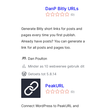
DanP Bitly URLs
total
(0
)
ratings
Generate Bitly short links for posts and
pages every time you first publish.
Already have posts? You can generate a
link for all posts and pages too.
Dan Poulton
Minder as 10 webwerwe gebruik dit
Getoets tot 5.8.14
PeakURL
total
(0
)
ratings
Connect WordPress to PeakURL and