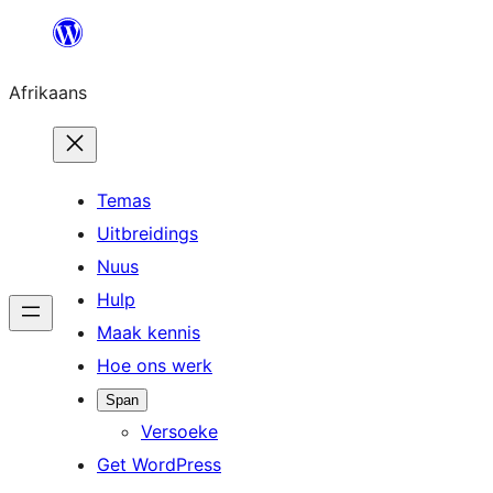
Skip
to
Afrikaans
content
Temas
Uitbreidings
Nuus
Hulp
Maak kennis
Hoe ons werk
Span
Versoeke
Get WordPress