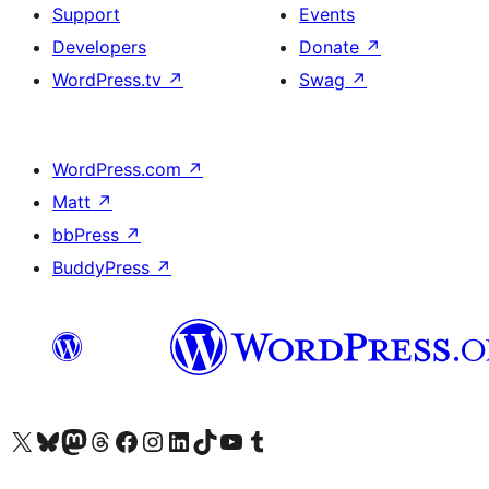
Support
Events
Developers
Donate
↗
WordPress.tv
↗
Swag
↗
WordPress.com
↗
Matt
↗
bbPress
↗
BuddyPress
↗
Visit our X (formerly Twitter) account
Visit our Bluesky account
Visit our Mastodon account
Visit our Threads account
Visit our Facebook page
Visit our Instagram account
Visit our LinkedIn account
Visit our TikTok account
Visit our YouTube channel
Visit our Tumblr account