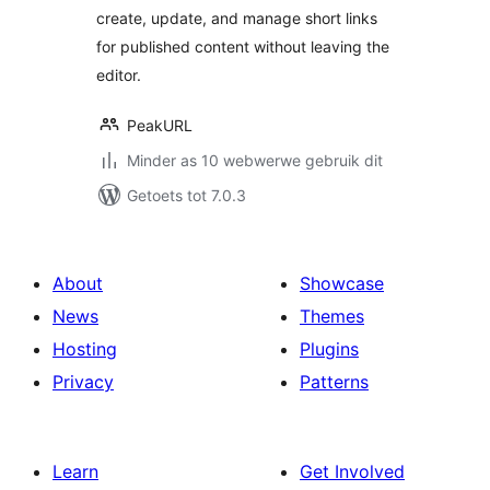
create, update, and manage short links
for published content without leaving the
editor.
PeakURL
Minder as 10 webwerwe gebruik dit
Getoets tot 7.0.3
About
Showcase
News
Themes
Hosting
Plugins
Privacy
Patterns
Learn
Get Involved