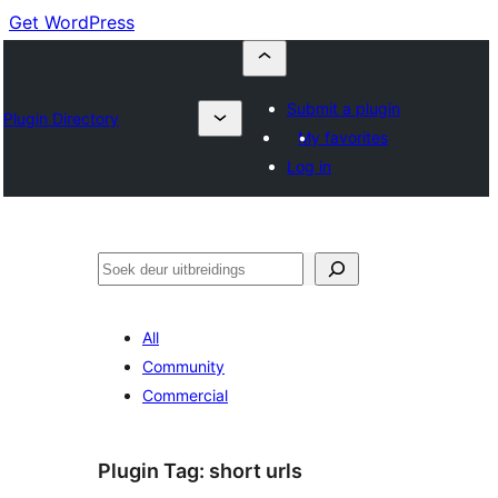
Get WordPress
Submit a plugin
Plugin Directory
My favorites
Log in
Soek
All
Community
Commercial
Plugin Tag:
short urls