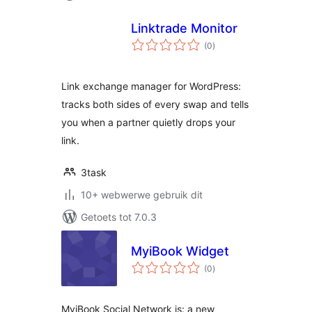
Linktrade Monitor
total
(0
)
ratings
Link exchange manager for WordPress:
tracks both sides of every swap and tells
you when a partner quietly drops your
link.
3task
10+ webwerwe gebruik dit
Getoets tot 7.0.3
MyiBook Widget
total
(0
)
ratings
MyiBook Social Network is: a new