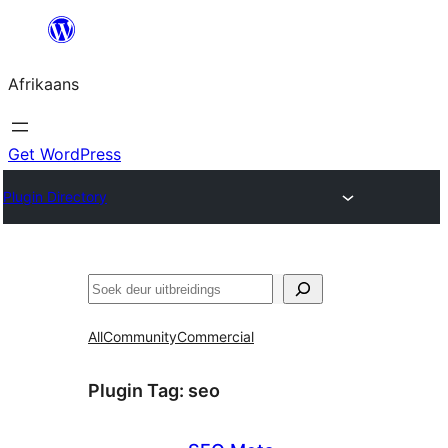
Skip
to
Afrikaans
content
Get WordPress
Plugin Directory
Soek
All
Community
Commercial
Plugin Tag:
seo