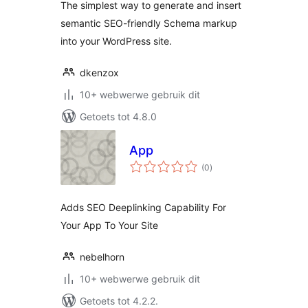
The simplest way to generate and insert
semantic SEO-friendly Schema markup
into your WordPress site.
dkenzox
10+ webwerwe gebruik dit
Getoets tot 4.8.0
App
total
(0
)
ratings
Adds SEO Deeplinking Capability For
Your App To Your Site
nebelhorn
10+ webwerwe gebruik dit
Getoets tot 4.2.2.