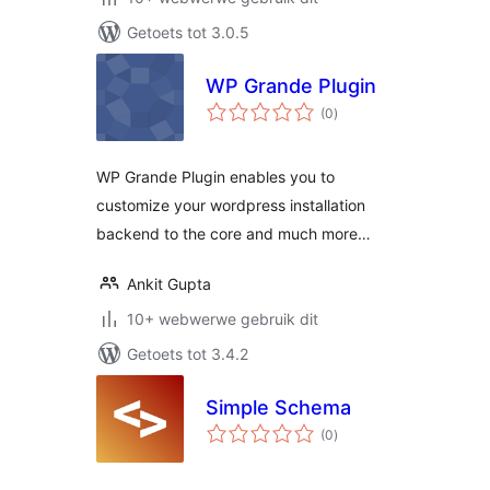
Getoets tot 3.0.5
WP Grande Plugin
total
(0
)
ratings
WP Grande Plugin enables you to
customize your wordpress installation
backend to the core and much more…
Ankit Gupta
10+ webwerwe gebruik dit
Getoets tot 3.4.2
Simple Schema
total
(0
)
ratings