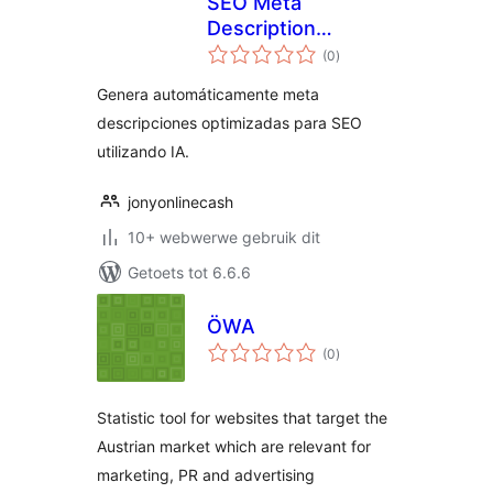
SEO Meta
Description
total
Generator
(0
)
ratings
Genera automáticamente meta
descripciones optimizadas para SEO
utilizando IA.
jonyonlinecash
10+ webwerwe gebruik dit
Getoets tot 6.6.6
ÖWA
total
(0
)
ratings
Statistic tool for websites that target the
Austrian market which are relevant for
marketing, PR and advertising