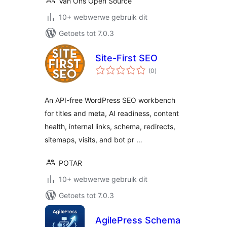
Van Ons Open Source
10+ webwerwe gebruik dit
Getoets tot 7.0.3
Site-First SEO
total
(0
)
ratings
An API-free WordPress SEO workbench
for titles and meta, AI readiness, content
health, internal links, schema, redirects,
sitemaps, visits, and bot pr …
POTAR
10+ webwerwe gebruik dit
Getoets tot 7.0.3
AgilePress Schema