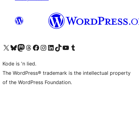
Visit our X (formerly Twitter) account
Visit our Bluesky account
Visit our Mastodon account
Visit our Threads account
Visit our Facebook page
Visit our Instagram account
Visit our LinkedIn account
Visit our TikTok account
Visit our YouTube channel
Visit our Tumblr account
Kode is 'n lied.
The WordPress® trademark is the intellectual property
of the WordPress Foundation.