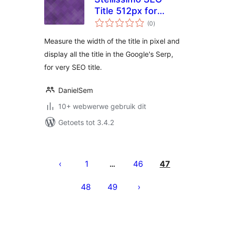
Title 512px for
total
Google
(0
)
ratings
Measure the width of the title in pixel and
display all the title in the Google's Serp,
for very SEO title.
DanielSem
10+ webwerwe gebruik dit
Getoets tot 3.4.2
Posts
pagination
1
46
47
…
48
49