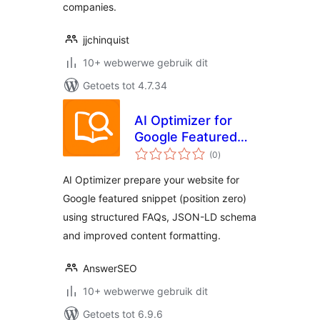
companies.
jjchinquist
10+ webwerwe gebruik dit
Getoets tot 4.7.34
AI Optimizer for
Google Featured
total
Snippet &
(0
)
ratings
Generative AI
AI Optimizer prepare your website for
Google featured snippet (position zero)
using structured FAQs, JSON-LD schema
and improved content formatting.
AnswerSEO
10+ webwerwe gebruik dit
Getoets tot 6.9.6