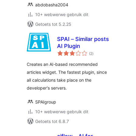
abdobasha2004
10+ webwerwe gebruik dit
Getoets tot 5.2.25
SPAI – Similar posts
AI Plugin
total
(2
)
ratings
Creates an AI-based recommended
articles widget. The fastest plugin, since
all calculations take place on the
developer's servers.
SPAIgroup
10+ webwerwe gebruik dit
Getoets tot 6.8.7