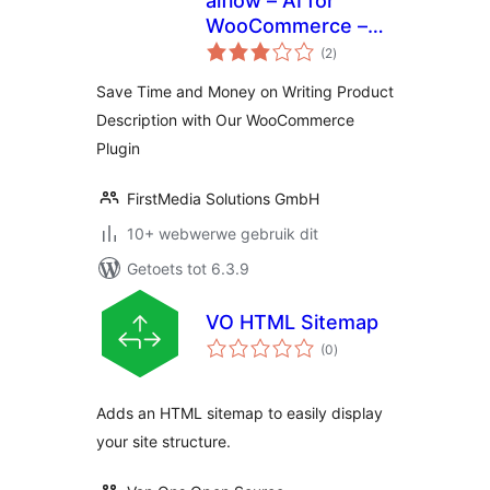
aiflow – AI for
WooCommerce –
total
Powerful AI
(2
)
ratings
Content Generator
Save Time and Money on Writing Product
Description with Our WooCommerce
Plugin
FirstMedia Solutions GmbH
10+ webwerwe gebruik dit
Getoets tot 6.3.9
VO HTML Sitemap
total
(0
)
ratings
Adds an HTML sitemap to easily display
your site structure.