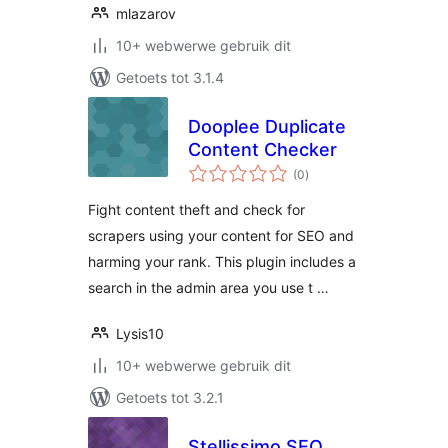
mlazarov
10+ webwerwe gebruik dit
Getoets tot 3.1.4
Dooplee Duplicate
Content Checker
total
(0
)
ratings
Fight content theft and check for
scrapers using your content for SEO and
harming your rank. This plugin includes a
search in the admin area you use t …
Lysis10
10+ webwerwe gebruik dit
Getoets tot 3.2.1
Stellissimo SEO