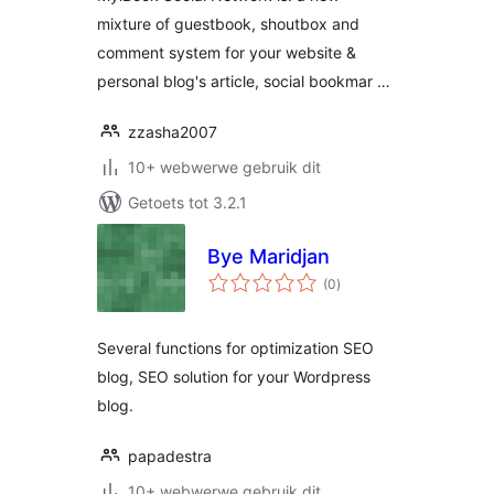
mixture of guestbook, shoutbox and
comment system for your website &
personal blog's article, social bookmar …
zzasha2007
10+ webwerwe gebruik dit
Getoets tot 3.2.1
Bye Maridjan
total
(0
)
ratings
Several functions for optimization SEO
blog, SEO solution for your Wordpress
blog.
papadestra
10+ webwerwe gebruik dit