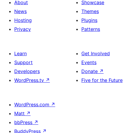
About
Showcase
News
Themes
Hosting
Plugins
Privacy
Patterns
Learn
Get Involved
Support
Events
Developers
Donate
↗
WordPress.tv
↗
Five for the Future
WordPress.com
↗
Matt
↗
bbPress
↗
BuddyPress
↗