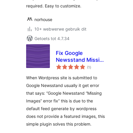
required. Easy to customize.
norhouse
10+ webwerwe gebruik dit
Getoets tot 4.7.34
Fix Google
Newsstand Missing
total
Images
(1
)
ratings
When Wordpress site is submitted to
Google Newsstand usually it get error
that says: “Google Newsstand “Missing
Images” error fix” this is due to the
default feed generate by wordpress
does not provide a featured images, this
simple plugin solves this problem.