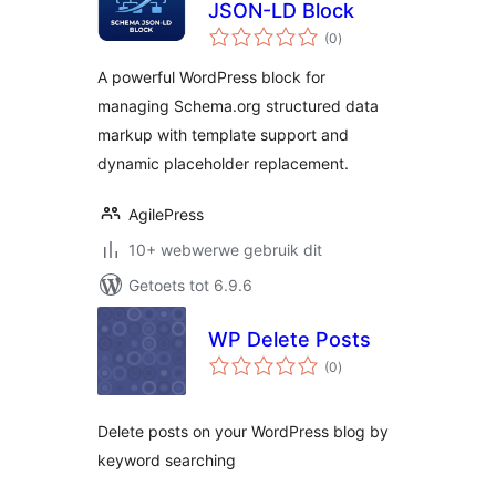
JSON-LD Block
total
(0
)
ratings
A powerful WordPress block for
managing Schema.org structured data
markup with template support and
dynamic placeholder replacement.
AgilePress
10+ webwerwe gebruik dit
Getoets tot 6.9.6
WP Delete Posts
total
(0
)
ratings
Delete posts on your WordPress blog by
keyword searching