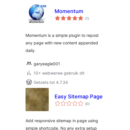
Momentum
total
(1
)
ratings
Momentum is a simple plugin to repost
any page with new content appended
daily.
garyeagle001
10+ webwerwe gebruik dit
Getoets tot 4.7.34
Easy Sitemap Page
total
(0
)
ratings
Add responsive sitemap in page using
simple shortcode. No any extra setup