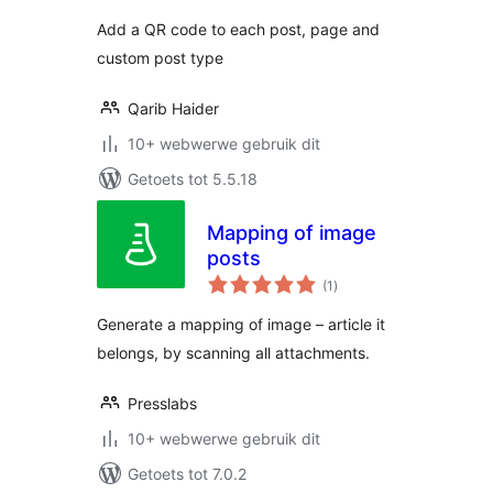
Add a QR code to each post, page and
custom post type
Qarib Haider
10+ webwerwe gebruik dit
Getoets tot 5.5.18
Mapping of image
posts
total
(1
)
ratings
Generate a mapping of image – article it
belongs, by scanning all attachments.
Presslabs
10+ webwerwe gebruik dit
Getoets tot 7.0.2