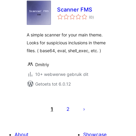
Scanner FMS
total
(0
)
ratings
A simple scanner for your main theme.
Looks for suspicious inclusions in theme
files. ( base64, eval, shell_exec, etc. )
Dmitriy
10+ webwerwe gebruik dit
Getoets tot 6.0.12
Posts
pagination
1
2
About
Showcase