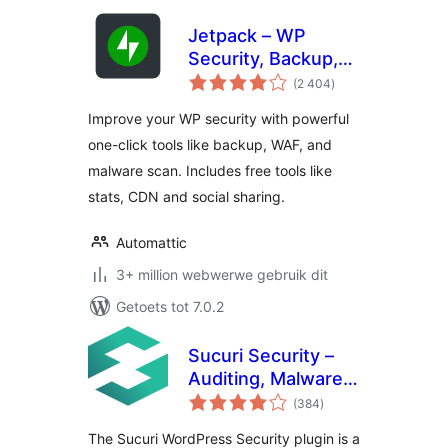
Jetpack – WP
Security, Backup,
total
Speed, & Growth
(2 404
)
ratings
Improve your WP security with powerful
one-click tools like backup, WAF, and
malware scan. Includes free tools like
stats, CDN and social sharing.
Automattic
3+ million webwerwe gebruik dit
Getoets tot 7.0.2
Sucuri Security –
Auditing, Malware
total
Scanner and
(384
)
ratings
Security Hardening
The Sucuri WordPress Security plugin is a