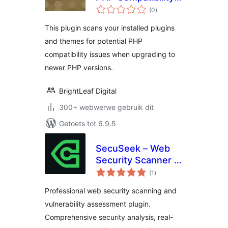
total
Scanner
(0
)
ratings
This plugin scans your installed plugins
and themes for potential PHP
compatibility issues when upgrading to
newer PHP versions.
BrightLeaf Digital
300+ webwerwe gebruik dit
Getoets tot 6.9.5
SecuSeek – Web
Security Scanner &
total
Vulnerability
(1
)
ratings
Assessment
Professional web security scanning and
vulnerability assessment plugin.
Comprehensive security analysis, real-