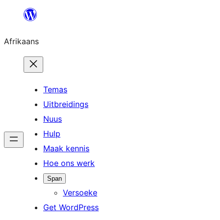
Skip
to
Afrikaans
content
Temas
Uitbreidings
Nuus
Hulp
Maak kennis
Hoe ons werk
Span
Versoeke
Get WordPress