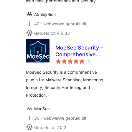
load time, performance and security.
A5hleyRich
40+ webwerwe gebruik dit
Getoets tot 4.5.33
MoeSec Security –
Comprehensive
total
Malware Scanner &
(2
)
ratings
Security Suite
MoeSec Security is a comprehensive
plugin for Malware Scanning, Monitoring,
Integrity, Security Hardening and
Protection.
MoeSec
30+ webwerwe gebruik dit
Getoets tot 7.0.2