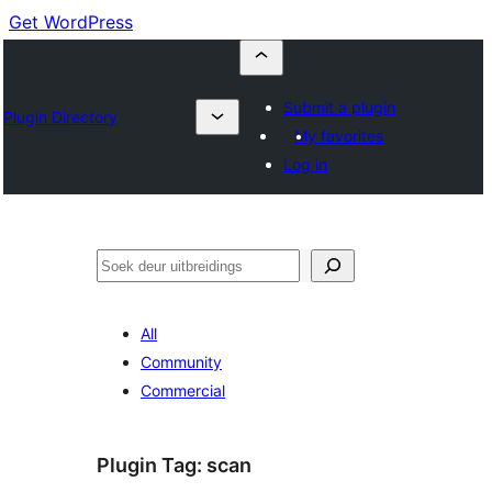
Get WordPress
Submit a plugin
Plugin Directory
My favorites
Log in
Soek
All
Community
Commercial
Plugin Tag:
scan