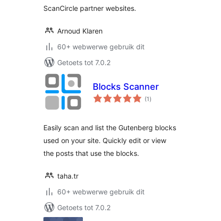
ScanCircle partner websites.
Arnoud Klaren
60+ webwerwe gebruik dit
Getoets tot 7.0.2
Blocks Scanner
total
(1
)
ratings
Easily scan and list the Gutenberg blocks
used on your site. Quickly edit or view
the posts that use the blocks.
taha.tr
60+ webwerwe gebruik dit
Getoets tot 7.0.2