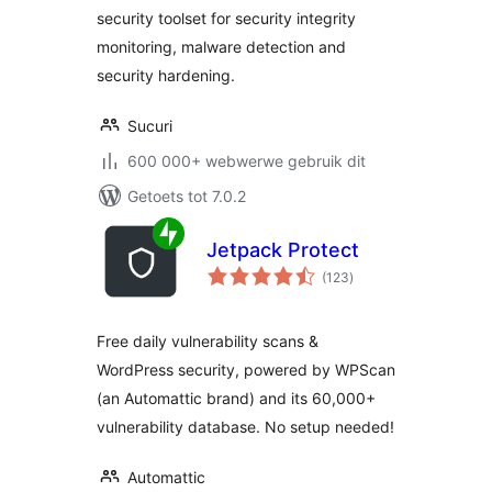
security toolset for security integrity
monitoring, malware detection and
security hardening.
Sucuri
600 000+ webwerwe gebruik dit
Getoets tot 7.0.2
Jetpack Protect
total
(123
)
ratings
Free daily vulnerability scans &
WordPress security, powered by WPScan
(an Automattic brand) and its 60,000+
vulnerability database. No setup needed!
Automattic