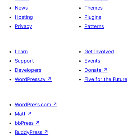
News
Themes
Hosting
Plugins
Privacy
Patterns
Learn
Get Involved
Support
Events
Developers
Donate
↗
WordPress.tv
↗
Five for the Future
WordPress.com
↗
Matt
↗
bbPress
↗
BuddyPress
↗