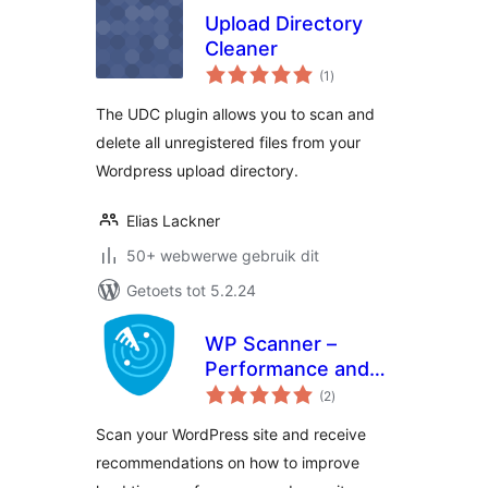
Upload Directory
Cleaner
total
(1
)
ratings
The UDC plugin allows you to scan and
delete all unregistered files from your
Wordpress upload directory.
Elias Lackner
50+ webwerwe gebruik dit
Getoets tot 5.2.24
WP Scanner –
Performance and
total
Security
(2
)
ratings
Scan your WordPress site and receive
recommendations on how to improve