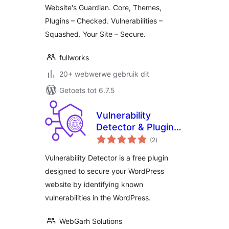
Website's Guardian. Core, Themes,
Plugins – Checked. Vulnerabilities –
Squashed. Your Site – Secure.
fullworks
20+ webwerwe gebruik dit
Getoets tot 6.7.5
Vulnerability
Detector & Plugin
total
Manager
(2
)
ratings
Vulnerability Detector is a free plugin
designed to secure your WordPress
website by identifying known
vulnerabilities in the WordPress.
WebGarh Solutions