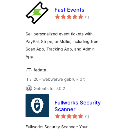
Fast Events
total
(1
)
ratings
Sell personalized event tickets with
PayPal, Stripe, or Mollie, including free
Scan App, Tracking App, and Admin
App.
fedata
20+ webwerwe gebruik dit
Getoets tot 7.0.2
Fullworks Security
Scanner
total
(1
)
ratings
Fullworks Security Scanner: Your