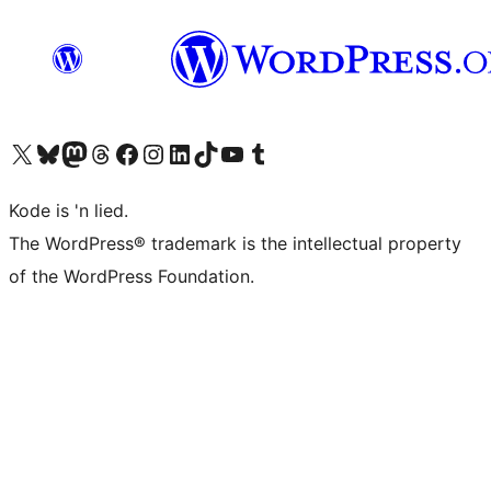
Visit our X (formerly Twitter) account
Visit our Bluesky account
Visit our Mastodon account
Visit our Threads account
Visit our Facebook page
Visit our Instagram account
Visit our LinkedIn account
Visit our TikTok account
Visit our YouTube channel
Visit our Tumblr account
Kode is 'n lied.
The WordPress® trademark is the intellectual property
of the WordPress Foundation.