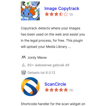
Image Copytrack
total
(2
)
ratings
Copytrack detects where your images
has been used on the web and assist you
in the legal process, for free. This plugin
will upload your Media Library …
Jordy Meow
60+ webwerwe gebruik dit
Getoets tot 6.0.12
ScanCircle
total
(3
)
ratings
Shortcode handler for the scan widget on