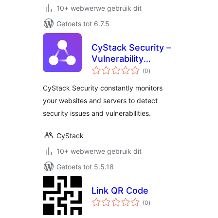
10+ webwerwe gebruik dit
Getoets tot 6.7.5
CyStack Security –
Vulnerability
total
Scanner & Security
(0
)
ratings
Monitoring
CyStack Security constantly monitors
your websites and servers to detect
security issues and vulnerabilities.
CyStack
10+ webwerwe gebruik dit
Getoets tot 5.5.18
Link QR Code
total
(0
)
ratings