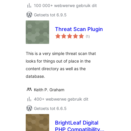
100 000+ webwerwe gebruik dit
Getoets tot 6.9.5
Threat Scan Plugin
total
(1
)
ratings
This is a very simple threat scan that
looks for things out of place in the
content directory as well as the
database.
Keith P. Graham
400+ webwerwe gebruik dit
Getoets tot 6.6.5
BrightLeaf Digital
PHP Compatibility