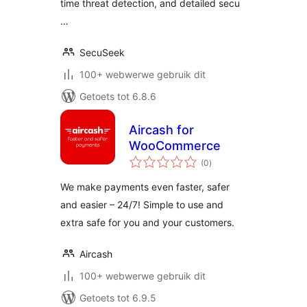
time threat detection, and detailed secu
…
SecuSeek
100+ webwerwe gebruik dit
Getoets tot 6.8.6
Aircash for
WooCommerce
total
(0
)
ratings
We make payments even faster, safer
and easier – 24/7! Simple to use and
extra safe for you and your customers.
Aircash
100+ webwerwe gebruik dit
Getoets tot 6.9.5