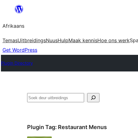
Skip
to
Afrikaans
content
Temas
Uitbreidings
Nuus
Hulp
Maak kennis
Hoe ons werk
Sp
Get WordPress
Plugin Directory
Soek
Plugin Tag:
Restaurant Menus