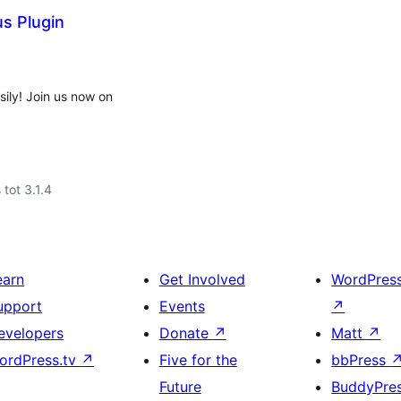
s Plugin
ly! Join us now on
 tot 3.1.4
earn
Get Involved
WordPres
upport
Events
↗
evelopers
Donate
↗
Matt
↗
ordPress.tv
↗
Five for the
bbPress
Future
BuddyPre