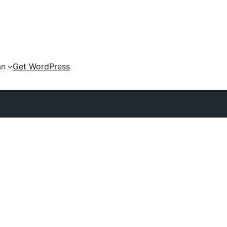
an
Get WordPress