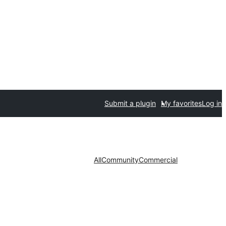
Submit a plugin
My favorites
Log in
All
Community
Commercial