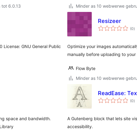
 tot 6.0.13
Minder as 10 webwerwe gebrui
Resizeer
to
(0
)
ra
0.0 License: GNU General Public
Optimize your images automaticall
manually before uploading to your
Flow Byte
Minder as 10 webwerwe gebrui
ReadEase: Tex
to
(0
)
ra
ing space and bandwidth.
A Gutenberg block that lets site vi
Library
accessibility.