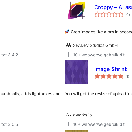
Croppy – AI as
to
(0
)
ra
Crop images like a pro in secon
SEADEV Studios GmbH
 tot 3.4.2
10+ webwerwe gebruik dit
Image Shrink
to
(1
)
ra
humbnails, adds lightboxes and
You will get the resize of upload i
gworks.jp
 tot 3.0.5
10+ webwerwe gebruik dit