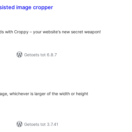
sisted image cropper
tal
tings
ds with Croppy – your website's new secret weapon!
Getoets tot 6.8.7
tal
tings
mage, whichever is larger of the width or height
Getoets tot 3.7.41