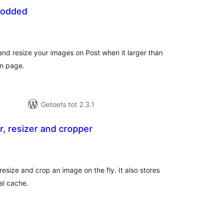
Modded
tal
tings
nd resize your images on Post when it larger than
on page.
Getoets tot 2.3.1
r, resizer and cropper
tal
tings
resize and crop an image on the fly. It also stores
al cache.