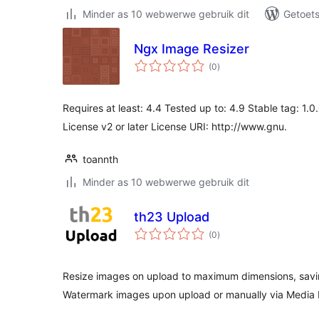
Minder as 10 webwerwe gebruik dit
Getoets
Ngx Image Resizer
total
(0
)
ratings
Requires at least: 4.4 Tested up to: 4.9 Stable tag: 1.
License v2 or later License URI: http://www.gnu.
toannth
Minder as 10 webwerwe gebruik dit
th23 Upload
total
(0
)
ratings
Resize images on upload to maximum dimensions, sav
Watermark images upon upload or manually via Media 