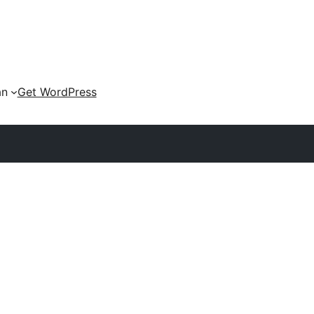
an
Get WordPress