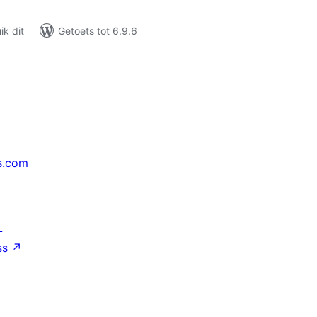
k dit
Getoets tot 6.9.6
s.com
↗
ss
↗