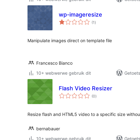
wp-imageresize
total
(1
)
ratings
Manipulate images direct on template file
Francesco Bianco
10+ webwerwe gebruik dit
Getoets
Flash Video Resizer
total
(0
)
ratings
Resize flash and HTML5 video to a specific size witho
bernabauer
10+ webwerwe gebruik dit
Getoets