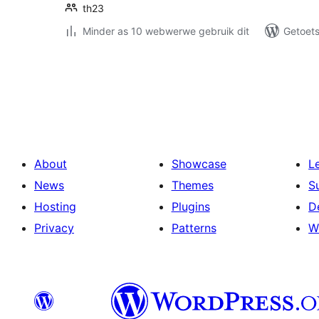
th23
Minder as 10 webwerwe gebruik dit
Getoets
Posts
pagination
About
Showcase
L
News
Themes
S
Hosting
Plugins
D
Privacy
Patterns
W