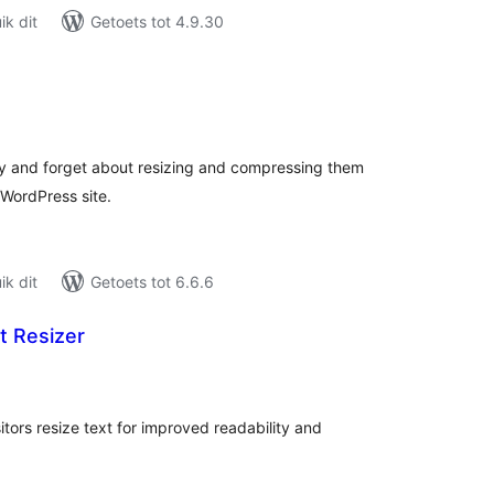
k dit
Getoets tot 4.9.30
tal
tings
y and forget about resizing and compressing them
 WordPress site.
k dit
Getoets tot 6.6.6
t Resizer
tal
tings
sitors resize text for improved readability and