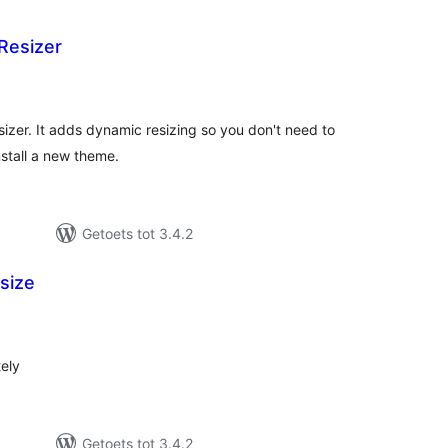
Resizer
tal
tings
izer. It adds dynamic resizing so you don't need to
stall a new theme.
Getoets tot 3.4.2
size
tal
tings
tely
Getoets tot 3.4.2