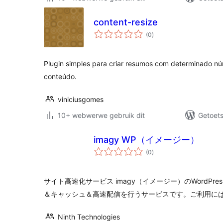
content-resize
total
(0
)
ratings
Plugin simples para criar resumos com determinado n
conteúdo.
viniciusgomes
10+ webwerwe gebruik dit
Getoets
imagy WP（イメージー）
total
(0
)
ratings
サイト高速化サービス imagy（イメージー）のWordPr
＆キャッシュ＆高速配信を行うサービスです。ご利用にはi
Ninth Technologies