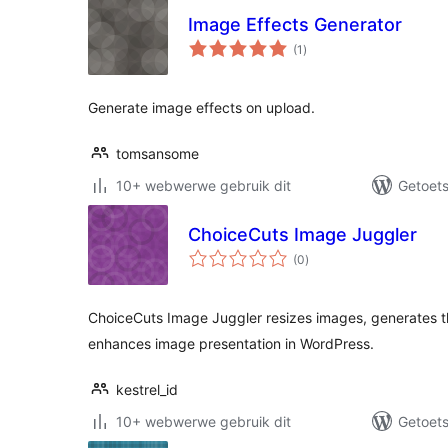
Image Effects Generator
total
(1
)
ratings
Generate image effects on upload.
tomsansome
10+ webwerwe gebruik dit
Getoets
ChoiceCuts Image Juggler
total
(0
)
ratings
ChoiceCuts Image Juggler resizes images, generates t
enhances image presentation in WordPress.
kestrel_id
10+ webwerwe gebruik dit
Getoets