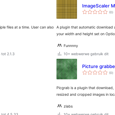
ImageScaler 
to
(0
)
ra
ple files at a time. User can also
A plugin that automatic download a
your width and height set on Opti
Funnnny
 tot 2.1.3
10+ webwerwe gebruik dit
Picture grabbe
to
(0
)
ra
Picgrab is a plugin that download, 
resized and cropped images in loc
zlabs
 tot 4.5.33
10+ webwerwe gebruik dit