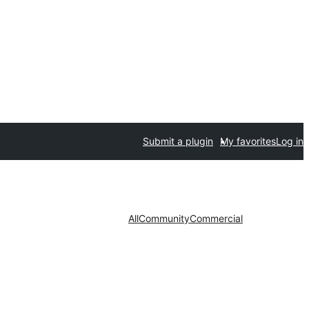
Submit a plugin
My favorites
Log in
All
Community
Commercial