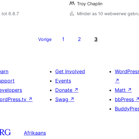
Troy Chaplin
 tot 6.8.7
Minder as 10 webwerwe gebrui
1
2
3
Vorige
earn
Get Involved
WordPres
upport
Events
↗
evelopers
Donate
↗
Matt
↗
ordPress.tv
↗
Swag
↗
bbPress
BuddyPre
Afrikaans