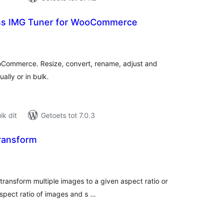
ss IMG Tuner for WooCommerce
tal
tings
oCommerce. Resize, convert, rename, adjust and
ally or in bulk.
k dit
Getoets tot 7.0.3
ransform
tal
tings
transform multiple images to a given aspect ratio or
aspect ratio of images and s …