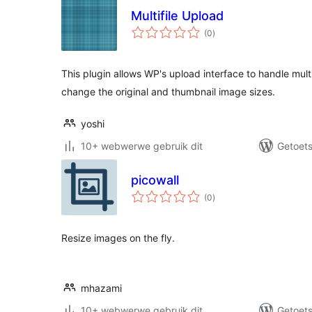
Multifile Upload
total
(0
)
ratings
This plugin allows WP's upload interface to handle multi
change the original and thumbnail image sizes.
yoshi
10+ webwerwe gebruik dit
Getoets
picowall
total
(0
)
ratings
Resize images on the fly.
mhazami
10+ webwerwe gebruik dit
Getoets