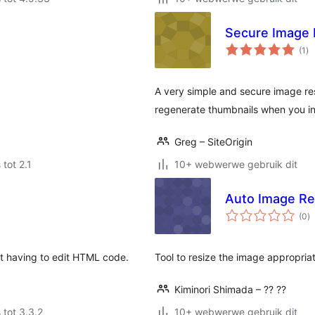
Secure Image 
to
(1
)
ra
A very simple and secure image res
regenerate thumbnails when you in
Greg – SiteOrigin
 tot 2.1
10+ webwerwe gebruik dit
Auto Image Re
to
(0
)
ra
ut having to edit HTML code.
Tool to resize the image appropria
Kiminori Shimada – ?? ??
 tot 3.3.2
10+ webwerwe gebruik dit