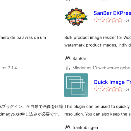
SanBar EXPre
to
(0
)
ra
úmero de palavras de um
Bulk product image resizer for Wo
watermark product images, individu
SanBar
 tot 3.1.4
Minder as 10 webwerwe gebrui
Quick Image T
to
(0
)
ra
essプラグイン。全自動で画像を圧縮
This plugin can be used to quickly 
magyのお申し込みが必要です。
resolution. You can also keep the 
frankobingen