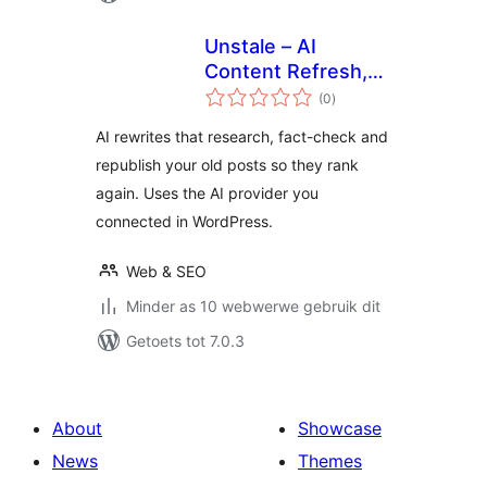
Unstale – AI
Content Refresh,
total
Rewrite &
(0
)
ratings
Republish for SEO
AI rewrites that research, fact-check and
republish your old posts so they rank
again. Uses the AI provider you
connected in WordPress.
Web & SEO
Minder as 10 webwerwe gebruik dit
Getoets tot 7.0.3
About
Showcase
News
Themes