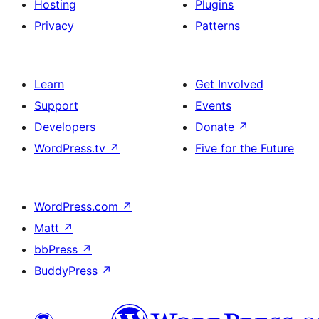
Hosting
Plugins
Privacy
Patterns
Learn
Get Involved
Support
Events
Developers
Donate
↗
WordPress.tv
↗
Five for the Future
WordPress.com
↗
Matt
↗
bbPress
↗
BuddyPress
↗