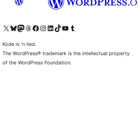
Visit our X (formerly Twitter) account
Visit our Bluesky account
Visit our Mastodon account
Visit our Threads account
Visit our Facebook page
Visit our Instagram account
Visit our LinkedIn account
Visit our TikTok account
Visit our YouTube channel
Visit our Tumblr account
Kode is 'n lied.
The WordPress® trademark is the intellectual property
of the WordPress Foundation.