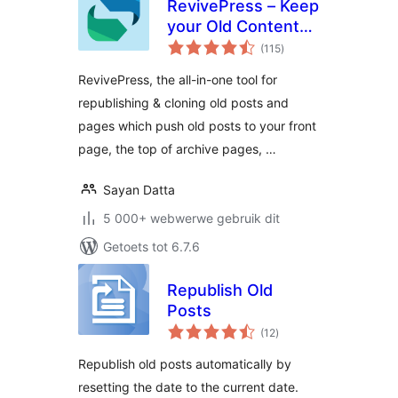
RevivePress – Keep
your Old Content
total
Evergreen
(115
)
ratings
RevivePress, the all-in-one tool for
republishing & cloning old posts and
pages which push old posts to your front
page, the top of archive pages, …
Sayan Datta
5 000+ webwerwe gebruik dit
Getoets tot 6.7.6
Republish Old
Posts
total
(12
)
ratings
Republish old posts automatically by
resetting the date to the current date.