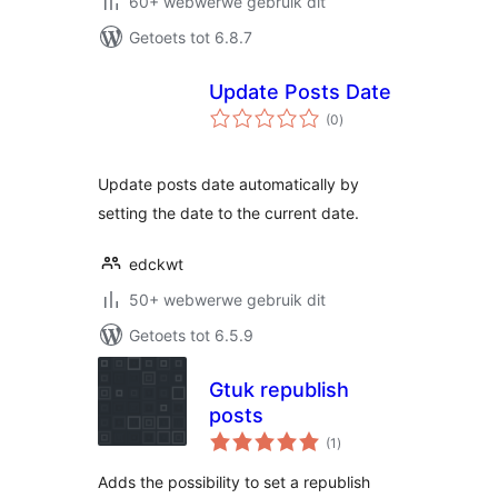
60+ webwerwe gebruik dit
Getoets tot 6.8.7
Update Posts Date
total
(0
)
ratings
Update posts date automatically by
setting the date to the current date.
edckwt
50+ webwerwe gebruik dit
Getoets tot 6.5.9
Gtuk republish
posts
total
(1
)
ratings
Adds the possibility to set a republish