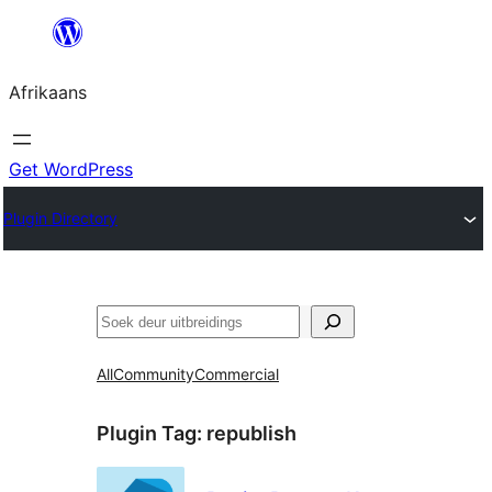
Skip
to
Afrikaans
content
Get WordPress
Plugin Directory
Soek
All
Community
Commercial
Plugin Tag:
republish