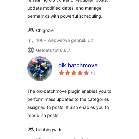
update modified dates, and manage
permalinks with powerful scheduling.
Chigozie
100+ webwerwe gebruik dit
Getoets tot 6.8.7
oik batchmove
total
(1
)
ratings
The oik-batchmove plugin enables you to
perform mass updates to the categories
assigned to posts. It also enables you to
republish posts.
bobbingwide