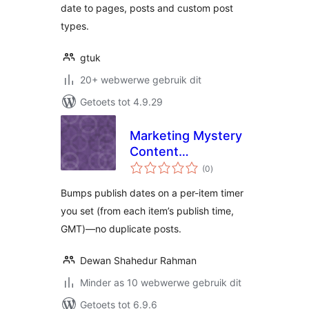
date to pages, posts and custom post
types.
gtuk
20+ webwerwe gebruik dit
Getoets tot 4.9.29
Marketing Mystery
Content
total
Republisher
(0
)
ratings
Bumps publish dates on a per-item timer
you set (from each item’s publish time,
GMT)—no duplicate posts.
Dewan Shahedur Rahman
Minder as 10 webwerwe gebruik dit
Getoets tot 6.9.6