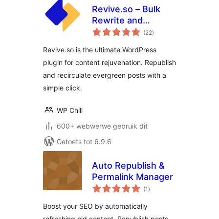
Revive.so – Bulk
Rewrite and
total
Republish Blog
(22
)
ratings
Posts
Revive.so is the ultimate WordPress
plugin for content rejuvenation. Republish
and recirculate evergreen posts with a
simple click.
WP Chill
600+ webwerwe gebruik dit
Getoets tot 6.9.6
Auto Republish &
Permalink Manager
total
(1
)
ratings
Boost your SEO by automatically
refreshing old content. Republish posts,