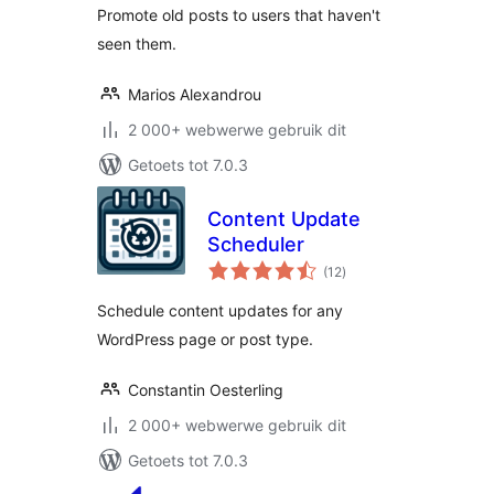
Promote old posts to users that haven't
seen them.
Marios Alexandrou
2 000+ webwerwe gebruik dit
Getoets tot 7.0.3
Content Update
Scheduler
total
(12
)
ratings
Schedule content updates for any
WordPress page or post type.
Constantin Oesterling
2 000+ webwerwe gebruik dit
Getoets tot 7.0.3