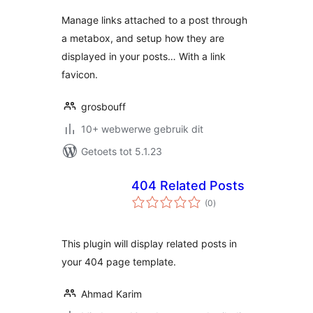
Manage links attached to a post through
a metabox, and setup how they are
displayed in your posts… With a link
favicon.
grosbouff
10+ webwerwe gebruik dit
Getoets tot 5.1.23
404 Related Posts
total
(0
)
ratings
This plugin will display related posts in
your 404 page template.
Ahmad Karim