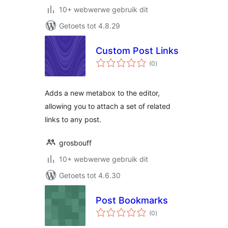
10+ webwerwe gebruik dit
Getoets tot 4.8.29
Custom Post Links
total
(0
)
ratings
Adds a new metabox to the editor,
allowing you to attach a set of related
links to any post.
grosbouff
10+ webwerwe gebruik dit
Getoets tot 4.6.30
Post Bookmarks
total
(0
)
ratings