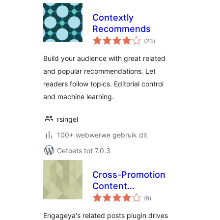
Contextly
Recommends
total
(23
)
ratings
Build your audience with great related
and popular recommendations. Let
readers follow topics. Editorial control
and machine learning.
rsingel
100+ webwerwe gebruik dit
Getoets tot 7.0.3
Cross-Promotion
Content
total
Recommendations
(9
)
ratings
by Engageya
Engageya's related posts plugin drives