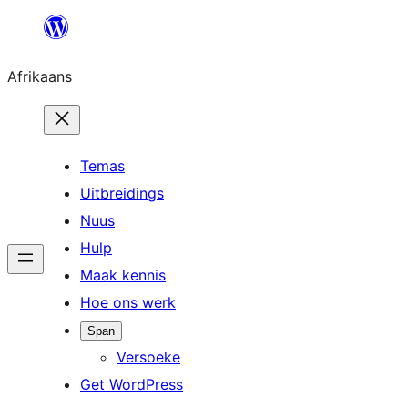
Skip
to
Afrikaans
content
Temas
Uitbreidings
Nuus
Hulp
Maak kennis
Hoe ons werk
Span
Versoeke
Get WordPress