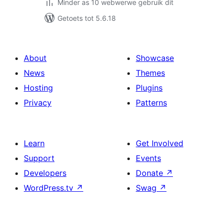
Minder as 10 webwerwe gebruik dit
Getoets tot 5.6.18
About
Showcase
News
Themes
Hosting
Plugins
Privacy
Patterns
Learn
Get Involved
Support
Events
Developers
Donate
↗
WordPress.tv
↗
Swag
↗