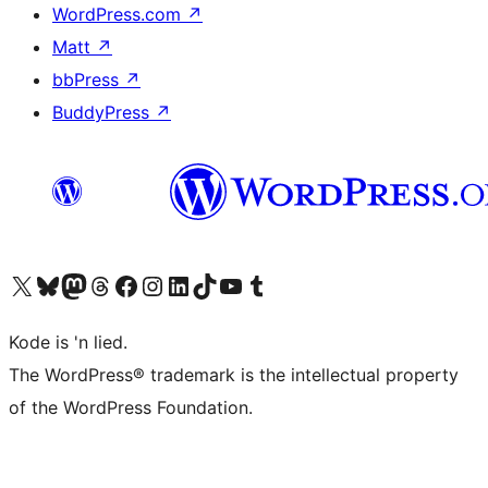
WordPress.com
↗
Matt
↗
bbPress
↗
BuddyPress
↗
Visit our X (formerly Twitter) account
Visit our Bluesky account
Visit our Mastodon account
Visit our Threads account
Visit our Facebook page
Visit our Instagram account
Visit our LinkedIn account
Visit our TikTok account
Visit our YouTube channel
Visit our Tumblr account
Kode is 'n lied.
The WordPress® trademark is the intellectual property
of the WordPress Foundation.