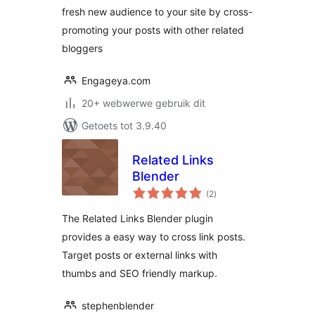
fresh new audience to your site by cross-
promoting your posts with other related
bloggers
Engageya.com
20+ webwerwe gebruik dit
Getoets tot 3.9.40
Related Links
Blender
total
(2
)
ratings
The Related Links Blender plugin
provides a easy way to cross link posts.
Target posts or external links with
thumbs and SEO friendly markup.
stephenblender