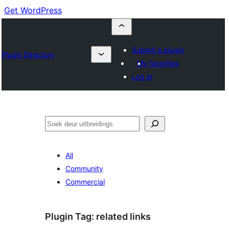
Get WordPress
Submit a plugin
Plugin Directory
My favorites
Log in
Soek
All
Community
Commercial
Plugin Tag:
related links