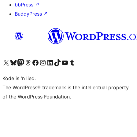
bbPress
↗
BuddyPress
↗
Visit our X (formerly Twitter) account
Visit our Bluesky account
Visit our Mastodon account
Visit our Threads account
Visit our Facebook page
Visit our Instagram account
Visit our LinkedIn account
Visit our TikTok account
Visit our YouTube channel
Visit our Tumblr account
Kode is 'n lied.
The WordPress® trademark is the intellectual property
of the WordPress Foundation.