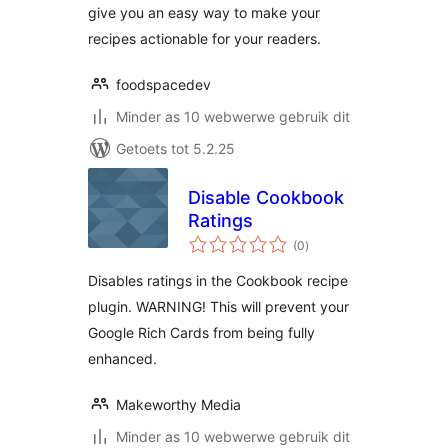
give you an easy way to make your
recipes actionable for your readers.
foodspacedev
Minder as 10 webwerwe gebruik dit
Getoets tot 5.2.25
Disable Cookbook
Ratings
total
(0
)
ratings
Disables ratings in the Cookbook recipe
plugin. WARNING! This will prevent your
Google Rich Cards from being fully
enhanced.
Makeworthy Media
Minder as 10 webwerwe gebruik dit