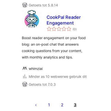
Getoets tot 5.8.14
CookPal Reader
Engagement
total
(0
)
ratings
Boost reader engagement on your food
blog: an on-post chat that answers
cooking questions from your content,
with monthly analytics and tips.
whimziai
Minder as 10 webwerwe gebruik dit
Getoets tot 7.0.3
Posts
pagination
1
2
3