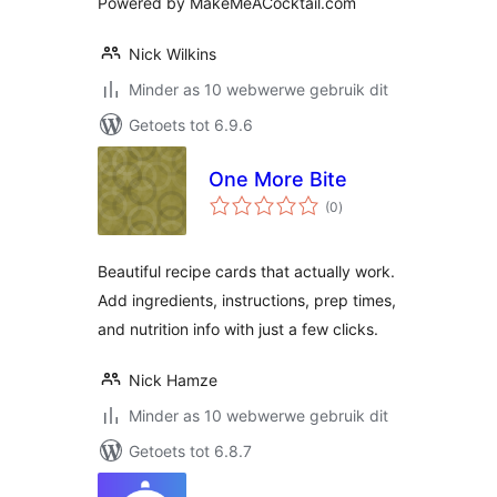
Powered by MakeMeACocktail.com
Nick Wilkins
Minder as 10 webwerwe gebruik dit
Getoets tot 6.9.6
One More Bite
total
(0
)
ratings
Beautiful recipe cards that actually work.
Add ingredients, instructions, prep times,
and nutrition info with just a few clicks.
Nick Hamze
Minder as 10 webwerwe gebruik dit
Getoets tot 6.8.7