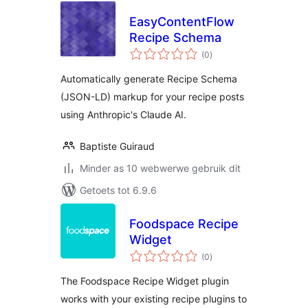
EasyContentFlow
Recipe Schema
total
(0
)
ratings
Automatically generate Recipe Schema
(JSON-LD) markup for your recipe posts
using Anthropic's Claude AI.
Baptiste Guiraud
Minder as 10 webwerwe gebruik dit
Getoets tot 6.9.6
Foodspace Recipe
Widget
total
(0
)
ratings
The Foodspace Recipe Widget plugin
works with your existing recipe plugins to