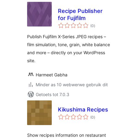
Recipe Publisher
for Fujifilm
total
(0
)
ratings
Publish Fujifilm X-Series JPEG recipes –
film simulation, tone, grain, white balance
and more – directly on your WordPress
site.
Harmeet Gabha
Minder as 10 webwerwe gebruik dit
Getoets tot 7.0.3
Kikushima Recipes
total
(0
)
ratings
Show recipes information on restaurant