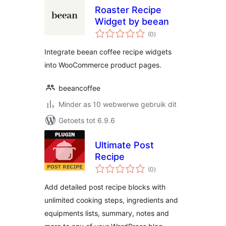
Roaster Recipe
Widget by beean
total
(0
)
ratings
Integrate beean coffee recipe widgets
into WooCommerce product pages.
beeancoffee
Minder as 10 webwerwe gebruik dit
Getoets tot 6.9.6
Ultimate Post
Recipe
total
(0
)
ratings
Add detailed post recipe blocks with
unlimited cooking steps, ingredients and
equipments lists, summary, notes and