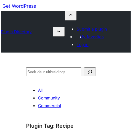
Get WordPress
Submit a plugin
Plugin Directory
My favorites
Log in
Soek
All
Community
Commercial
Plugin Tag:
Recipe