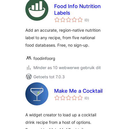
Food Info Nutrition
Labels
total
(0
)
ratings
Add an accurate, region-native nutrition
label to any recipe, from five national
food databases. Free, no sign-up.
foodinfoorg
Minder as 10 webwerwe gebruik dit
Getoets tot 7.0.3
Make Me a Cocktail
total
(0
)
ratings
A widget creator to load up a cocktail
drink recipe from a host of options.