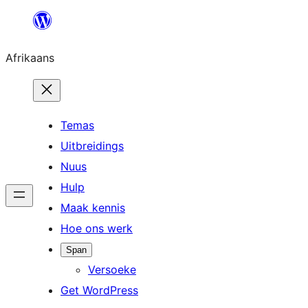
Skip
to
Afrikaans
content
Temas
Uitbreidings
Nuus
Hulp
Maak kennis
Hoe ons werk
Span
Versoeke
Get WordPress