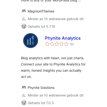
more to any of your WordPress blog …
MagniumThemes
Minder as 10 webwerwe gebruik dit
Getoets tot 5.7.16
Phynite Analytics
total
(0
)
ratings
Blog analytics with heart, not just charts.
Connect your site to Phynite Analytics for
warm, honest insights you can actually
act on.
Phynite Solutions
Minder as 10 webwerwe gebruik dit
Getoets tot 7.0.3