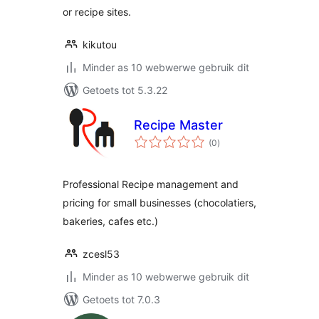
or recipe sites.
kikutou
Minder as 10 webwerwe gebruik dit
Getoets tot 5.3.22
Recipe Master
total
(0
)
ratings
Professional Recipe management and
pricing for small businesses (chocolatiers,
bakeries, cafes etc.)
zcesl53
Minder as 10 webwerwe gebruik dit
Getoets tot 7.0.3