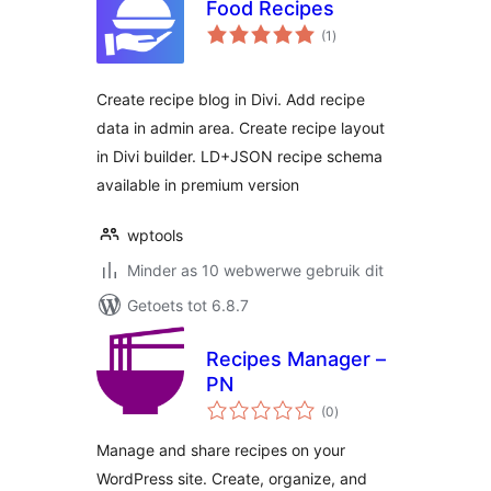
Food Recipes
total
(1
)
ratings
Create recipe blog in Divi. Add recipe
data in admin area. Create recipe layout
in Divi builder. LD+JSON recipe schema
available in premium version
wptools
Minder as 10 webwerwe gebruik dit
Getoets tot 6.8.7
Recipes Manager –
PN
total
(0
)
ratings
Manage and share recipes on your
WordPress site. Create, organize, and