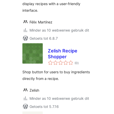
display recipes with a user-friendly
interface.
Félix Martínez
Minder as 10 webwerwe gebruik dit
Getoets tot 6.8.7
Zelish Recipe
Shopper
total
(0
)
ratings
Shop button for users to buy ingredients
directly from a recipe.
Zelish
Minder as 10 webwerwe gebruik dit
Getoets tot 5.7.16