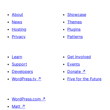
About
Showcase
News
Themes
Hosting
Plugins
Privacy
Patterns
Learn
Get Involved
Support
Events
Developers
Donate
↗
WordPress.tv
↗
Five for the Future
WordPress.com
↗
Matt
↗