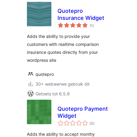
Quotepro
Insurance Widget
total
(1
)
ratings
Adds the ability to provide your
customers with realtime comparison
insurance quotes directly from your
wordpress site
quotepro
30+ webwerwe gebruik dit
Getoets tot 6.5.9
Quotepro Payment
Widget
total
(0
)
ratings
Adds the ability to accept monthy