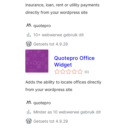
insurance, loan, rent or utility payments
directly from your wordpress site
quotepro
10+ webwerwe gebruik dit
Getoets tot 4.9.29
Quotepro Office
Widget
total
(0
)
ratings
Adds the ability to locate offices directly
from your wordpress site
quotepro
Minder as 10 webwerwe gebruik dit
Getoets tot 4.9.29