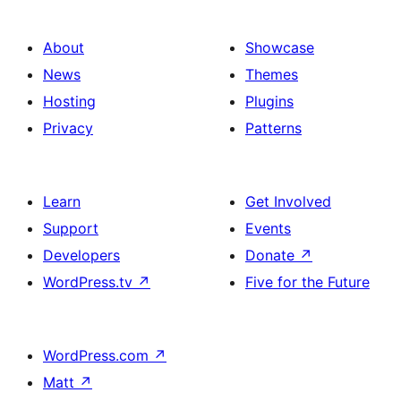
About
Showcase
News
Themes
Hosting
Plugins
Privacy
Patterns
Learn
Get Involved
Support
Events
Developers
Donate
↗
WordPress.tv
↗
Five for the Future
WordPress.com
↗
Matt
↗