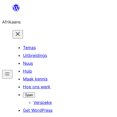
Skip
to
Afrikaans
content
Temas
Uitbreidings
Nuus
Hulp
Maak kennis
Hoe ons werk
Span
Versoeke
Get WordPress