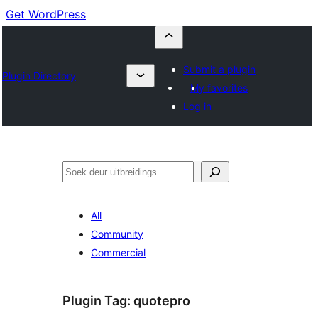
Get WordPress
Submit a plugin
Plugin Directory
My favorites
Log in
Soek
All
Community
Commercial
Plugin Tag:
quotepro