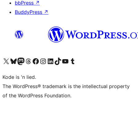
bbPress
↗
BuddyPress
↗
Visit our X (formerly Twitter) account
Visit our Bluesky account
Visit our Mastodon account
Visit our Threads account
Visit our Facebook page
Visit our Instagram account
Visit our LinkedIn account
Visit our TikTok account
Visit our YouTube channel
Visit our Tumblr account
Kode is 'n lied.
The WordPress® trademark is the intellectual property
of the WordPress Foundation.