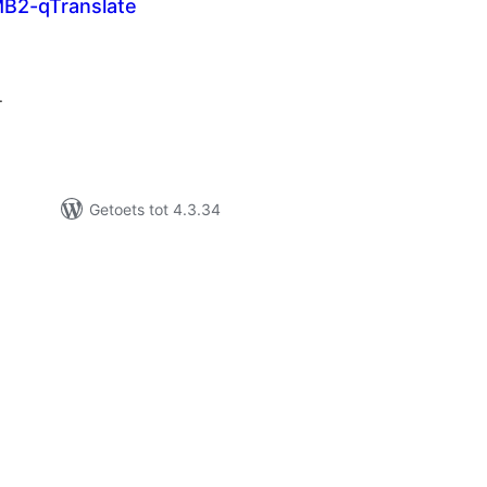
MB2-qTranslate
tal
tings
.
Getoets tot 4.3.34