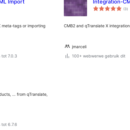
ML Import
Integration-C
to
(3
)
ra
X meta-tags or importing
CMB2 and qTranslate X integration
jmarceli
 tot 7.0.3
100+ webwerwe gebruik dit
ducts, … from qTranslate,
.
 tot 6.7.6