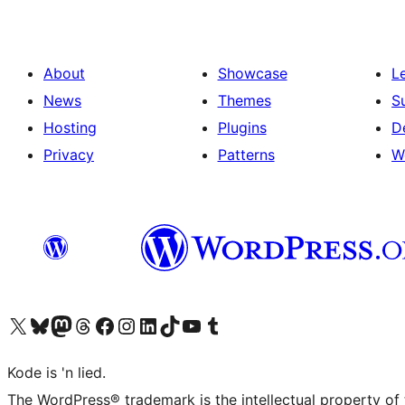
About
Showcase
L
News
Themes
S
Hosting
Plugins
D
Privacy
Patterns
W
Visit our X (formerly Twitter) account
Visit our Bluesky account
Visit our Mastodon account
Visit our Threads account
Visit our Facebook page
Visit our Instagram account
Visit our LinkedIn account
Visit our TikTok account
Visit our YouTube channel
Visit our Tumblr account
Kode is 'n lied.
The WordPress® trademark is the intellectual property of