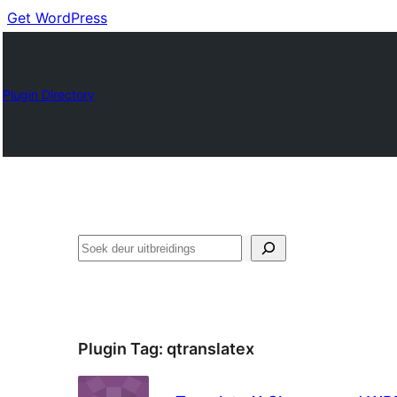
Get WordPress
Plugin Directory
Soek
Plugin Tag:
qtranslatex