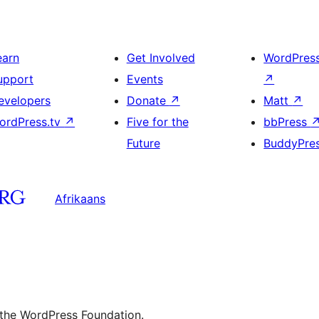
earn
Get Involved
WordPres
upport
Events
↗
evelopers
Donate
↗
Matt
↗
ordPress.tv
↗
Five for the
bbPress
Future
BuddyPre
Afrikaans
 the WordPress Foundation.