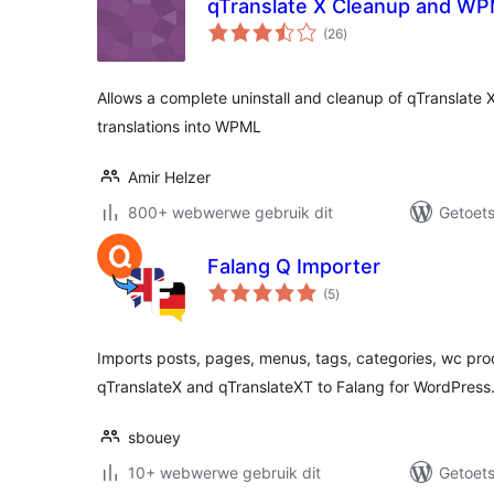
qTranslate X Cleanup and WP
total
(26
)
ratings
Allows a complete uninstall and cleanup of qTranslate 
translations into WPML
Amir Helzer
800+ webwerwe gebruik dit
Getoets
Falang Q Importer
total
(5
)
ratings
Imports posts, pages, menus, tags, categories, wc pro
qTranslateX and qTranslateXT to Falang for WordPress
sbouey
10+ webwerwe gebruik dit
Getoets