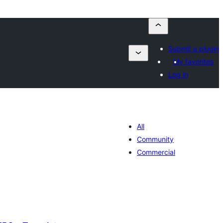
Submit a plugin
My favorites
Log in
All
Community
Commercial