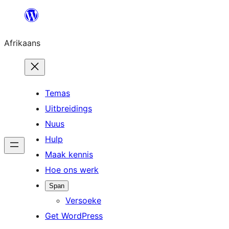
Skip
to
Afrikaans
content
Temas
Uitbreidings
Nuus
Hulp
Maak kennis
Hoe ons werk
Span
Versoeke
Get WordPress