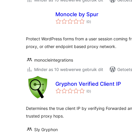
Monocle by Spur
total
(0
)
ratings
Protect WordPress forms from a user session coming fr
proxy, or other endpoint based proxy network.
monocleintegrations
Minder as 10 webwerwe gebruik dit
Getoets
Gryphon Verified Client IP
total
(0
)
ratings
Determines the true client IP by verifying Forwarded an
trusted proxy hops.
Sly Gryphon