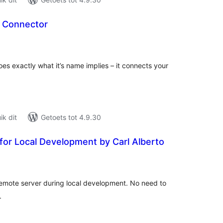
 Connector
tal
tings
s exactly what it’s name implies – it connects your
k dit
Getoets tot 4.9.30
for Local Development by Carl Alberto
tal
tings
remote server during local development. No need to
.