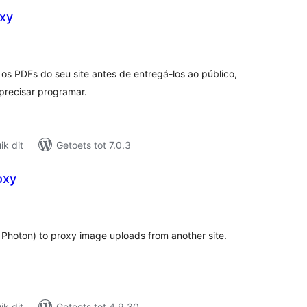
xy
tal
tings
s PDFs do seu site antes de entregá-los ao público,
recisar programar.
k dit
Getoets tot 7.0.3
oxy
tal
tings
hoton) to proxy image uploads from another site.
k dit
Getoets tot 4.9.30