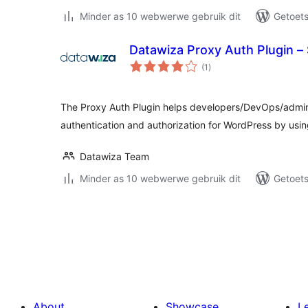
Minder as 10 webwerwe gebruik dit
Getoets
Datawiza Proxy Auth Plugin –
total
(1
)
ratings
The Proxy Auth Plugin helps developers/DevOps/admin
authentication and authorization for WordPress by u
Datawiza Team
Minder as 10 webwerwe gebruik dit
Getoets
Posts
pagination
About
Showcase
L