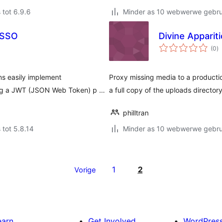
 tot 6.9.6
Minder as 10 webwerwe gebrui
 SSO
Divine Apparit
to
(0
)
ra
s easily implement
Proxy missing media to a productio
sing a JWT (JSON Web Token) p …
a full copy of the uploads directory
philltran
 tot 5.8.14
Minder as 10 webwerwe gebrui
1
2
Vorige
earn
Get Involved
WordPres