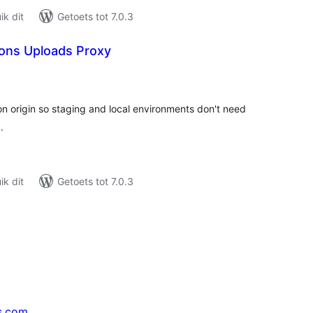
k dit
Getoets tot 7.0.3
ions Uploads Proxy
tal
tings
n origin so staging and local environments don't need
.
k dit
Getoets tot 7.0.3
s.com