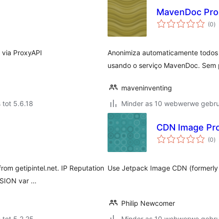
MavenDoc Pro
to
(0
)
ra
 via ProxyAPI
Anonimiza automaticamente todos o
usando o serviço MavenDoc. Sem p
maveninventing
 tot 5.6.18
Minder as 10 webwerwe gebrui
CDN Image Pr
to
(0
)
ra
from getipintel.net. IP Reputation
Use Jetpack Image CDN (formerly P
SSION var …
Philip Newcomer
 tot 5.2.25
Minder as 10 webwerwe gebrui