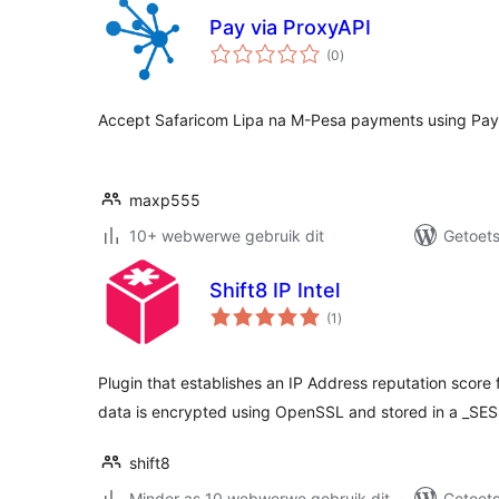
Pay via ProxyAPI
total
(0
)
ratings
Accept Safaricom Lipa na M-Pesa payments using Pay
maxp555
10+ webwerwe gebruik dit
Getoets
Shift8 IP Intel
total
(1
)
ratings
Plugin that establishes an IP Address reputation score 
data is encrypted using OpenSSL and stored in a _SE
shift8
Minder as 10 webwerwe gebruik dit
Getoets