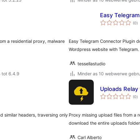
Easy Telegram
to
(0
)
ra
om a residential proxy, malware
Easy Telegram Connector Plugin doe
Wordpress website with Telegram.
tessellastudio
 tot 6.4.9
Minder as 10 webwerwe gebrui
Uploads Relay 
to
(0
)
ra
d similar headers, traversing only
Proxy missing upload files from a 
download the entire uploads folder
Carl Alberto