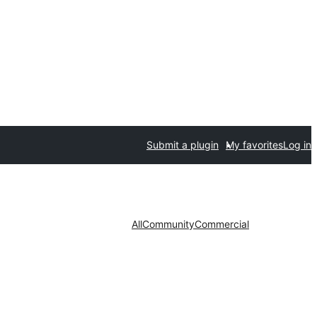
Submit a plugin
My favorites
Log in
All
Community
Commercial