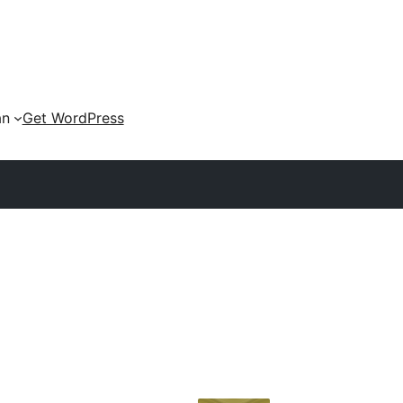
an
Get WordPress