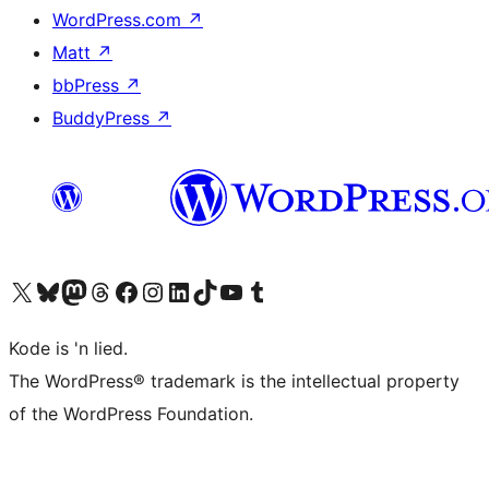
WordPress.com
↗
Matt
↗
bbPress
↗
BuddyPress
↗
Visit our X (formerly Twitter) account
Visit our Bluesky account
Visit our Mastodon account
Visit our Threads account
Visit our Facebook page
Visit our Instagram account
Visit our LinkedIn account
Visit our TikTok account
Visit our YouTube channel
Visit our Tumblr account
Kode is 'n lied.
The WordPress® trademark is the intellectual property
of the WordPress Foundation.