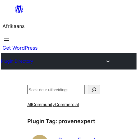
Skip
to
Afrikaans
content
Get WordPress
Plugin Directory
Soek
All
Community
Commercial
Plugin Tag:
provenexpert