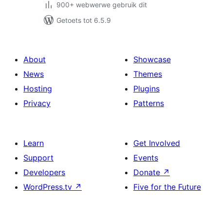
900+ webwerwe gebruik dit
Getoets tot 6.5.9
About
Showcase
News
Themes
Hosting
Plugins
Privacy
Patterns
Learn
Get Involved
Support
Events
Developers
Donate
↗
WordPress.tv
↗
Five for the Future