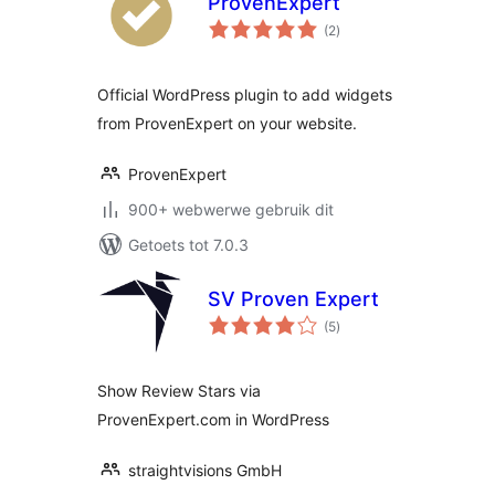
ProvenExpert
total
(2
)
ratings
Official WordPress plugin to add widgets
from ProvenExpert on your website.
ProvenExpert
900+ webwerwe gebruik dit
Getoets tot 7.0.3
SV Proven Expert
total
(5
)
ratings
Show Review Stars via
ProvenExpert.com in WordPress
straightvisions GmbH