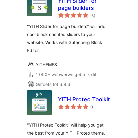
YITH Slider for
page builders
total
(3
)
ratings
"YITH Slider for page builders" will add
cool block oriented sliders to your
website. Works with Gutenberg Block
Editor.
YITHEMES
1 000+ webwerwe gebruik dit
Getoets tot 6.9.6
YITH Proteo Toolkit
total
(1
)
ratings
"YITH Proteo Toolkit" will help you get
the best from your YITH Proteo theme.