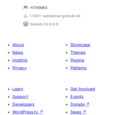
YITHEMES
1 000+ webwerwe gebruik dit
Getoets tot 6.6.6
About
Showcase
News
Themes
Hosting
Plugins
Privacy
Patterns
Learn
Get Involved
Support
Events
Developers
Donate
↗
WordPress.tv
↗
Swag
↗