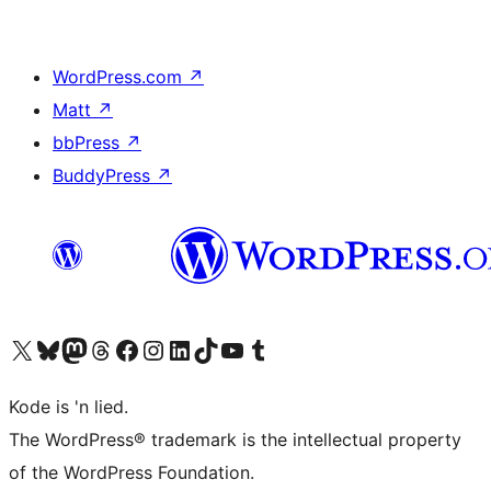
WordPress.com
↗
Matt
↗
bbPress
↗
BuddyPress
↗
Visit our X (formerly Twitter) account
Visit our Bluesky account
Visit our Mastodon account
Visit our Threads account
Visit our Facebook page
Visit our Instagram account
Visit our LinkedIn account
Visit our TikTok account
Visit our YouTube channel
Visit our Tumblr account
Kode is 'n lied.
The WordPress® trademark is the intellectual property
of the WordPress Foundation.