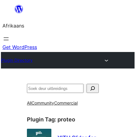
Skip
to
Afrikaans
content
Get WordPress
Plugin Directory
Soek
All
Community
Commercial
Plugin Tag:
proteo