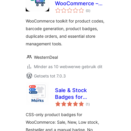
WooCommerce –
total
Product Codes,
(0
)
ratings
Barcodes, Badges
WooCommerce toolkit for product codes,
& Order Tools
barcode generation, product badges,
duplicate orders, and essential store
management tools.
WesternDeal
Minder as 10 webwerwe gebruik dit
Getoets tot 7.0.3
Sale & Stock
Badges for
total
WooCommerce
(1
)
ratings
CSS-only product badges for
WooCommerce: Sale, New, Low stock,
Bestseller and a manual badge. No