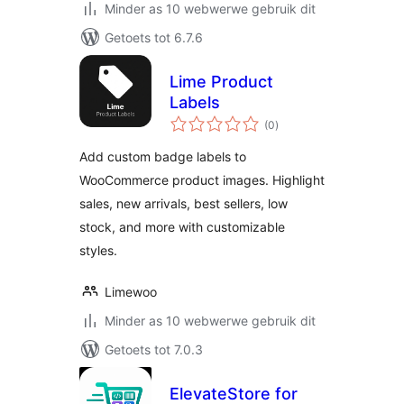
Minder as 10 webwerwe gebruik dit
Getoets tot 6.7.6
Lime Product
Labels
total
(0
)
ratings
Add custom badge labels to
WooCommerce product images. Highlight
sales, new arrivals, best sellers, low
stock, and more with customizable
styles.
Limewoo
Minder as 10 webwerwe gebruik dit
Getoets tot 7.0.3
ElevateStore for