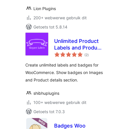
Lion Plugins
200+ webwerwe gebruik dit
Getoets tot 5.8.14
Unlimited Product
Labels and Product
total
Badges for
(2
)
ratings
WooCommerce –
Create unlimited labels and badges for
Elegant Labels
WooCommerce. Show badges on Images
and Product details section.
shibhuplugins
100+ webwerwe gebruik dit
Getoets tot 7.0.3
Badges Woo