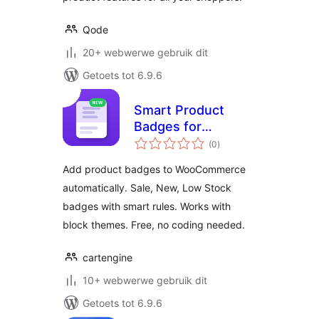
Qode
20+ webwerwe gebruik dit
Getoets tot 6.9.6
Smart Product
Badges for
total
WooCommerce
(0
)
ratings
Add product badges to WooCommerce
automatically. Sale, New, Low Stock
badges with smart rules. Works with
block themes. Free, no coding needed.
cartengine
10+ webwerwe gebruik dit
Getoets tot 6.9.6