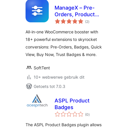
ManageX – Pre-
Orders, Product
total
Badges, Buy Now,
(2
)
ratings
Quick View,
All-in-one WooCommerce booster with
Advanced Cart and
18+ powerful extensions to skyrocket
More for
conversions: Pre-Orders, Badges, Quick
WooCommerce
View, Buy Now, Trust Badges & more.
SoftTent
10+ webwerwe gebruik dit
Getoets tot 7.0.3
ASPL Product
Badges
total
(0
)
ratings
The ASPL Product Badges plugin allows