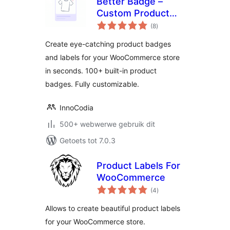
Better Badge –
Custom Product
total
Badges for
(8
)
ratings
WooCommerce
Create eye-catching product badges
and labels for your WooCommerce store
in seconds. 100+ built-in product
badges. Fully customizable.
InnoCodia
500+ webwerwe gebruik dit
Getoets tot 7.0.3
Product Labels For
WooCommerce
total
(4
)
ratings
Allows to create beautiful product labels
for your WooCommerce store.