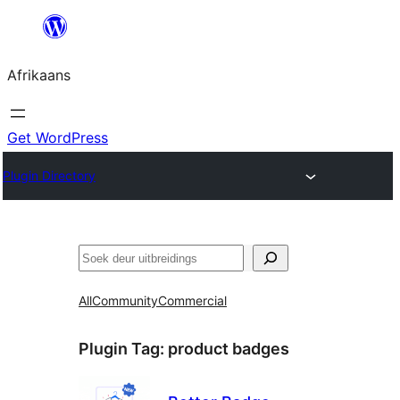
Skip
to
Afrikaans
content
Get WordPress
Plugin Directory
Soek
All
Community
Commercial
Plugin Tag:
product badges