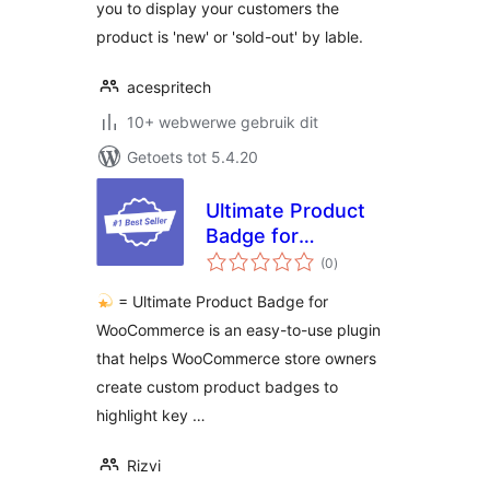
you to display your customers the
product is 'new' or 'sold-out' by lable.
acespritech
10+ webwerwe gebruik dit
Getoets tot 5.4.20
Ultimate Product
Badge for
total
WooCommerce
(0
)
ratings
= Ultimate Product Badge for
WooCommerce is an easy-to-use plugin
that helps WooCommerce store owners
create custom product badges to
highlight key …
Rizvi