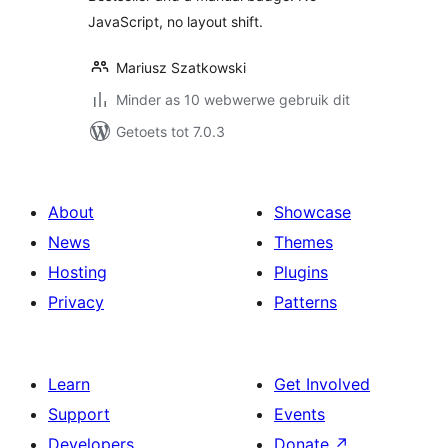
JavaScript, no layout shift.
Mariusz Szatkowski
Minder as 10 webwerwe gebruik dit
Getoets tot 7.0.3
About
Showcase
News
Themes
Hosting
Plugins
Privacy
Patterns
Learn
Get Involved
Support
Events
Developers
Donate
↗