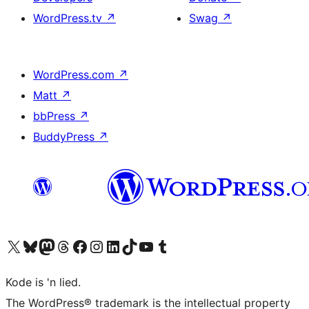
WordPress.tv
↗
Swag
↗
WordPress.com
↗
Matt
↗
bbPress
↗
BuddyPress
↗
Visit our X (formerly Twitter) account
Visit our Bluesky account
Visit our Mastodon account
Visit our Threads account
Visit our Facebook page
Visit our Instagram account
Visit our LinkedIn account
Visit our TikTok account
Visit our YouTube channel
Visit our Tumblr account
Kode is 'n lied.
The WordPress® trademark is the intellectual property