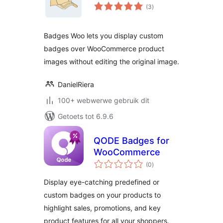
total
(3
)
ratings
Badges Woo lets you display custom
badges over WooCommerce product
images without editing the original image.
DanielRiera
100+ webwerwe gebruik dit
Getoets tot 6.9.6
QODE Badges for
WooCommerce
total
(0
)
ratings
Display eye-catching predefined or
custom badges on your products to
highlight sales, promotions, and key
product features for all your shoppers.