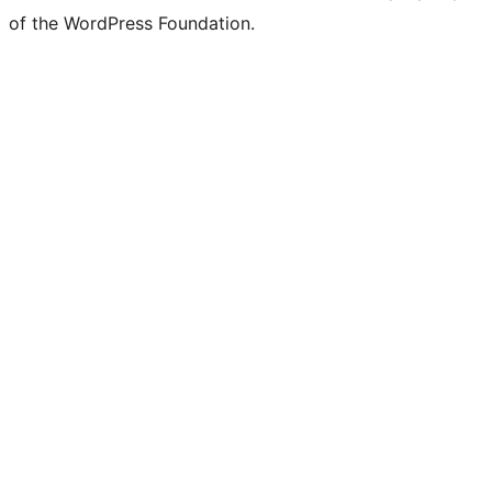
of the WordPress Foundation.