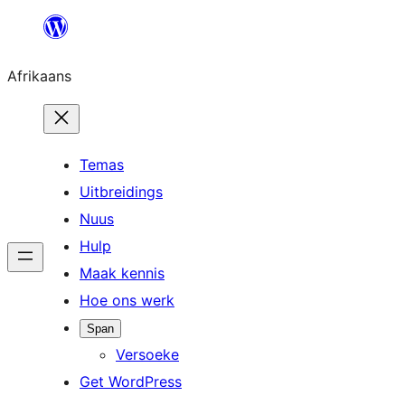
Skip
to
Afrikaans
content
Temas
Uitbreidings
Nuus
Hulp
Maak kennis
Hoe ons werk
Span
Versoeke
Get WordPress