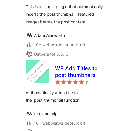
This is a simple plugin that automatically
inserts the post thumbnail (featured
image) before the post content.
Adam Ainsworth
10+ webwerwe gebruik dit
Getoets tot 5.8.13
WP Add Titles to
post thumbnails
total
(1
)
ratings
Authomatically adds title to
the_post_thumbnail function.
freelancevip
10+ webwerwe gebruik dit