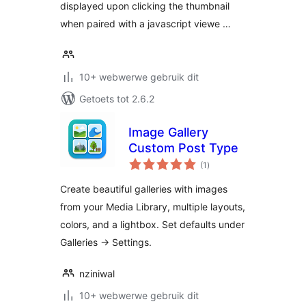
displayed upon clicking the thumbnail
when paired with a javascript viewe …
10+ webwerwe gebruik dit
Getoets tot 2.6.2
Image Gallery
Custom Post Type
total
(1
)
ratings
Create beautiful galleries with images
from your Media Library, multiple layouts,
colors, and a lightbox. Set defaults under
Galleries → Settings.
nziniwal
10+ webwerwe gebruik dit