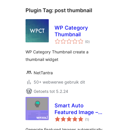
Plugin Tag:
post thumbnail
WP Category
Thumbnail
total
(0
)
ratings
WP Category Thumbnail create a
thumbnail widget
NetTantra
50+ webwerwe gebruik dit
Getoets tot 5.2.24
Smart Auto
Featured Image –
total
WordPress Plugin
(1
)
ratings
Generate Featured Images automatically