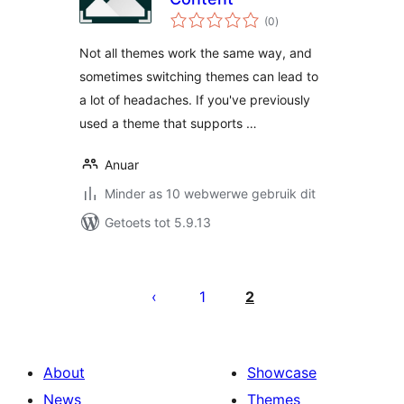
total
(0
)
ratings
Not all themes work the same way, and
sometimes switching themes can lead to
a lot of headaches. If you've previously
used a theme that supports …
Anuar
Minder as 10 webwerwe gebruik dit
Getoets tot 5.9.13
Posts
pagination
1
2
About
Showcase
News
Themes