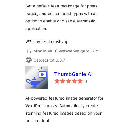
Set a default featured image for posts,
pages, and custom post types with an
option to enable or disable automatic
application.
navneetkrkashyap
Minder as 10 webwerwe gebruik dit
Getoets tot 6.8.7
ThumbGenie AI
total
(1
)
ratings
AI-powered featured image generator for
WordPress posts. Automatically create
stunning featured images based on your
post content.