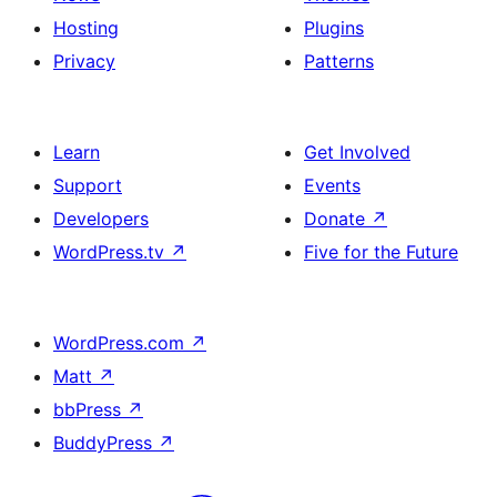
Hosting
Plugins
Privacy
Patterns
Learn
Get Involved
Support
Events
Developers
Donate
↗
WordPress.tv
↗
Five for the Future
WordPress.com
↗
Matt
↗
bbPress
↗
BuddyPress
↗