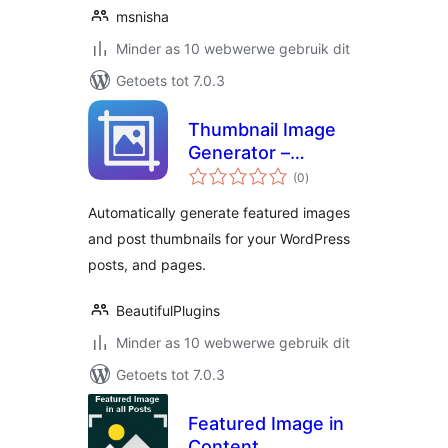
msnisha
Minder as 10 webwerwe gebruik dit
Getoets tot 7.0.3
Thumbnail Image
Generator –
total
Automatically
(0
)
ratings
Generate Featured
Automatically generate featured images
Images
and post thumbnails for your WordPress
posts, and pages.
BeautifulPlugins
Minder as 10 webwerwe gebruik dit
Getoets tot 7.0.3
Featured Image in
Content