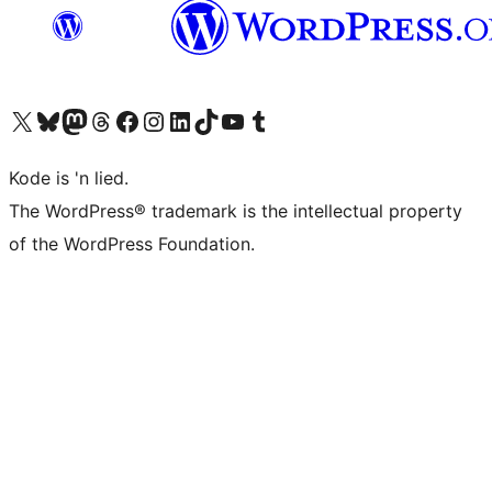
Visit our X (formerly Twitter) account
Visit our Bluesky account
Visit our Mastodon account
Visit our Threads account
Visit our Facebook page
Visit our Instagram account
Visit our LinkedIn account
Visit our TikTok account
Visit our YouTube channel
Visit our Tumblr account
Kode is 'n lied.
The WordPress® trademark is the intellectual property
of the WordPress Foundation.