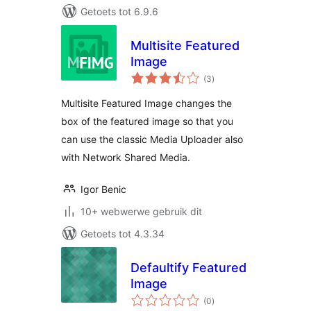
Getoets tot 6.9.6
Multisite Featured
Image
total
(3
)
ratings
Multisite Featured Image changes the
box of the featured image so that you
can use the classic Media Uploader also
with Network Shared Media.
Igor Benic
10+ webwerwe gebruik dit
Getoets tot 4.3.34
Defaultify Featured
Image
total
(0
)
ratings