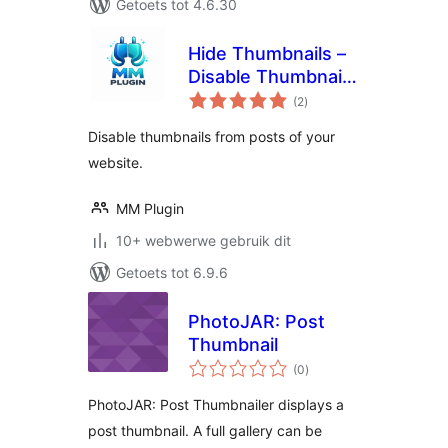
Getoets tot 4.6.30
Hide Thumbnails –
Disable Thumbnail
total
from Post
(2
)
ratings
Disable thumbnails from posts of your
website.
MM Plugin
10+ webwerwe gebruik dit
Getoets tot 6.9.6
PhotoJAR: Post
Thumbnail
total
(0
)
ratings
PhotoJAR: Post Thumbnailer displays a
post thumbnail. A full gallery can be