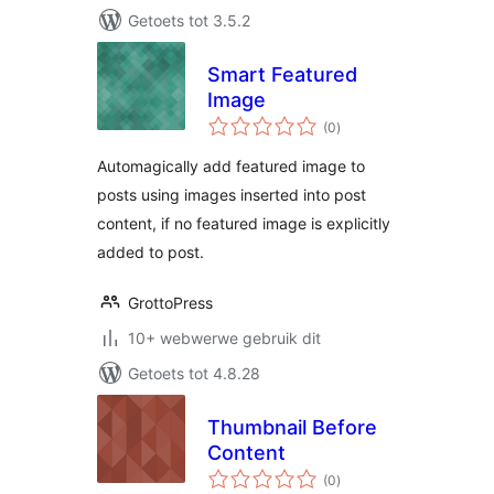
Getoets tot 3.5.2
Smart Featured
Image
total
(0
)
ratings
Automagically add featured image to
posts using images inserted into post
content, if no featured image is explicitly
added to post.
GrottoPress
10+ webwerwe gebruik dit
Getoets tot 4.8.28
Thumbnail Before
Content
total
(0
)
ratings