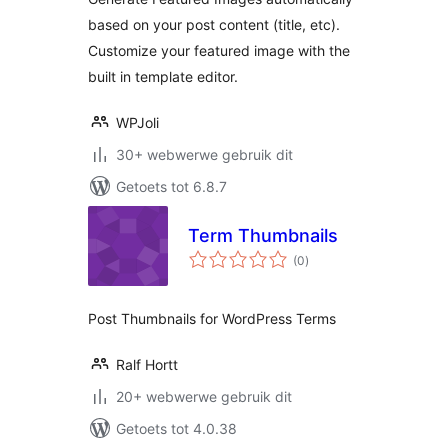
based on your post content (title, etc).
Customize your featured image with the
built in template editor.
WPJoli
30+ webwerwe gebruik dit
Getoets tot 6.8.7
Term Thumbnails
total
(0
)
ratings
Post Thumbnails for WordPress Terms
Ralf Hortt
20+ webwerwe gebruik dit
Getoets tot 4.0.38