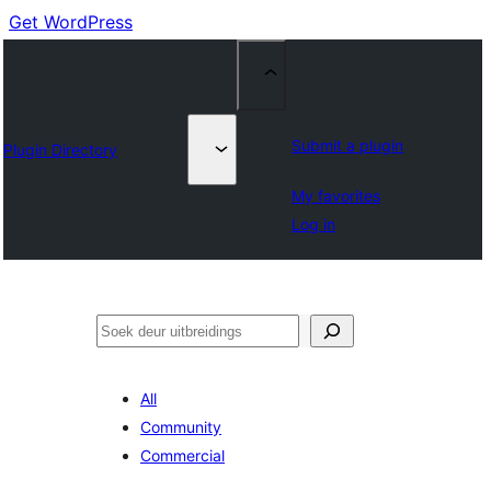
Get WordPress
Submit a plugin
Plugin Directory
My favorites
Log in
Soek
All
Community
Commercial