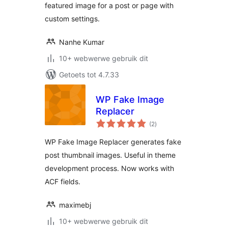
featured image for a post or page with
custom settings.
Nanhe Kumar
10+ webwerwe gebruik dit
Getoets tot 4.7.33
WP Fake Image
Replacer
total
(2
)
ratings
WP Fake Image Replacer generates fake
post thumbnail images. Useful in theme
development process. Now works with
ACF fields.
maximebj
10+ webwerwe gebruik dit