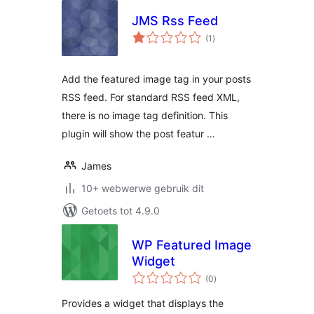
JMS Rss Feed
total
(1
)
ratings
Add the featured image tag in your posts
RSS feed. For standard RSS feed XML,
there is no image tag definition. This
plugin will show the post featur …
James
10+ webwerwe gebruik dit
Getoets tot 4.9.0
WP Featured Image
Widget
total
(0
)
ratings
Provides a widget that displays the