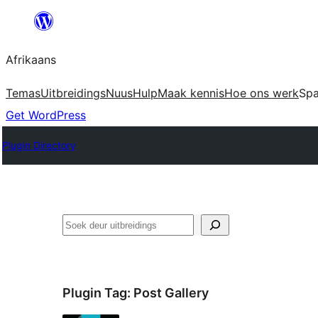
Skip
to
Afrikaans
content
Temas
Uitbreidings
Nuus
Hulp
Maak kennis
Hoe ons werk
Sp
Get WordPress
Plugin Directory
Soek
Plugin Tag:
Post Gallery