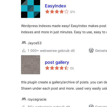
EasyIndex
total
(21
)
ratings
Wordpress indexes made easy! EasyIndex makes post i
indexes and more in just minutes. Easy to use, easy to
Jayce53
1 000+ webwerwe gebruik dit
Getoets
post gallery
total
(3
)
ratings
this plugin create a gallery/archive of posts. you can
Shawn under each post and more. used very easily usi
roycegracie
80+ webwerwe gebruik dit
Getoets