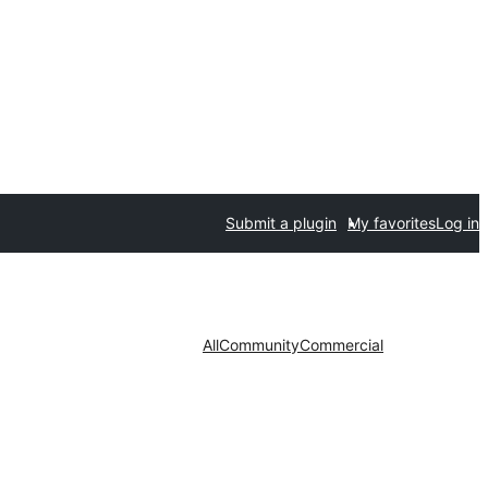
Submit a plugin
My favorites
Log in
All
Community
Commercial