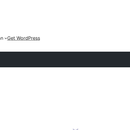
an
Get WordPress