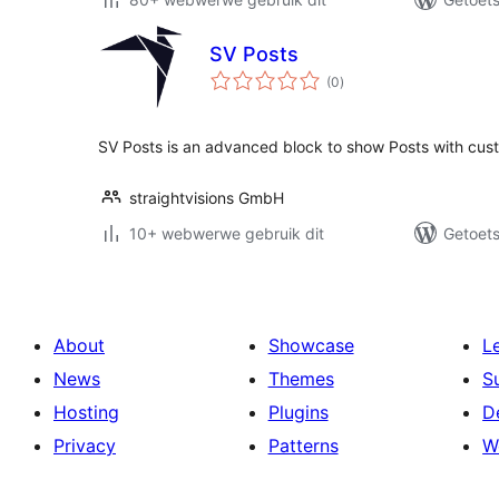
SV Posts
total
(0
)
ratings
SV Posts is an advanced block to show Posts with custo
straightvisions GmbH
10+ webwerwe gebruik dit
Getoets
About
Showcase
L
News
Themes
S
Hosting
Plugins
D
Privacy
Patterns
W