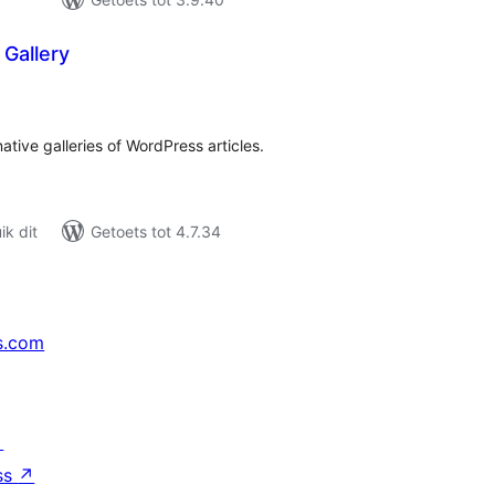
Gallery
tal
tings
ative galleries of WordPress articles.
k dit
Getoets tot 4.7.34
s.com
↗
ss
↗