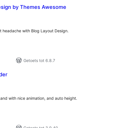
Design by Themes Awesome
tal
tings
ut headache with Blog Layout Design.
Getoets tot 6.8.7
ider
tal
tings
s and with nice animation, and auto height.
Getoets tot 3.9.40