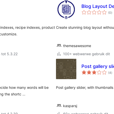
Blog Layout 
to
(0
)
ra
ndexes, recipe indexes, product
Create stunning blog layout witho
 customize.
themesawesome
 tot 5.3.22
100+ webwerwe gebruik dit
Post gallery sl
to
(4
)
ra
 decide how many words will be
Post gallery slider, with thumbnail
ng the shortc …
kasparsj
 tot 4.2.39
60+ webwerwe gebruik dit