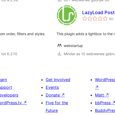
LazyLoad Post 
to
(0
)
ra
m order, filters and styles.
This plugin adds a lightbox to the n
webstartup
 tot 6.2.10
Minder as 10 webwerwe gebrui
earn
Get Involved
WordPres
upport
Events
↗
evelopers
Donate
↗
Matt
↗
ordPress.tv
↗
Five for the
bbPress
Future
BuddyPre