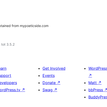
btained from mypoeticside.com
 tot 3.5.2
earn
Get Involved
WordPres
upport
Events
↗
evelopers
Donate
↗
Matt
↗
ordPress.tv
↗
Swag
↗
bbPress
BuddyPre