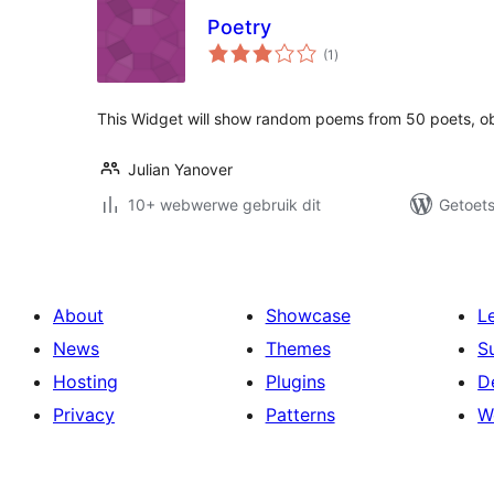
Poetry
total
(1
)
ratings
This Widget will show random poems from 50 poets, o
Julian Yanover
10+ webwerwe gebruik dit
Getoets
About
Showcase
L
News
Themes
S
Hosting
Plugins
D
Privacy
Patterns
W