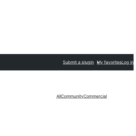
Submit a plugin
My favorites
Log in
All
Community
Commercial