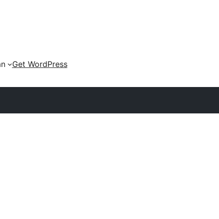
an
Get WordPress