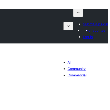
Submit a plugin
My favorites
Log in
All
Community
Commercial