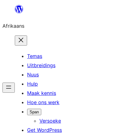
Skip
to
Afrikaans
content
Temas
Uitbreidings
Nuus
Hulp
Maak kennis
Hoe ons werk
Span
Versoeke
Get WordPress