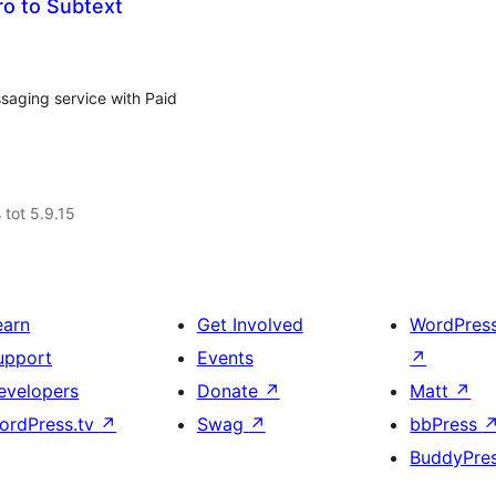
o to Subtext
saging service with Paid
 tot 5.9.15
earn
Get Involved
WordPres
upport
Events
↗
evelopers
Donate
↗
Matt
↗
ordPress.tv
↗
Swag
↗
bbPress
BuddyPre