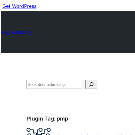
Get WordPress
Plugin Directory
Soek
Plugin Tag:
pmp