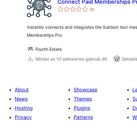
Connect Paid Memberships Pr
total
(0
)
ratings
Instantly connects and integrates the Subtext text mes
Memberships Pro.
Fourth Estate
Minder as 10 webwerwe gebruik dit
Getoets
About
Showcase
L
News
Themes
S
Hosting
Plugins
D
Privacy
Patterns
W