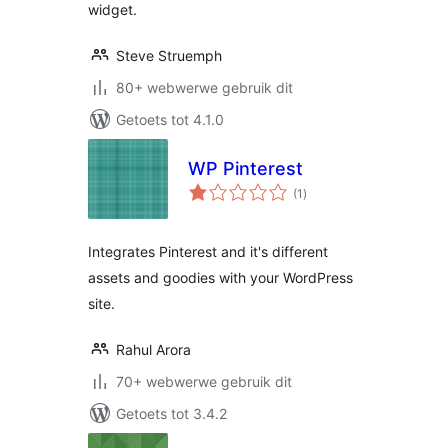
widget.
Steve Struemph
80+ webwerwe gebruik dit
Getoets tot 4.1.0
WP Pinterest
total
(1
)
ratings
Integrates Pinterest and it's different
assets and goodies with your WordPress
site.
Rahul Arora
70+ webwerwe gebruik dit
Getoets tot 3.4.2