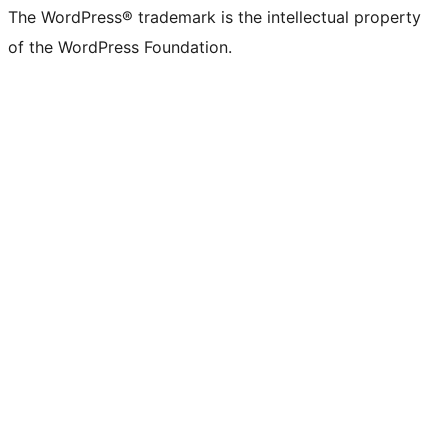
The WordPress® trademark is the intellectual property
of the WordPress Foundation.