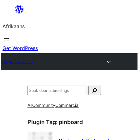
Skip
to
Afrikaans
content
Get WordPress
Plugin Directory
Soek
All
Community
Commercial
Plugin Tag:
pinboard