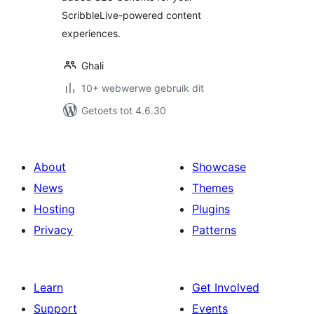
ScribbleLive-powered content
experiences.
Ghali
10+ webwerwe gebruik dit
Getoets tot 4.6.30
About
Showcase
News
Themes
Hosting
Plugins
Privacy
Patterns
Learn
Get Involved
Support
Events