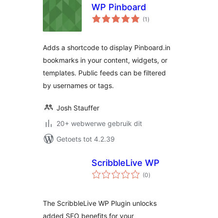
WP Pinboard
total
(1
)
ratings
Adds a shortcode to display Pinboard.in
bookmarks in your content, widgets, or
templates. Public feeds can be filtered
by usernames or tags.
Josh Stauffer
20+ webwerwe gebruik dit
Getoets tot 4.2.39
ScribbleLive WP
total
(0
)
ratings
The ScribbleLive WP Plugin unlocks
added SEO benefits for your