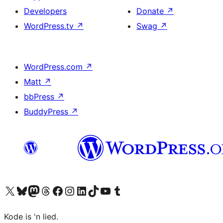
Developers
Donate
↗
WordPress.tv
↗
Swag
↗
WordPress.com
↗
Matt
↗
bbPress
↗
BuddyPress
↗
Visit our X (formerly Twitter) account
Visit our Bluesky account
Visit our Mastodon account
Visit our Threads account
Visit our Facebook page
Visit our Instagram account
Visit our LinkedIn account
Visit our TikTok account
Visit our YouTube channel
Visit our Tumblr account
Kode is 'n lied.