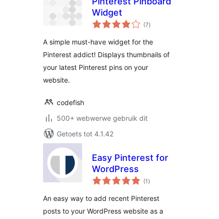
Pinterest Pinboard
Widget
total
(7
)
ratings
A simple must-have widget for the
Pinterest addict! Displays thumbnails of
your latest Pinterest pins on your
website.
codefish
500+ webwerwe gebruik dit
Getoets tot 4.1.42
Easy Pinterest for
WordPress
total
(1
)
ratings
An easy way to add recent Pinterest
posts to your WordPress website as a