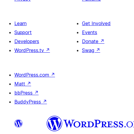
Learn
Get Involved
Support
Events
Developers
Donate
↗
WordPress.tv
↗
Swag
↗
WordPress.com
↗
Matt
↗
bbPress
↗
BuddyPress
↗