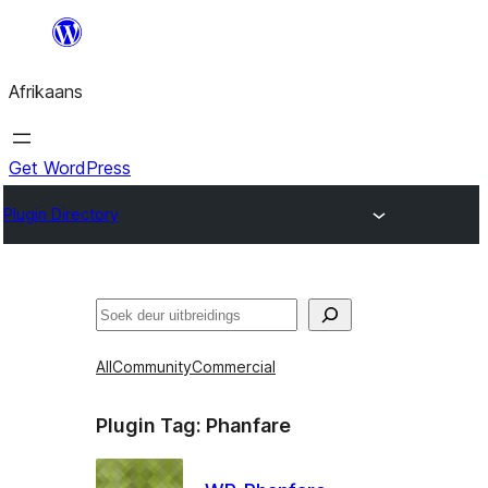
Skip
to
Afrikaans
content
Get WordPress
Plugin Directory
Soek
All
Community
Commercial
Plugin Tag:
Phanfare