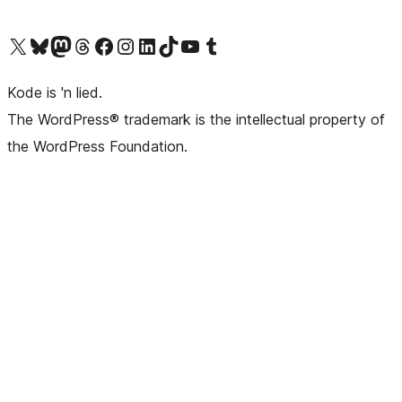
Visit our X (formerly Twitter) account
Visit our Bluesky account
Visit our Mastodon account
Visit our Threads account
Visit our Facebook page
Visit our Instagram account
Visit our LinkedIn account
Visit our TikTok account
Visit our YouTube channel
Visit our Tumblr account
Kode is 'n lied.
The WordPress® trademark is the intellectual property of
the WordPress Foundation.