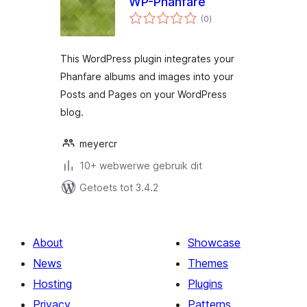
WP-Phanfare
total
(0
)
ratings
This WordPress plugin integrates your
Phanfare albums and images into your
Posts and Pages on your WordPress
blog.
meyercr
10+ webwerwe gebruik dit
Getoets tot 3.4.2
About
Showcase
News
Themes
Hosting
Plugins
Privacy
Patterns