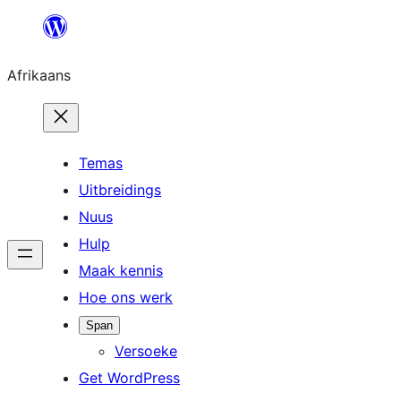
Skip
to
Afrikaans
content
Temas
Uitbreidings
Nuus
Hulp
Maak kennis
Hoe ons werk
Span
Versoeke
Get WordPress