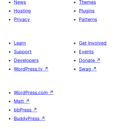
News
Themes
Hosting
Plugins
Privacy
Patterns
Learn
Get Involved
Support
Events
Developers
Donate
↗
WordPress.tv
↗
Swag
↗
WordPress.com
↗
Matt
↗
bbPress
↗
BuddyPress
↗