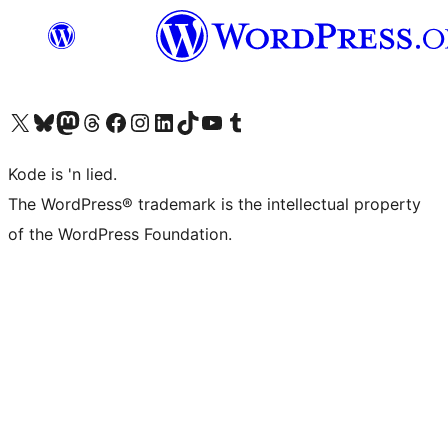
Visit our X (formerly Twitter) account
Visit our Bluesky account
Visit our Mastodon account
Visit our Threads account
Visit our Facebook page
Visit our Instagram account
Visit our LinkedIn account
Visit our TikTok account
Visit our YouTube channel
Visit our Tumblr account
Kode is 'n lied.
The WordPress® trademark is the intellectual property
of the WordPress Foundation.