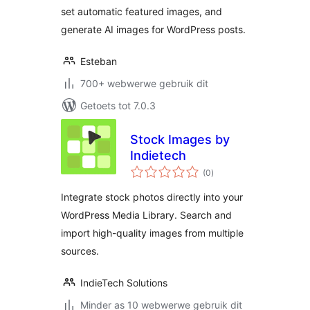
set automatic featured images, and
generate AI images for WordPress posts.
Esteban
700+ webwerwe gebruik dit
Getoets tot 7.0.3
Stock Images by
Indietech
total
(0
)
ratings
Integrate stock photos directly into your
WordPress Media Library. Search and
import high-quality images from multiple
sources.
IndieTech Solutions
Minder as 10 webwerwe gebruik dit