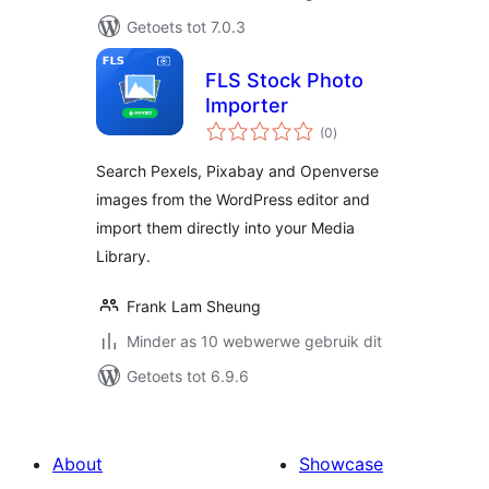
Getoets tot 7.0.3
FLS Stock Photo
Importer
total
(0
)
ratings
Search Pexels, Pixabay and Openverse
images from the WordPress editor and
import them directly into your Media
Library.
Frank Lam Sheung
Minder as 10 webwerwe gebruik dit
Getoets tot 6.9.6
About
Showcase