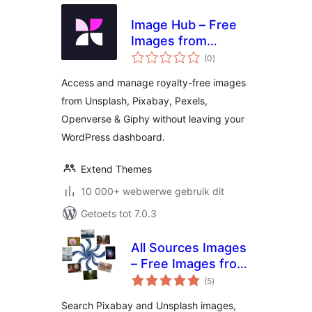
Image Hub – Free
Images from
total
Unsplash, Pixabay,
(0
)
ratings
Pexels, Openverse
Access and manage royalty-free images
& Giphy
from Unsplash, Pixabay, Pexels,
Openverse & Giphy without leaving your
WordPress dashboard.
Extend Themes
10 000+ webwerwe gebruik dit
Getoets tot 7.0.3
All Sources Images
– Free Images from
total
Pixabay, Unsplash,
(5
)
ratings
Openverse, Pexels
Search Pixabay and Unsplash images,
& Giphy