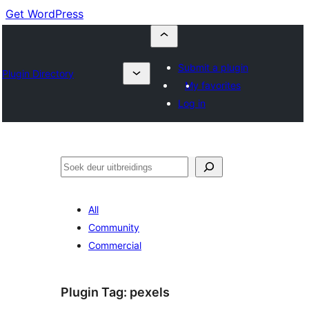
Get WordPress
Submit a plugin
Plugin Directory
My favorites
Log in
Soek
All
Community
Commercial
Plugin Tag:
pexels