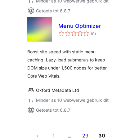
Minder as 10 webwerwe gebruik dit
Getoets tot 6.8.7
Menu Optimizer
total
(0
)
ratings
Boost site speed with static menu
caching. Lazy-load submenus to keep
DOM size under 1,500 nodes for better
Core Web Vitals.
Oxford Metadata Ltd
Minder as 10 webwerwe gebruik dit
Getoets tot 6.8.7
Posts
pagination
1
29
30
…