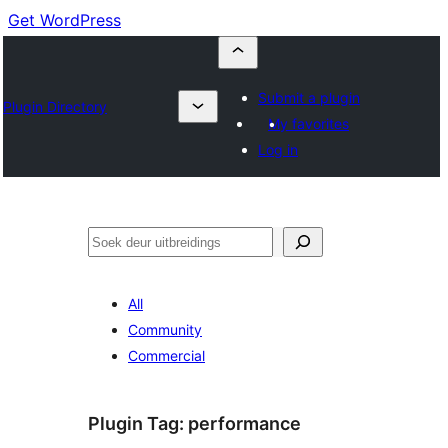
Get WordPress
Submit a plugin
Plugin Directory
My favorites
Log in
Soek
All
Community
Commercial
Plugin Tag:
performance