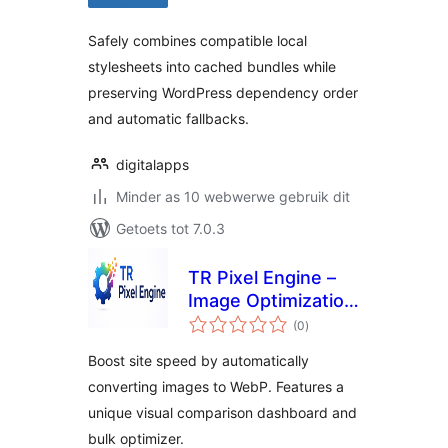
Safely combines compatible local
stylesheets into cached bundles while
preserving WordPress dependency order
and automatic fallbacks.
digitalapps
Minder as 10 webwerwe gebruik dit
Getoets tot 7.0.3
TR Pixel Engine –
Image Optimization
total
| WebP Conversion
(0
)
ratings
Boost site speed by automatically
converting images to WebP. Features a
unique visual comparison dashboard and
bulk optimizer.