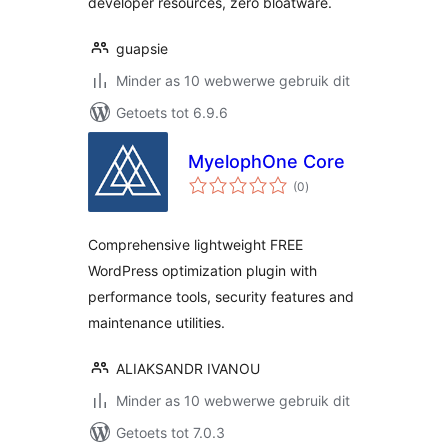
developer resources, zero bloatware.
guapsie
Minder as 10 webwerwe gebruik dit
Getoets tot 6.9.6
MyelophOne Core
total
(0
)
ratings
Comprehensive lightweight FREE
WordPress optimization plugin with
performance tools, security features and
maintenance utilities.
ALIAKSANDR IVANOU
Minder as 10 webwerwe gebruik dit
Getoets tot 7.0.3