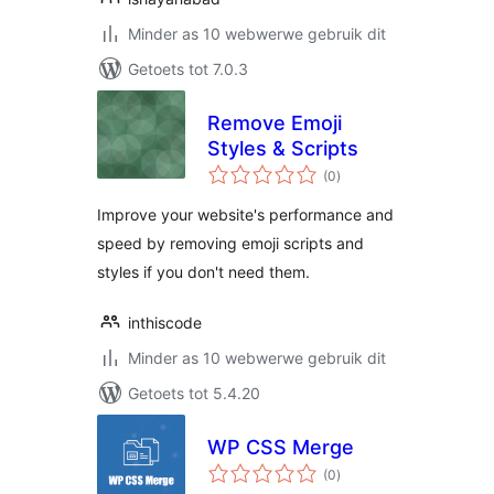
Minder as 10 webwerwe gebruik dit
Getoets tot 7.0.3
Remove Emoji
Styles & Scripts
total
(0
)
ratings
Improve your website's performance and
speed by removing emoji scripts and
styles if you don't need them.
inthiscode
Minder as 10 webwerwe gebruik dit
Getoets tot 5.4.20
WP CSS Merge
total
(0
)
ratings