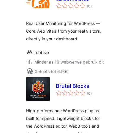
total
(0
)
ratings
Real User Monitoring for WordPress —
Core Web Vitals from your real visitors,
directly in your dashboard.
robbsie
Minder as 10 webwerwe gebruik dit
Getoets tot 6.9.6
Brutal Blocks
total
(0
)
ratings
High-performance WordPress plugins
built for speed. Lightweight blocks for
the WordPress editor, Web3 tools and