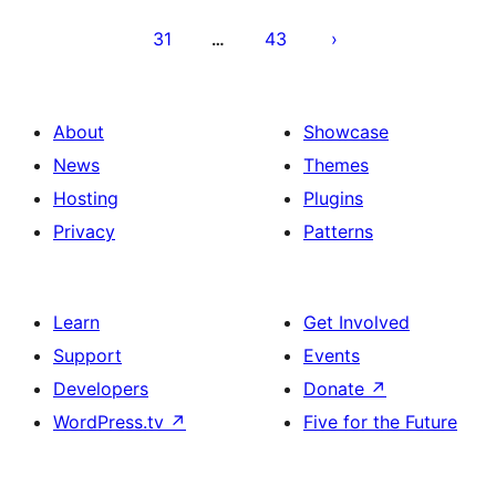
31
43
…
About
Showcase
News
Themes
Hosting
Plugins
Privacy
Patterns
Learn
Get Involved
Support
Events
Developers
Donate
↗
WordPress.tv
↗
Five for the Future