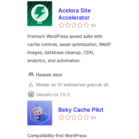
Acelora Site
Accelerator
total
(0
)
ratings
Premium WordPress speed suite with
cache controls, asset optimization, WebP
images, database cleanup, CDN,
analytics, and automation.
Haseeb Abid
Minder as 10 webwerwe gebruik dit
Getoets tot 7.0.3
Beky Cache Pilot
total
(0
)
ratings
Compatibility-first WordPress