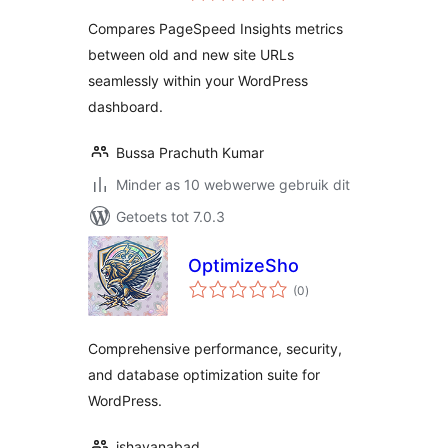
Compares PageSpeed Insights metrics
between old and new site URLs
seamlessly within your WordPress
dashboard.
Bussa Prachuth Kumar
Minder as 10 webwerwe gebruik dit
Getoets tot 7.0.3
OptimizeSho
total
(0
)
ratings
Comprehensive performance, security,
and database optimization suite for
WordPress.
ishayanabad