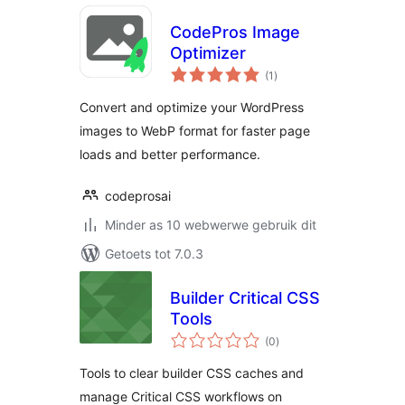
CodePros Image
Optimizer
total
(1
)
ratings
Convert and optimize your WordPress
images to WebP format for faster page
loads and better performance.
codeprosai
Minder as 10 webwerwe gebruik dit
Getoets tot 7.0.3
Builder Critical CSS
Tools
total
(0
)
ratings
Tools to clear builder CSS caches and
manage Critical CSS workflows on