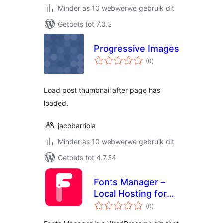
Minder as 10 webwerwe gebruik dit
Getoets tot 7.0.3
Progressive Images
total
(0
)
ratings
Load post thumbnail after page has
loaded.
jacobarriola
Minder as 10 webwerwe gebruik dit
Getoets tot 4.7.34
Fonts Manager –
Local Hosting for
total
Google Fonts
(0
)
ratings