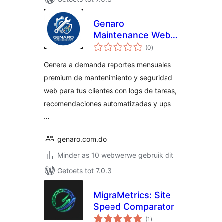
Genaro
Maintenance Web
total
Report
(0
)
ratings
Genera a demanda reportes mensuales
premium de mantenimiento y seguridad
web para tus clientes con logs de tareas,
recomendaciones automatizadas y ups
…
genaro.com.do
Minder as 10 webwerwe gebruik dit
Getoets tot 7.0.3
MigraMetrics: Site
Speed Comparator
total
(1
)
ratings