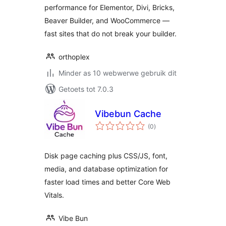
performance for Elementor, Divi, Bricks,
Beaver Builder, and WooCommerce —
fast sites that do not break your builder.
orthoplex
Minder as 10 webwerwe gebruik dit
Getoets tot 7.0.3
Vibebun Cache
total
(0
)
ratings
Disk page caching plus CSS/JS, font,
media, and database optimization for
faster load times and better Core Web
Vitals.
Vibe Bun