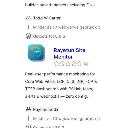
builder-based themes (including Divi).
Todd W Carter
Minder as 10 webwerwe gebruik dit
Getoets tot 6.9.6
Rayetun Site
Monitor
total
(0
)
ratings
Real-user performance monitoring for
Core Web Vitals. LCP, CLS, INP, FCP &
TTFB dashboards with PSI lab tests,
alerts & webhooks — zero config.
Rayhan Uddin
Minder as 10 webwerwe gebruik dit
Getoets tot 7.0.3