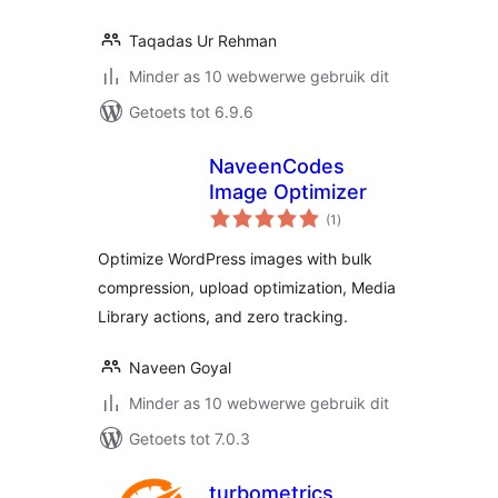
Taqadas Ur Rehman
Minder as 10 webwerwe gebruik dit
Getoets tot 6.9.6
NaveenCodes
Image Optimizer
total
(1
)
ratings
Optimize WordPress images with bulk
compression, upload optimization, Media
Library actions, and zero tracking.
Naveen Goyal
Minder as 10 webwerwe gebruik dit
Getoets tot 7.0.3
turbometrics