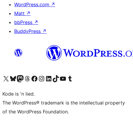
WordPress.com
↗
Matt
↗
bbPress
↗
BuddyPress
↗
Visit our X (formerly Twitter) account
Visit our Bluesky account
Visit our Mastodon account
Visit our Threads account
Visit our Facebook page
Visit our Instagram account
Visit our LinkedIn account
Visit our TikTok account
Visit our YouTube channel
Visit our Tumblr account
Kode is 'n lied.
The WordPress® trademark is the intellectual property
of the WordPress Foundation.