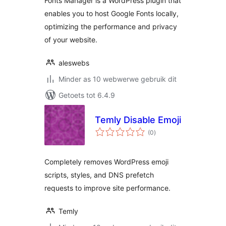
Fonts Manager is a WordPress plugin that
enables you to host Google Fonts locally,
optimizing the performance and privacy
of your website.
aleswebs
Minder as 10 webwerwe gebruik dit
Getoets tot 6.4.9
Temly Disable Emoji
total
(0
)
ratings
Completely removes WordPress emoji
scripts, styles, and DNS prefetch
requests to improve site performance.
Temly