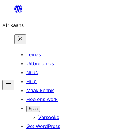
Skip
to
Afrikaans
content
Temas
Uitbreidings
Nuus
Hulp
Maak kennis
Hoe ons werk
Span
Versoeke
Get WordPress