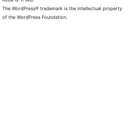
The WordPress® trademark is the intellectual property
of the WordPress Foundation.