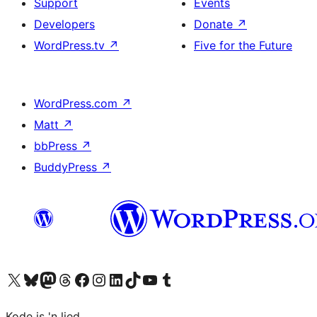
Support
Events
Developers
Donate
↗
WordPress.tv
↗
Five for the Future
WordPress.com
↗
Matt
↗
bbPress
↗
BuddyPress
↗
Visit our X (formerly Twitter) account
Visit our Bluesky account
Visit our Mastodon account
Visit our Threads account
Visit our Facebook page
Visit our Instagram account
Visit our LinkedIn account
Visit our TikTok account
Visit our YouTube channel
Visit our Tumblr account
Kode is 'n lied.