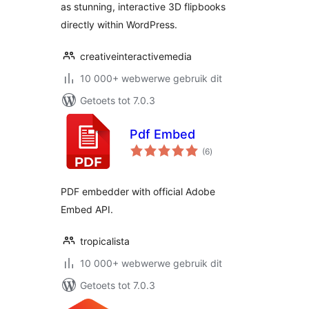
as stunning, interactive 3D flipbooks
directly within WordPress.
creativeinteractivemedia
10 000+ webwerwe gebruik dit
Getoets tot 7.0.3
Pdf Embed
total
(6
)
ratings
PDF embedder with official Adobe
Embed API.
tropicalista
10 000+ webwerwe gebruik dit
Getoets tot 7.0.3