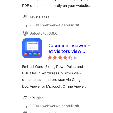
PDF documents directly on your website.
Kevin Bazira
7 000+ webwerwe gebruik dit
Getoets tot 6.6.6
Document Viewer –
let visitors view
total
files right in the
(52
)
ratings
browser
Embed Word, Excel, PowerPoint, and
PDF files in WordPress. Visitors view
documents in the browser via Google
Doc Viewer or Microsoft Online Viewer.
bPlugins
2 000+ webwerwe gebruik dit