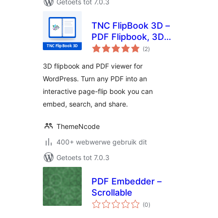
Getoets tot 7.0.3
TNC FlipBook 3D –
PDF Flipbook, 3D
total
Flipbook, PDF
(2
)
ratings
Viewer, PDF
3D flipbook and PDF viewer for
Embedder
WordPress. Turn any PDF into an
interactive page-flip book you can
embed, search, and share.
ThemeNcode
400+ webwerwe gebruik dit
Getoets tot 7.0.3
PDF Embedder –
Scrollable
total
(0
)
ratings