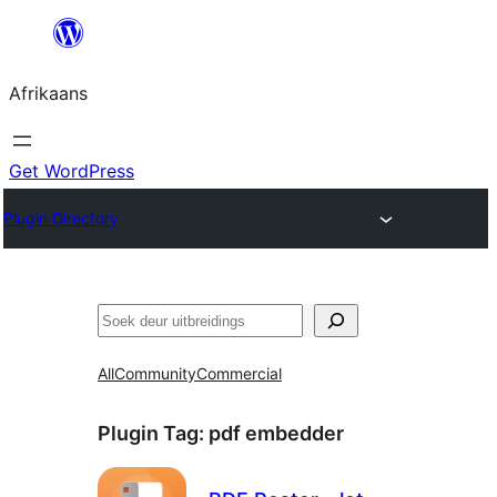
Skip
to
Afrikaans
content
Get WordPress
Plugin Directory
Soek
All
Community
Commercial
Plugin Tag:
pdf embedder