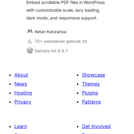
Embed scrollable PDF files in WordPress
with customizable scale, lazy loading,
dark mode, and responsive support.
Ketan Kanzariya
70+ webwerwe gebruik dit
Getoets tot 6.8.7
About
Showcase
News
Themes
Hosting
Plugins
Privacy
Patterns
Learn
Get Involved