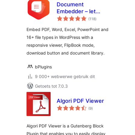
Document
Embedder – let
total
visitors read files
(118
)
ratings
without
Embed PDF, Word, Excel, PowerPoint and
downloading
16+ file types in WordPress with a
responsive viewer, FlipBook mode,
download button and document library.
bPlugins
9 000+ webwerwe gebruik dit
Getoets tot 7.0.3
Algori PDF Viewer
total
(9
)
ratings
Algori PDF Viewer is a Gutenberg Block
Plugin that enables you to easily display