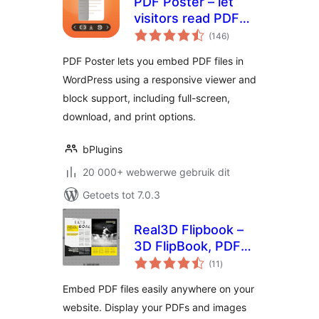
PDF Poster – let
visitors read PDFs
total
without leaving the
(146
)
ratings
page
PDF Poster lets you embed PDF files in
WordPress using a responsive viewer and
block support, including full-screen,
download, and print options.
bPlugins
20 000+ webwerwe gebruik dit
Getoets tot 7.0.3
Real3D Flipbook –
3D FlipBook, PDF
total
FlipBook, PDF
(11
)
ratings
Viewer, PDF
Embed PDF files easily anywhere on your
Embedder
website. Display your PDFs and images