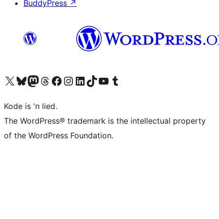
BuddyPress
↗
Visit our X (formerly Twitter) account
Visit our Bluesky account
Visit our Mastodon account
Visit our Threads account
Visit our Facebook page
Visit our Instagram account
Visit our LinkedIn account
Visit our TikTok account
Visit our YouTube channel
Visit our Tumblr account
Kode is 'n lied.
The WordPress® trademark is the intellectual property
of the WordPress Foundation.