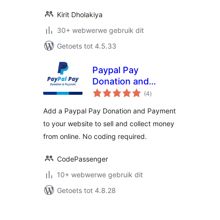
Kirit Dholakiya
30+ webwerwe gebruik dit
Getoets tot 4.5.33
Paypal Pay
Donation and
total
Payment
(4
)
ratings
Add a Paypal Pay Donation and Payment
to your website to sell and collect money
from online. No coding required.
CodePassenger
10+ webwerwe gebruik dit
Getoets tot 4.8.28