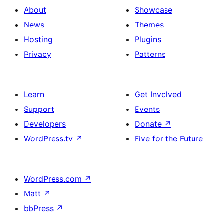
About
Showcase
News
Themes
Hosting
Plugins
Privacy
Patterns
Learn
Get Involved
Support
Events
Developers
Donate
↗
WordPress.tv
↗
Five for the Future
WordPress.com
↗
Matt
↗
bbPress
↗