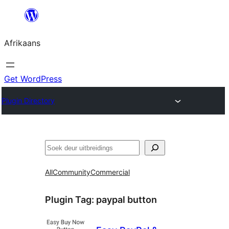
Skip
to
Afrikaans
content
Get WordPress
Plugin Directory
Soek
All
Community
Commercial
Plugin Tag:
paypal button