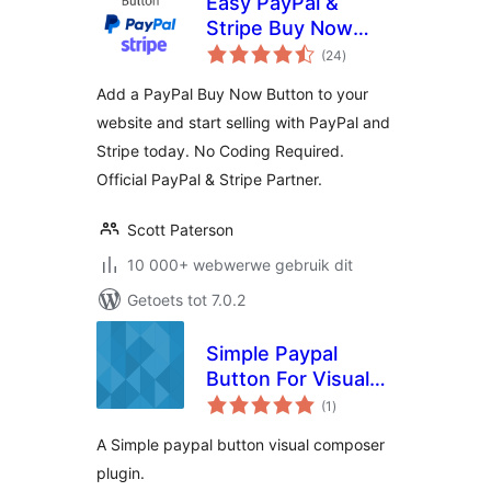
Easy PayPal &
Stripe Buy Now
total
Button
(24
)
ratings
Add a PayPal Buy Now Button to your
website and start selling with PayPal and
Stripe today. No Coding Required.
Official PayPal & Stripe Partner.
Scott Paterson
10 000+ webwerwe gebruik dit
Getoets tot 7.0.2
Simple Paypal
Button For Visual
total
Composer
(1
)
ratings
A Simple paypal button visual composer
plugin.