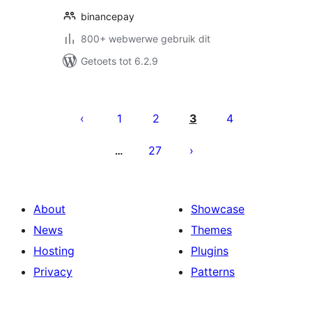
binancepay
800+ webwerwe gebruik dit
Getoets tot 6.2.9
Posts
pagination
1
2
3
4
27
…
About
Showcase
News
Themes
Hosting
Plugins
Privacy
Patterns