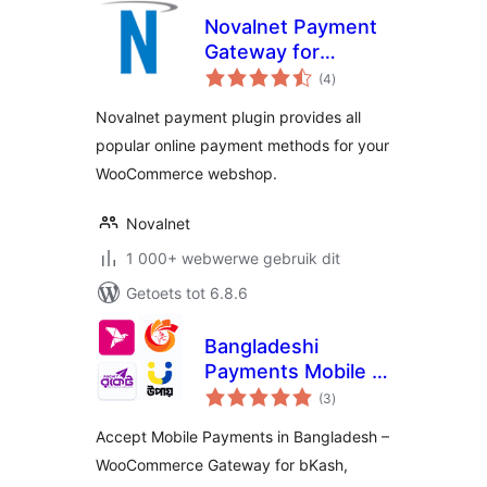
Novalnet Payment
Gateway for
total
WooCommerce
(4
)
ratings
Novalnet payment plugin provides all
popular online payment methods for your
WooCommerce webshop.
Novalnet
1 000+ webwerwe gebruik dit
Getoets tot 6.8.6
Bangladeshi
Payments Mobile –
total
QR Code &
(3
)
ratings
Transaction
Accept Mobile Payments in Bangladesh –
Reports
WooCommerce Gateway for bKash,