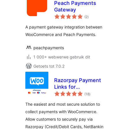
Peach Payments
Gateway
total
(2
)
ratings
A payment gateway integration between
WooCommerce and Peach Payments.
peachpayments
1 000+ webwerwe gebruik dit
Getoets tot 7.0.2
Razorpay Payment
Links for
total
WooCommerce
(18
)
ratings
The easiest and most secure solution to
collect payments with WooCommerce.
Allow customers to securely pay via
Razorpay (Credit/Debit Cards, NetBankin