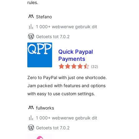
rules.
Stefano
1 000+ webwerwe gebruik dit
Getoets tot 7.0.2
Quick Paypal
Payments
total
(32
)
ratings
Zero to PayPal with just one shortcode.
Jam packed with features and options
with easy to use custom settings.
fullworks
1 000+ webwerwe gebruik dit
Getoets tot 7.0.2