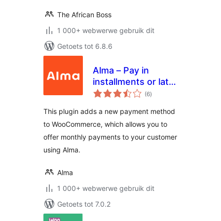
The African Boss
1 000+ webwerwe gebruik dit
Getoets tot 6.8.6
Alma – Pay in
installments or later
total
for WooCommerce
(6
)
ratings
This plugin adds a new payment method
to WooCommerce, which allows you to
offer monthly payments to your customer
using Alma.
Alma
1 000+ webwerwe gebruik dit
Getoets tot 7.0.2