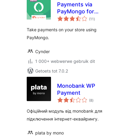
Payments via
PayMongo for
total
WooCommerce
(11
)
ratings
Take payments on your store using
PayMongo.
Cynder
1 000+ webwerwe gebruik dit
Getoets tot 7.0.2
Monobank WP
Payment
total
(8
)
ratings
Офіційний модуль від monobank для
підключення інтернет-еквайрингу.
plata by mono