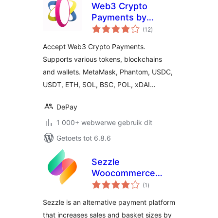
Web3 Crypto
Payments by
total
DePay for
(12
)
ratings
WooCommerce
Accept Web3 Crypto Payments.
Supports various tokens, blockchains
and wallets. MetaMask, Phantom, USDC,
USDT, ETH, SOL, BSC, POL, xDAI…
DePay
1 000+ webwerwe gebruik dit
Getoets tot 6.8.6
Sezzle
Woocommerce
total
Payment
(1
)
ratings
Sezzle is an alternative payment platform
that increases sales and basket sizes by