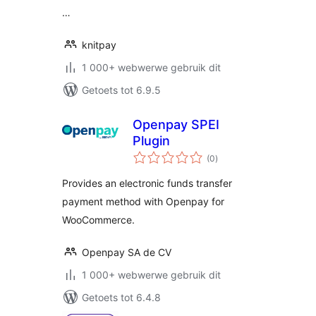
…
knitpay
1 000+ webwerwe gebruik dit
Getoets tot 6.9.5
Openpay SPEI
Plugin
total
(0
)
ratings
Provides an electronic funds transfer
payment method with Openpay for
WooCommerce.
Openpay SA de CV
1 000+ webwerwe gebruik dit
Getoets tot 6.4.8