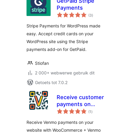
GetPaid Stripe
Payments
total
(3
)
ratings
Stripe Payments for WordPress made
easy. Accept credit cards on your
WordPress site using the Stripe
payments add-on for GetPaid.
Stiofan
2 000+ webwerwe gebruik dit
Getoets tot 7.0.2
Receive customer
payments on
total
Woocommerce
(1
)
ratings
Receive Venmo payments on your
website with WooCommerce + Venmo