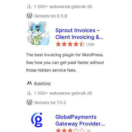
1 000+ webwerwe gebruik dit
Getoets tot 6.5.8
Sprout Invoices –
Client Invoicing &
total
Estimates
(189
)
ratings
The best invoicing plugin for WordPress.
See how you can get paid faster without
those hidden service fees.
BoldGrid
1 000+ webwerwe gebruik dit
Getoets tot 7.0.2
GlobalPayments
Gateway Provider
total
for WooCommerce
(2
)