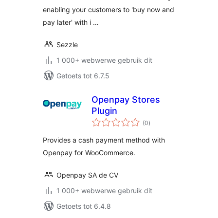
enabling your customers to 'buy now and
pay later' with i …
Sezzle
1 000+ webwerwe gebruik dit
Getoets tot 6.7.5
Openpay Stores
Plugin
total
(0
)
ratings
Provides a cash payment method with
Openpay for WooCommerce.
Openpay SA de CV
1 000+ webwerwe gebruik dit
Getoets tot 6.4.8