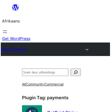
Skip
to
Afrikaans
content
Get WordPress
Plugin Directory
Soek
All
Community
Commercial
Plugin Tag:
payments