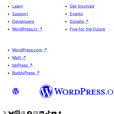
Learn
Get Involved
Support
Events
Developers
Donate
↗
WordPress.tv
↗
Five for the Future
WordPress.com
↗
Matt
↗
bbPress
↗
BuddyPress
↗
Visit our X (formerly Twitter) account
Visit our Bluesky account
Visit our Mastodon account
Visit our Threads account
Visit our Facebook page
Visit our Instagram account
Visit our LinkedIn account
Visit our TikTok account
Visit our YouTube channel
Visit our Tumblr account