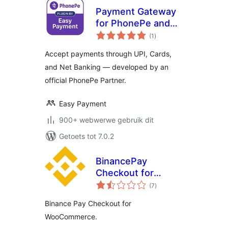
Payment Gateway
for PhonePe and
total
for Woocommerce
(1
)
ratings
Accept payments through UPI, Cards,
and Net Banking — developed by an
official PhonePe Partner.
Easy Payment
900+ webwerwe gebruik dit
Getoets tot 7.0.2
BinancePay
Checkout for
total
WooCommerce
(7
)
ratings
Binance Pay Checkout for
WooCommerce.