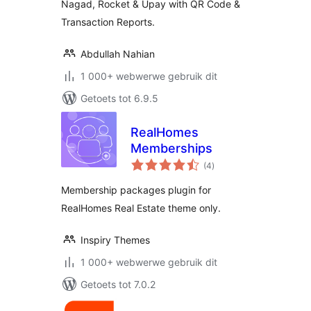
Nagad, Rocket & Upay with QR Code &
Transaction Reports.
Abdullah Nahian
1 000+ webwerwe gebruik dit
Getoets tot 6.9.5
RealHomes
Memberships
total
(4
)
ratings
Membership packages plugin for
RealHomes Real Estate theme only.
Inspiry Themes
1 000+ webwerwe gebruik dit
Getoets tot 7.0.2