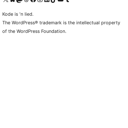
Kode is 'n lied.
The WordPress® trademark is the intellectual property
of the WordPress Foundation.