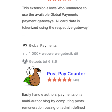
ratings
This extension allows WooCommerce to
use the available Global Payments
payment gateways. All card data is
tokenized using the respective gateway'
…
Global Payments
1 000+ webwerwe gebruik dit
Getoets tot 6.8.6
Post Pay Counter
total
(46
)
ratings
Easily handle authors' payments on a
multi-author blog by computing posts'
remuneration basing on admin defined