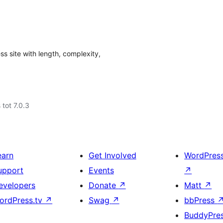
s site with length, complexity,
 tot 7.0.3
earn
Get Involved
WordPres
upport
Events
↗
evelopers
Donate
↗
Matt
↗
ordPress.tv
↗
Swag
↗
bbPress
BuddyPre