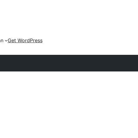
an
Get WordPress