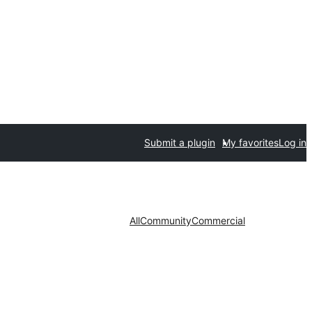
Submit a plugin
My favorites
Log in
All
Community
Commercial