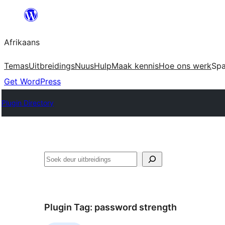
Skip
to
Afrikaans
content
Temas
Uitbreidings
Nuus
Hulp
Maak kennis
Hoe ons werk
Sp
Get WordPress
Plugin Directory
Soek
Plugin Tag:
password strength