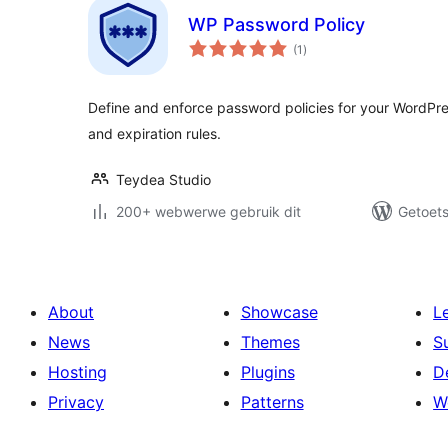
WP Password Policy
total
(1
)
ratings
Define and enforce password policies for your WordPres
and expiration rules.
Teydea Studio
200+ webwerwe gebruik dit
Getoets
About
Showcase
L
News
Themes
S
Hosting
Plugins
D
Privacy
Patterns
W