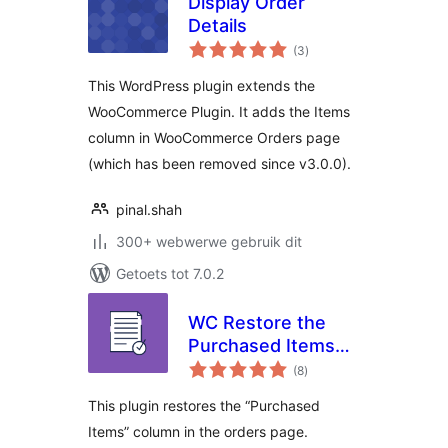
Display Order
Details
total
(3
)
ratings
This WordPress plugin extends the
WooCommerce Plugin. It adds the Items
column in WooCommerce Orders page
(which has been removed since v3.0.0).
pinal.shah
300+ webwerwe gebruik dit
Getoets tot 7.0.2
WC Restore the
Purchased Items
total
Column in Orders
(8
)
ratings
Page
This plugin restores the “Purchased
Items” column in the orders page.