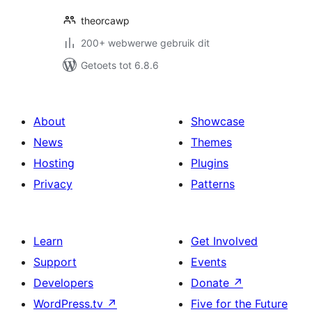
theorcawp
200+ webwerwe gebruik dit
Getoets tot 6.8.6
About
Showcase
News
Themes
Hosting
Plugins
Privacy
Patterns
Learn
Get Involved
Support
Events
Developers
Donate
↗
WordPress.tv
↗
Five for the Future