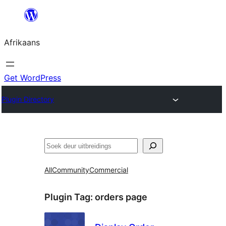
Skip
to
Afrikaans
content
Get WordPress
Plugin Directory
Soek
All
Community
Commercial
Plugin Tag:
orders page