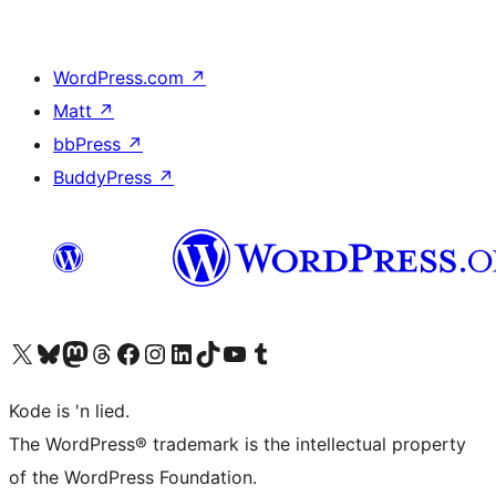
WordPress.com
↗
Matt
↗
bbPress
↗
BuddyPress
↗
Visit our X (formerly Twitter) account
Visit our Bluesky account
Visit our Mastodon account
Visit our Threads account
Visit our Facebook page
Visit our Instagram account
Visit our LinkedIn account
Visit our TikTok account
Visit our YouTube channel
Visit our Tumblr account
Kode is 'n lied.
The WordPress® trademark is the intellectual property
of the WordPress Foundation.