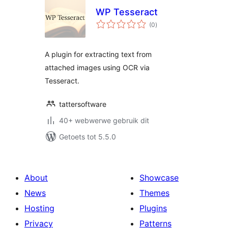
WP Tesseract
total
(0
)
ratings
A plugin for extracting text from
attached images using OCR via
Tesseract.
tattersoftware
40+ webwerwe gebruik dit
Getoets tot 5.5.0
About
Showcase
News
Themes
Hosting
Plugins
Privacy
Patterns