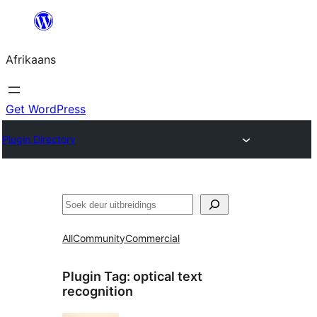
Skip
to
Afrikaans
content
Get WordPress
Plugin Directory
Soek
All
Community
Commercial
Plugin Tag:
optical text
recognition