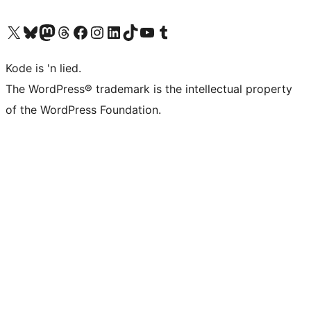
Visit our X (formerly Twitter) account
Visit our Bluesky account
Visit our Mastodon account
Visit our Threads account
Visit our Facebook page
Visit our Instagram account
Visit our LinkedIn account
Visit our TikTok account
Visit our YouTube channel
Visit our Tumblr account
Kode is 'n lied.
The WordPress® trademark is the intellectual property
of the WordPress Foundation.