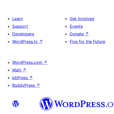
Learn
Get Involved
Support
Events
Developers
Donate
↗
WordPress.tv
↗
Five for the Future
WordPress.com
↗
Matt
↗
bbPress
↗
BuddyPress
↗