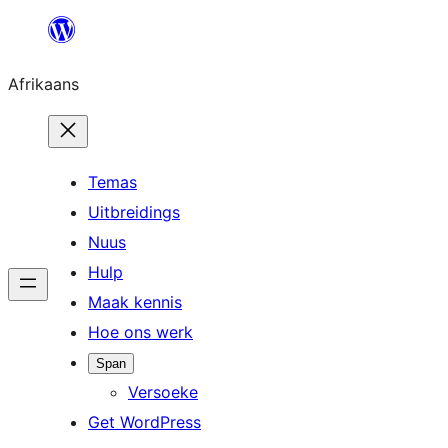
Skip
to
Afrikaans
content
Temas
Uitbreidings
Nuus
Hulp
Maak kennis
Hoe ons werk
Span
Versoeke
Get WordPress