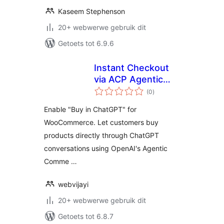
Kaseem Stephenson
20+ webwerwe gebruik dit
Getoets tot 6.9.6
Instant Checkout
via ACP Agentic
total
Commerce for
(0
)
ratings
WooCommerce
Enable "Buy in ChatGPT" for
WooCommerce. Let customers buy
products directly through ChatGPT
conversations using OpenAI's Agentic
Comme …
webvijayi
20+ webwerwe gebruik dit
Getoets tot 6.8.7