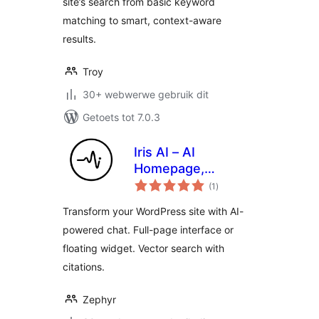
site’s search from basic keyword
matching to smart, context-aware
results.
Troy
30+ webwerwe gebruik dit
Getoets tot 7.0.3
Iris AI – AI
Homepage,
total
Chatbot & Site
(1
)
ratings
Assistant
Transform your WordPress site with AI-
powered chat. Full-page interface or
floating widget. Vector search with
citations.
Zephyr