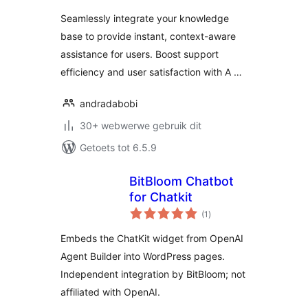
OpenAI
Seamlessly integrate your knowledge
base to provide instant, context-aware
assistance for users. Boost support
efficiency and user satisfaction with A …
andradabobi
30+ webwerwe gebruik dit
Getoets tot 6.5.9
BitBloom Chatbot
for Chatkit
total
(1
)
ratings
Embeds the ChatKit widget from OpenAI
Agent Builder into WordPress pages.
Independent integration by BitBloom; not
affiliated with OpenAI.