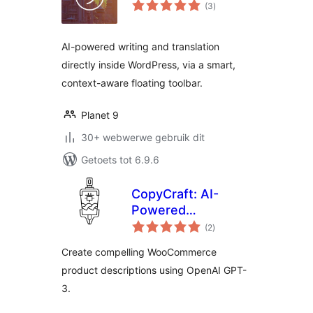
total
(3
)
ratings
AI-powered writing and translation
directly inside WordPress, via a smart,
context-aware floating toolbar.
Planet 9
30+ webwerwe gebruik dit
Getoets tot 6.9.6
CopyCraft: AI-
Powered
total
WooCommerce
(2
)
ratings
Product
Create compelling WooCommerce
Descriptions Using
product descriptions using OpenAI GPT-
OpenAI GPT-3
3.