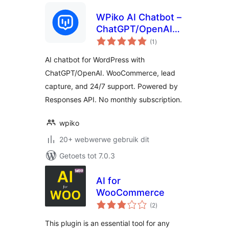
WPiko AI Chatbot –
ChatGPT/OpenAI
total
Assistant for
(1
)
ratings
WordPress
AI chatbot for WordPress with
ChatGPT/OpenAI. WooCommerce, lead
capture, and 24/7 support. Powered by
Responses API. No monthly subscription.
wpiko
20+ webwerwe gebruik dit
Getoets tot 7.0.3
AI for
WooCommerce
total
(2
)
ratings
This plugin is an essential tool for any