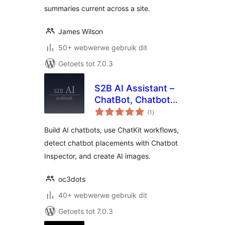
summaries current across a site.
James Wilson
50+ webwerwe gebruik dit
Getoets tot 7.0.3
S2B AI Assistant –
ChatBot, Chatbot
total
Inspector, Chatkit,
(1
)
ratings
Image Generator
Build AI chatbots, use ChatKit workflows,
detect chatbot placements with Chatbot
Inspector, and create AI images.
oc3dots
40+ webwerwe gebruik dit
Getoets tot 7.0.3