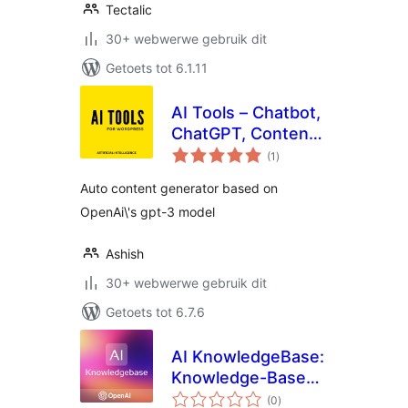
Tectalic
30+ webwerwe gebruik dit
Getoets tot 6.1.11
AI Tools – Chatbot,
ChatGPT, Content
total
Generator, Image
(1
)
ratings
Generator, Artificial
Auto content generator based on
Intelligence GPT
OpenAi\'s gpt-3 model
Ashish
30+ webwerwe gebruik dit
Getoets tot 6.7.6
AI KnowledgeBase:
Knowledge-Based
total
AI Assistant |
(0
)
ratings