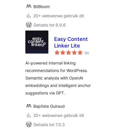
BitBloom
20+ webwerwe gebruik dit
Getoets tot 6.9.6
Easy Content
Linker Lite
total
(4
)
ratings
AI-powered internal linking
recommendations for WordPress.
Semantic analysis with OpenAI
embeddings and intelligent anchor
suggestions via GPT.
Baptiste Guiraud
20+ webwerwe gebruik dit
Getoets tot 7.0.3