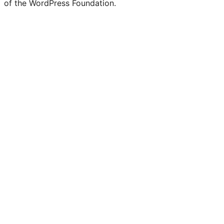
of the WordPress Foundation.