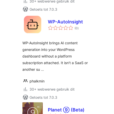
30+ webwerwe gebruik dit
Getoets tot 7.0.3
WP-AutoInsight
total
(0
)
ratings
WP-AutoInsight brings AI content
generation into your WordPress
dashboard without a platform
subscription attached. It isn't a SaaS or
another su …
phalkmin
30+ webwerwe gebruik dit
Getoets tot 7.0.3
Planet ⑨ (Beta)