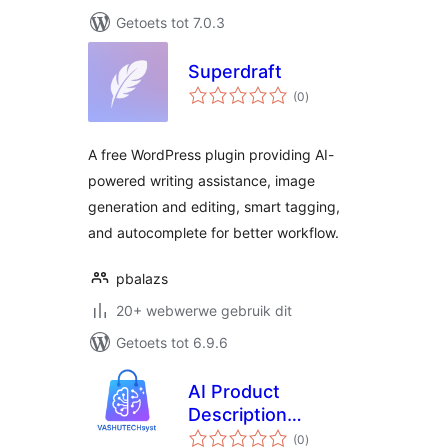
Getoets tot 7.0.3
Superdraft
total
(0
)
ratings
A free WordPress plugin providing AI-
powered writing assistance, image
generation and editing, smart tagging,
and autocomplete for better workflow.
pbalazs
20+ webwerwe gebruik dit
Getoets tot 6.9.6
AI Product
Description
total
Generator
(0
)
ratings