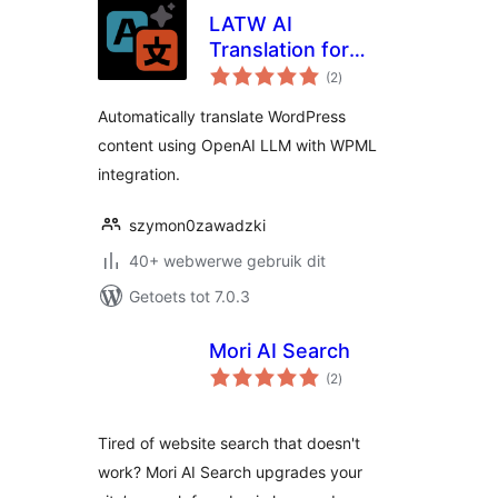
LATW AI
Translation for
total
WPML
(2
)
ratings
Automatically translate WordPress
content using OpenAI LLM with WPML
integration.
szymon0zawadzki
40+ webwerwe gebruik dit
Getoets tot 7.0.3
Mori AI Search
total
(2
)
ratings
Tired of website search that doesn't
work? Mori AI Search upgrades your