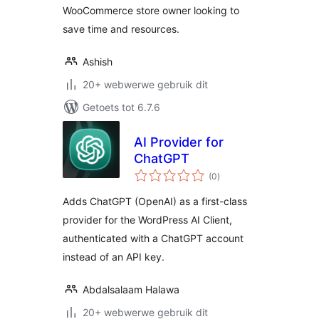
WooCommerce store owner looking to
save time and resources.
Ashish
20+ webwerwe gebruik dit
Getoets tot 6.7.6
AI Provider for
ChatGPT
total
(0
)
ratings
Adds ChatGPT (OpenAI) as a first-class
provider for the WordPress AI Client,
authenticated with a ChatGPT account
instead of an API key.
Abdalsalaam Halawa
20+ webwerwe gebruik dit