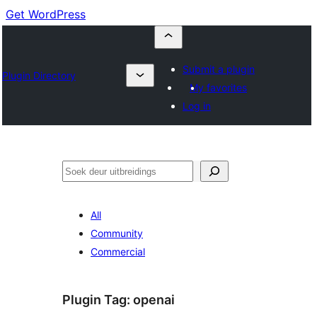
Get WordPress
Submit a plugin
Plugin Directory
My favorites
Log in
Soek
All
Community
Commercial
Plugin Tag:
openai