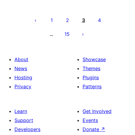
Posts
pagination
1
2
3
4
15
…
About
Showcase
News
Themes
Hosting
Plugins
Privacy
Patterns
Learn
Get Involved
Support
Events
Developers
Donate
↗