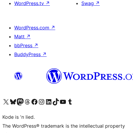
WordPress.tv
↗
Swag
↗
WordPress.com
↗
Matt
↗
bbPress
↗
BuddyPress
↗
Visit our X (formerly Twitter) account
Visit our Bluesky account
Visit our Mastodon account
Visit our Threads account
Visit our Facebook page
Visit our Instagram account
Visit our LinkedIn account
Visit our TikTok account
Visit our YouTube channel
Visit our Tumblr account
Kode is 'n lied.
The WordPress® trademark is the intellectual property