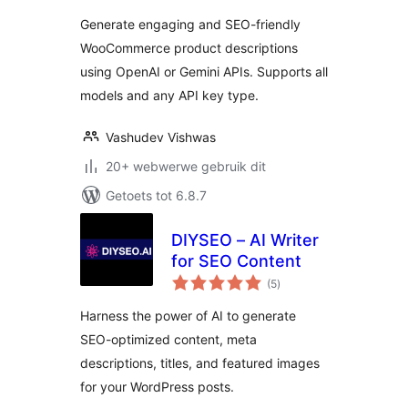
Generate engaging and SEO-friendly
WooCommerce product descriptions
using OpenAI or Gemini APIs. Supports all
models and any API key type.
Vashudev Vishwas
20+ webwerwe gebruik dit
Getoets tot 6.8.7
DIYSEO – AI Writer
for SEO Content
total
(5
)
ratings
Harness the power of AI to generate
SEO-optimized content, meta
descriptions, titles, and featured images
for your WordPress posts.