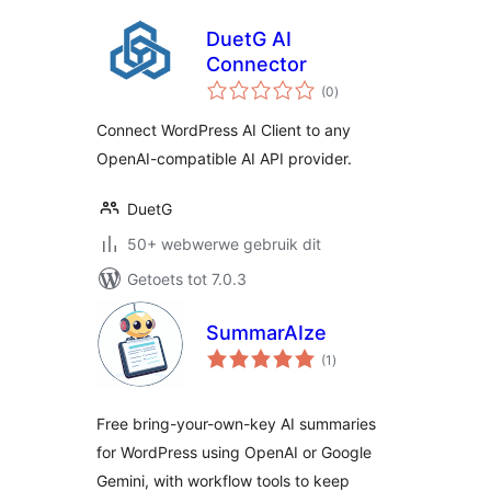
DuetG AI
Connector
total
(0
)
ratings
Connect WordPress AI Client to any
OpenAI-compatible AI API provider.
DuetG
50+ webwerwe gebruik dit
Getoets tot 7.0.3
SummarAIze
total
(1
)
ratings
Free bring-your-own-key AI summaries
for WordPress using OpenAI or Google
Gemini, with workflow tools to keep