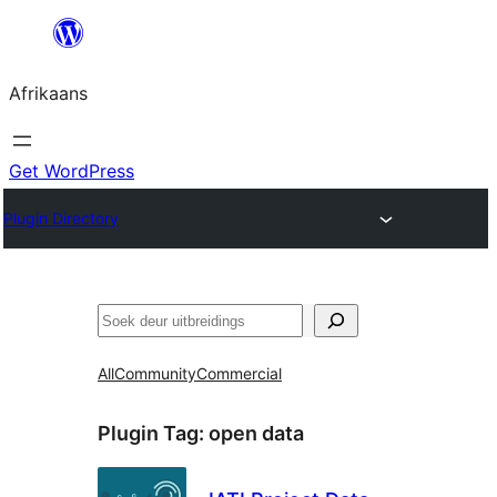
Skip
to
Afrikaans
content
Get WordPress
Plugin Directory
Soek
All
Community
Commercial
Plugin Tag:
open data