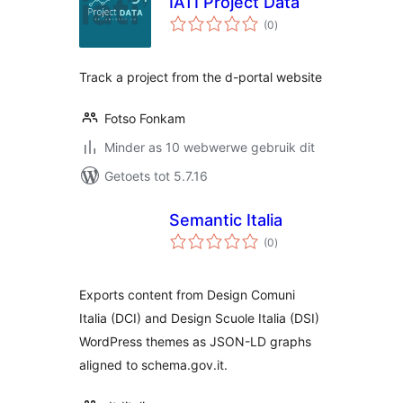
IATI Project Data
total
(0
)
ratings
Track a project from the d-portal website
Fotso Fonkam
Minder as 10 webwerwe gebruik dit
Getoets tot 5.7.16
Semantic Italia
total
(0
)
ratings
Exports content from Design Comuni
Italia (DCI) and Design Scuole Italia (DSI)
WordPress themes as JSON-LD graphs
aligned to schema.gov.it.