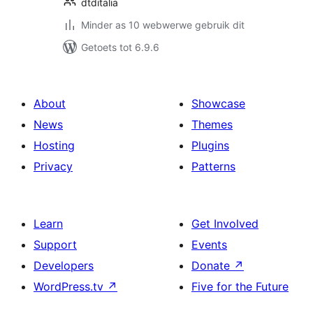
dtditalia
Minder as 10 webwerwe gebruik dit
Getoets tot 6.9.6
About
Showcase
News
Themes
Hosting
Plugins
Privacy
Patterns
Learn
Get Involved
Support
Events
Developers
Donate
↗
WordPress.tv
↗
Five for the Future