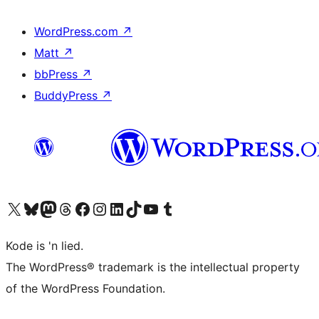
WordPress.com
↗
Matt
↗
bbPress
↗
BuddyPress
↗
Visit our X (formerly Twitter) account
Visit our Bluesky account
Visit our Mastodon account
Visit our Threads account
Visit our Facebook page
Visit our Instagram account
Visit our LinkedIn account
Visit our TikTok account
Visit our YouTube channel
Visit our Tumblr account
Kode is 'n lied.
The WordPress® trademark is the intellectual property
of the WordPress Foundation.