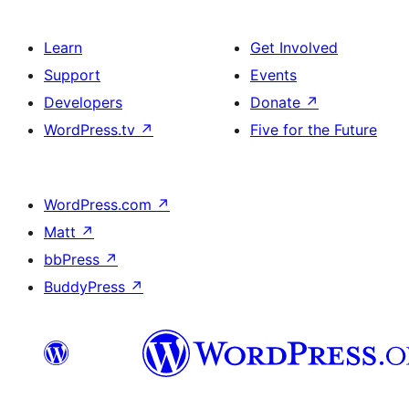
Learn
Get Involved
Support
Events
Developers
Donate
↗
WordPress.tv
↗
Five for the Future
WordPress.com
↗
Matt
↗
bbPress
↗
BuddyPress
↗