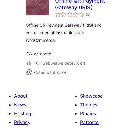
Offline QR Payment
Gateway (IRIS)
total
(0
)
ratings
Offline QR Payment Gateway (IRIS) and
customer email instructions for
WooCommerce.
octobyte
10+ webwerwe gebruik dit
Getoets tot 6.9.6
About
Showcase
News
Themes
Hosting
Plugins
Privacy
Patterns