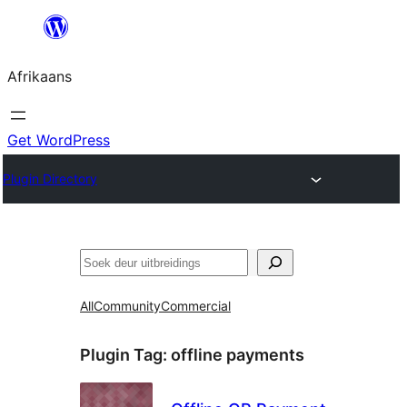
Skip
to
Afrikaans
content
Get WordPress
Plugin Directory
Soek
All
Community
Commercial
Plugin Tag:
offline payments