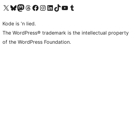
Visit our X (formerly Twitter) account
Visit our Bluesky account
Visit our Mastodon account
Visit our Threads account
Visit our Facebook page
Visit our Instagram account
Visit our LinkedIn account
Visit our TikTok account
Visit our YouTube channel
Visit our Tumblr account
Kode is 'n lied.
The WordPress® trademark is the intellectual property
of the WordPress Foundation.