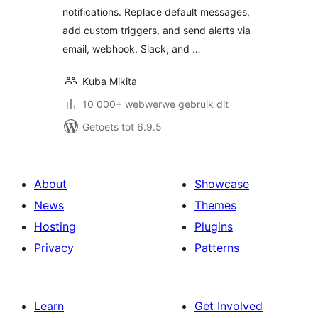
notifications. Replace default messages,
add custom triggers, and send alerts via
email, webhook, Slack, and …
Kuba Mikita
10 000+ webwerwe gebruik dit
Getoets tot 6.9.5
About
Showcase
News
Themes
Hosting
Plugins
Privacy
Patterns
Learn
Get Involved