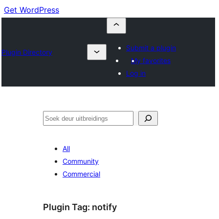
Get WordPress
Submit a plugin
Plugin Directory
My favorites
Log in
Soek
All
Community
Commercial
Plugin Tag:
notify