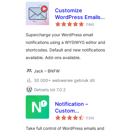
Customize
WordPress Emails
total
and Alerts – Better
(184
)
ratings
Notifications for
Supercharge your WordPress email
WP
notifications using a WYSIWYG editor and
shortcodes. Default and new notifications
available. Add-ons available.
Jack – BNFW
30 000+ webwerwe gebruik dit
Getoets tot 7.0.2
Notification –
Custom
total
Notifications and
(124
)
ratings
Alerts for
Take full control of WordPress emails and
WordPress