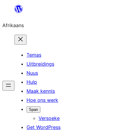
Skip
to
Afrikaans
content
Temas
Uitbreidings
Nuus
Hulp
Maak kennis
Hoe ons werk
Span
Versoeke
Get WordPress