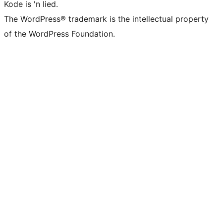
Kode is 'n lied.
The WordPress® trademark is the intellectual property
of the WordPress Foundation.