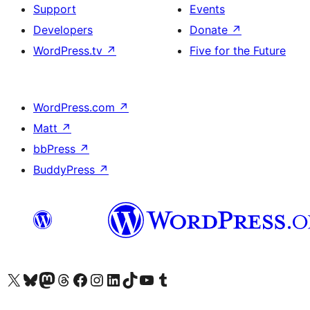
Support
Events
Developers
Donate
↗
WordPress.tv
↗
Five for the Future
WordPress.com
↗
Matt
↗
bbPress
↗
BuddyPress
↗
Visit our X (formerly Twitter) account
Visit our Bluesky account
Visit our Mastodon account
Visit our Threads account
Visit our Facebook page
Visit our Instagram account
Visit our LinkedIn account
Visit our TikTok account
Visit our YouTube channel
Visit our Tumblr account