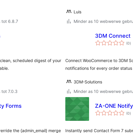
Luis
 tot 6.8.7
Minder as 10 webwerwe gebrui
s
3DM Connect
to
(0
)
ra
 clean, scheduled digest of your
Connect WooCommerce to 3DM Sol
able.
notifications for every order stat
3DM-Solutions
 tot 7.0.3
Minder as 10 webwerwe gebrui
ty Forms
ZA-ONE Notify
to
(0
)
ra
verride the {admin_email} merge
Instantly send Contact Form 7 subm