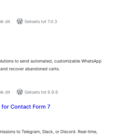
k dit
Getoets tot 7.0.3
tal
tings
utions to send automated, customizable WhatsApp
us and recover abandoned carts.
k dit
Getoets tot 6.9.6
 for Contact Form 7
tal
tings
issions to Telegram, Slack, or Discord. Real-time,