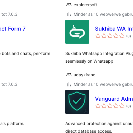
explorersoft
 tot 7.0.3
Minder as 10 webwerwe gebrui
act Form 7
Sukhiba WA In
to
(0
)
ra
 bots and chats, per-form
Sukhiba Whatsapp Integration Plu
seemlessly on Whatsapp
udaykiranc
 tot 7.0.3
Minder as 10 webwerwe gebrui
Vanguard Admin
to
(0
)
ra
a's platform.
Advanced protection against unaut
direct database access.