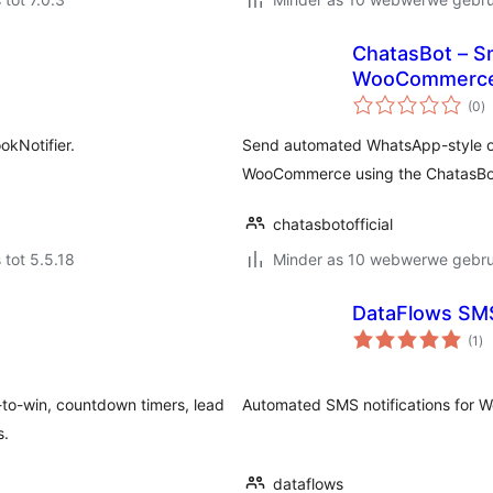
ChatasBot – Sm
WooCommerc
to
(0
)
ra
okNotifier.
Send automated WhatsApp-style or
WooCommerce using the ChatasBot
chatasbotofficial
 tot 5.5.18
Minder as 10 webwerwe gebrui
DataFlows SM
to
(1
)
ra
n-to-win, countdown timers, lead
Automated SMS notifications for 
s.
dataflows