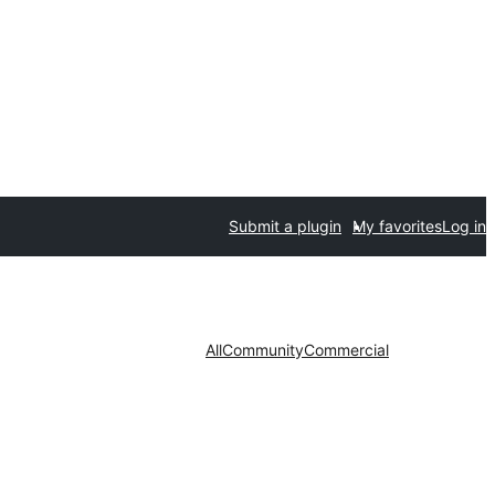
Submit a plugin
My favorites
Log in
All
Community
Commercial