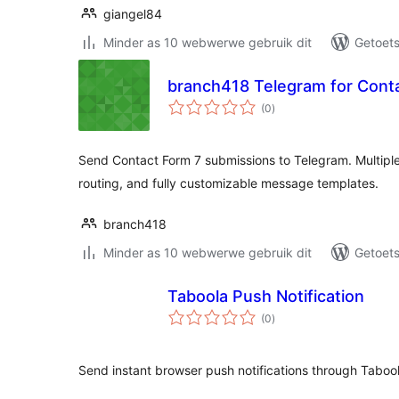
giangel84
Minder as 10 webwerwe gebruik dit
Getoets
branch418 Telegram for Cont
total
(0
)
ratings
Send Contact Form 7 submissions to Telegram. Multiple
routing, and fully customizable message templates.
branch418
Minder as 10 webwerwe gebruik dit
Getoets
Taboola Push Notification
total
(0
)
ratings
Send instant browser push notifications through Tabool