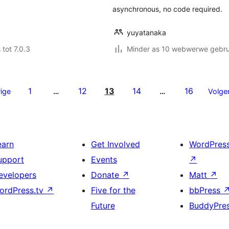
asynchronous, no code required.
yuyatanaka
 tot 7.0.3
Minder as 10 webwerwe gebrui
1
12
13
14
16
ige
…
…
Volge
earn
Get Involved
WordPres
upport
Events
↗
evelopers
Donate
↗
Matt
↗
ordPress.tv
↗
Five for the
bbPress
Future
BuddyPre