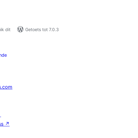
k dit
Getoets tot 7.0.3
nde
s.com
↗
ss
↗