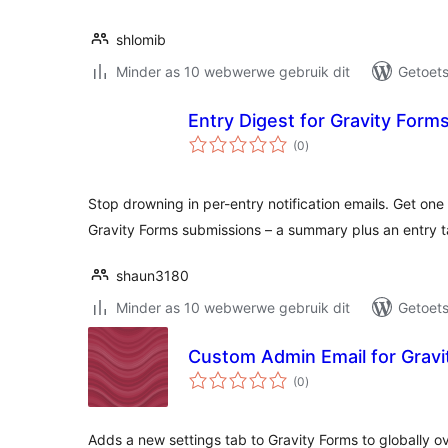
shlomib
Minder as 10 webwerwe gebruik dit
Getoets
Entry Digest for Gravity Form
total
(0
)
ratings
Stop drowning in per-entry notification emails. Get one
Gravity Forms submissions – a summary plus an entry t
shaun3180
Minder as 10 webwerwe gebruik dit
Getoets
Custom Admin Email for Gravi
total
(0
)
ratings
Adds a new settings tab to Gravity Forms to globally o