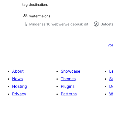
tag destination.
watermelons
Minder as 10 webwerwe gebruik dit
Getoets
Posts
pagination
Vor
About
Showcase
L
News
Themes
S
Hosting
Plugins
D
Privacy
Patterns
W