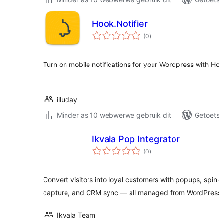
Hook.Notifier
total
(0
)
ratings
Turn on mobile notifications for your Wordpress with Ho
illuday
Minder as 10 webwerwe gebruik dit
Getoets
Ikvala Pop Integrator
total
(0
)
ratings
Convert visitors into loyal customers with popups, spi
capture, and CRM sync — all managed from WordPres
Ikvala Team