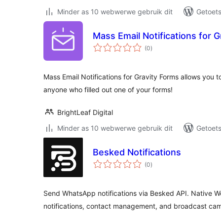
Minder as 10 webwerwe gebruik dit
Getoets
Mass Email Notifications for G
total
(0
)
ratings
Mass Email Notifications for Gravity Forms allows you to
anyone who filled out one of your forms!
BrightLeaf Digital
Minder as 10 webwerwe gebruik dit
Getoets
Besked Notifications
total
(0
)
ratings
Send WhatsApp notifications via Besked API. Native W
notifications, contact management, and broadcast ca