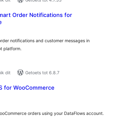
art Order Notifications for
e
tal
tings
der notifications and customer messages in
 platform.
k dit
Getoets tot 6.8.7
S for WooCommerce
tal
tings
WooCommerce orders using your DataFlows account.