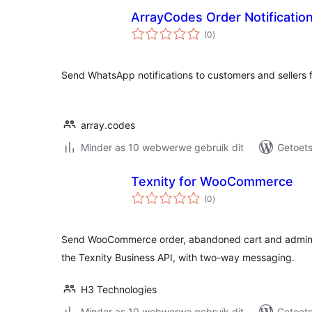
ArrayCodes Order Notificati
total
(0
)
ratings
Send WhatsApp notifications to customers and seller
array.codes
Minder as 10 webwerwe gebruik dit
Getoets
Texnity for WooCommerce
total
(0
)
ratings
Send WooCommerce order, abandoned cart and admin n
the Texnity Business API, with two-way messaging.
H3 Technologies
Minder as 10 webwerwe gebruik dit
Getoets