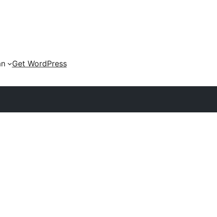
an
Get WordPress