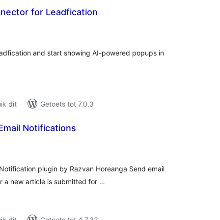
ector for Leadfication
tal
tings
adfication and start showing AI-powered popups in
k dit
Getoets tot 7.0.3
Email Notifications
tal
tings
Notification plugin by Razvan Horeanga Send email
 a new article is submitted for …
k dit
Getoets tot 4.7.33