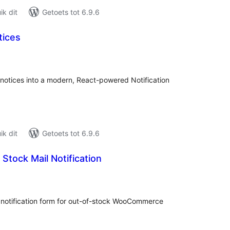
k dit
Getoets tot 6.9.6
tices
tal
tings
otices into a modern, React-powered Notification
k dit
Getoets tot 6.9.6
 Stock Mail Notification
tal
tings
 notification form for out-of-stock WooCommerce