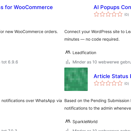
ons for WooCommerce
AI Popups Conn
to
(0
)
ra
s for new WooCommerce orders.
Connect your WordPress site to Le
minutes — no code required.
Leadfication
 tot 6.9.6
Minder as 10 webwerwe gebrui
Article Status 
to
(0
)
ra
otifications over WhatsApp via
Based on the Pending Submission 
notifications to the admin whenever
SparkleWorld
 tot 7.0.3
Minder as 10 webwerwe gebrui