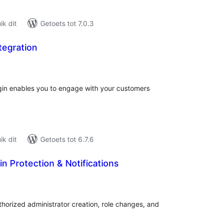
k dit
Getoets tot 7.0.3
tegration
tal
tings
gin enables you to engage with your customers
k dit
Getoets tot 6.7.6
 Protection & Notifications
tal
tings
horized administrator creation, role changes, and