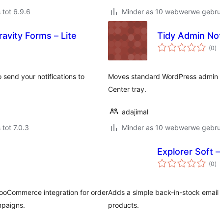
 tot 6.9.6
Minder as 10 webwerwe gebrui
ravity Forms – Lite
Tidy Admin No
to
(0
)
ra
 send your notifications to
Moves standard WordPress admin n
Center tray.
adajimal
 tot 7.0.3
Minder as 10 webwerwe gebrui
Explorer Soft –
to
(0
)
ra
ooCommerce integration for order
Adds a simple back-in-stock email
mpaigns.
products.