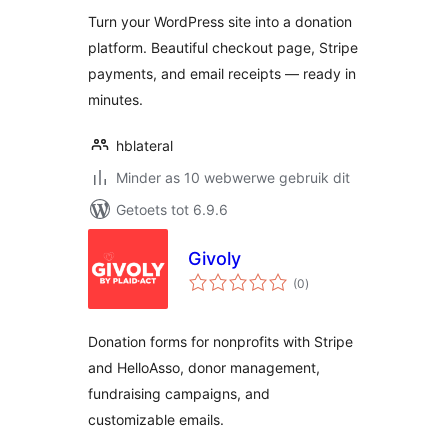
Turn your WordPress site into a donation
platform. Beautiful checkout page, Stripe
payments, and email receipts — ready in
minutes.
hblateral
Minder as 10 webwerwe gebruik dit
Getoets tot 6.9.6
Givoly
total
(0
)
ratings
Donation forms for nonprofits with Stripe
and HelloAsso, donor management,
fundraising campaigns, and
customizable emails.