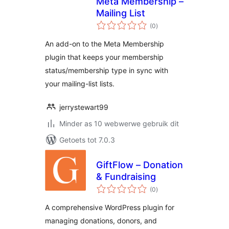
Meta Membership –
Mailing List
total
(0
)
ratings
An add-on to the Meta Membership
plugin that keeps your membership
status/membership type in sync with
your mailing-list lists.
jerrystewart99
Minder as 10 webwerwe gebruik dit
Getoets tot 7.0.3
GiftFlow – Donation
& Fundraising
total
(0
)
ratings
A comprehensive WordPress plugin for
managing donations, donors, and