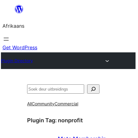
Skip
to
Afrikaans
content
Get WordPress
Plugin Directory
Soek
All
Community
Commercial
Plugin Tag:
nonprofit