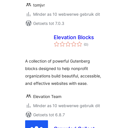
tomjvr
Minder as 10 webwerwe gebruik dit
Getoets tot 7.0.3
Elevation Blocks
total
(0
)
ratings
A collection of powerful Gutenberg
blocks designed to help nonprofit
organizations build beautiful, accessible,
and effective websites with ease.
Elevation Team
Minder as 10 webwerwe gebruik dit
Getoets tot 6.8.7