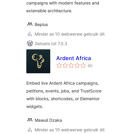
campaigns with modern features and
extensible architecture.
Beplus
Minder as 10 webwerwe gebruik dit
Getoets tot 7.0.3
Ardent Africa
total
(0
)
ratings
Embed live Ardent Africa campaigns,
petitions, events, jobs, and TrustScore
with blocks, shortcodes, or Elementor
widgets.
Mawuli Dzaka
Minder as 10 webwerwe gebruik dit