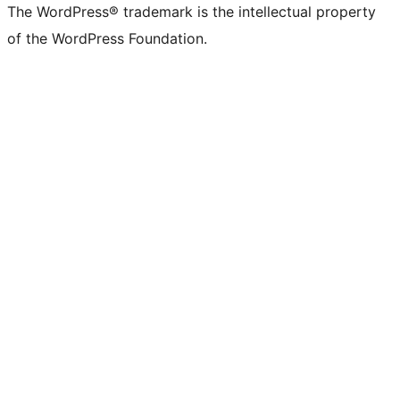
The WordPress® trademark is the intellectual property
of the WordPress Foundation.