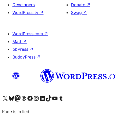
Developers
Donate
↗
WordPress.tv
↗
Swag
↗
WordPress.com
↗
Matt
↗
bbPress
↗
BuddyPress
↗
Visit our X (formerly Twitter) account
Visit our Bluesky account
Visit our Mastodon account
Visit our Threads account
Visit our Facebook page
Visit our Instagram account
Visit our LinkedIn account
Visit our TikTok account
Visit our YouTube channel
Visit our Tumblr account
Kode is 'n lied.