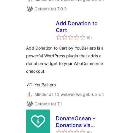
Getoets tot 7.0.3
Add Donation to
Cart
total
(0
)
ratings
Add Donation to Cart by YouBeHero is a
powerful WordPress plugin that adds a
donation widget to your WooCommerce
checkout.
YouBeHero
Minder as 10 webwerwe gebruik dit
Getoets tot 7.1
DonateOcean –
Donations via
total
PayPal
(0
)