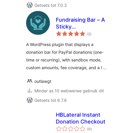
Getoets tot 7.0.3
Fundraising Bar – A
Sticky
total
Customizable
(2
)
ratings
Donation Bar for
A WordPress plugin that displays a
WordPress
donation bar for PayPal donations (one-
time or recurring), with sandbox mode,
custom amounts, fee coverage, and a l …
outlawgt
Minder as 10 webwerwe gebruik dit
Getoets tot 6.7.6
HBLateral Instant
Donation Checkout
total
(0
)
ratings