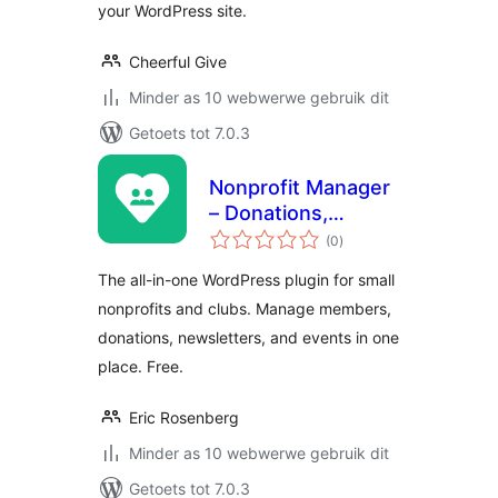
your WordPress site.
Cheerful Give
Minder as 10 webwerwe gebruik dit
Getoets tot 7.0.3
Nonprofit Manager
– Donations,
total
Membership,
(0
)
ratings
Newsletters &
The all-in-one WordPress plugin for small
Events
nonprofits and clubs. Manage members,
donations, newsletters, and events in one
place. Free.
Eric Rosenberg
Minder as 10 webwerwe gebruik dit
Getoets tot 7.0.3