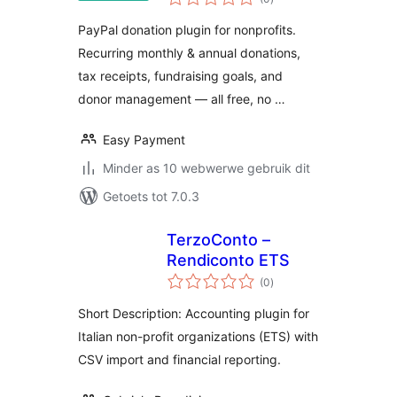
ratings
PayPal donation plugin for nonprofits.
Recurring monthly & annual donations,
tax receipts, fundraising goals, and
donor management — all free, no …
Easy Payment
Minder as 10 webwerwe gebruik dit
Getoets tot 7.0.3
TerzoConto –
Rendiconto ETS
total
(0
)
ratings
Short Description: Accounting plugin for
Italian non-profit organizations (ETS) with
CSV import and financial reporting.