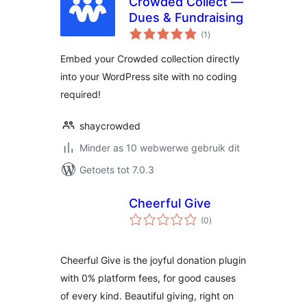
Crowded Collect —
Dues & Fundraising
total
(1
)
ratings
Embed your Crowded collection directly
into your WordPress site with no coding
required!
shaycrowded
Minder as 10 webwerwe gebruik dit
Getoets tot 7.0.3
Cheerful Give
total
(0
)
ratings
Cheerful Give is the joyful donation plugin
with 0% platform fees, for good causes
of every kind. Beautiful giving, right on