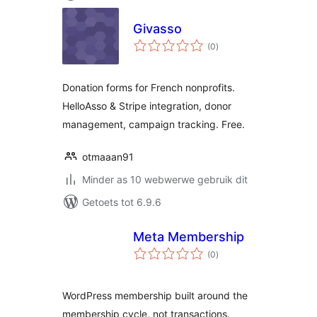
Givasso
total
(0
)
ratings
Donation forms for French nonprofits.
HelloAsso & Stripe integration, donor
management, campaign tracking. Free.
otmaaan91
Minder as 10 webwerwe gebruik dit
Getoets tot 6.9.6
Meta Membership
total
(0
)
ratings
WordPress membership built around the
membership cycle, not transactions.