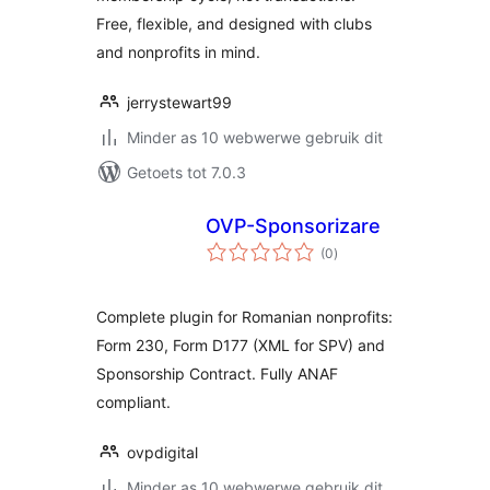
Free, flexible, and designed with clubs
and nonprofits in mind.
jerrystewart99
Minder as 10 webwerwe gebruik dit
Getoets tot 7.0.3
OVP-Sponsorizare
total
(0
)
ratings
Complete plugin for Romanian nonprofits:
Form 230, Form D177 (XML for SPV) and
Sponsorship Contract. Fully ANAF
compliant.
ovpdigital
Minder as 10 webwerwe gebruik dit