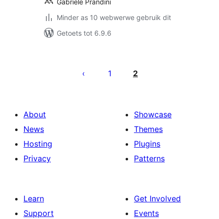
Gabriele Prandini
Minder as 10 webwerwe gebruik dit
Getoets tot 6.9.6
Posts
pagination
1
2
About
Showcase
News
Themes
Hosting
Plugins
Privacy
Patterns
Learn
Get Involved
Support
Events