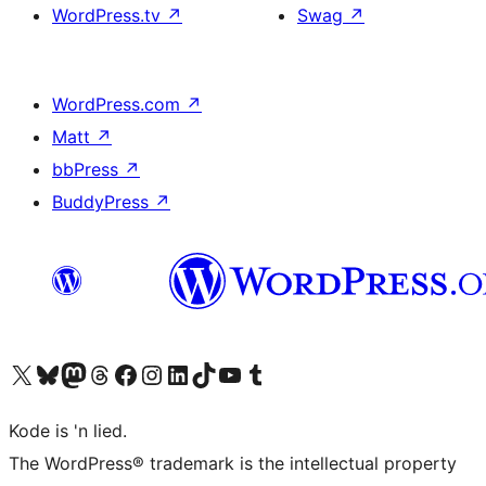
WordPress.tv
↗
Swag
↗
WordPress.com
↗
Matt
↗
bbPress
↗
BuddyPress
↗
Visit our X (formerly Twitter) account
Visit our Bluesky account
Visit our Mastodon account
Visit our Threads account
Visit our Facebook page
Visit our Instagram account
Visit our LinkedIn account
Visit our TikTok account
Visit our YouTube channel
Visit our Tumblr account
Kode is 'n lied.
The WordPress® trademark is the intellectual property