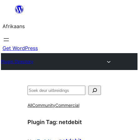
Skip
to
Afrikaans
content
Get WordPress
Plugin Directory
Soek
All
Community
Commercial
Plugin Tag:
netdebit