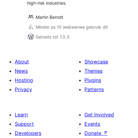
high-risk industries.
Martin Berndt
Minder as 10 webwerwe gebruik dit
Getoets tot 7.0.3
About
Showcase
News
Themes
Hosting
Plugins
Privacy
Patterns
Learn
Get Involved
Support
Events
Developers
Donate
↗