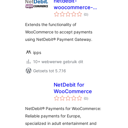
netdebit-
woocommerce-
total
gateway
(0
)
ratings
Extends the functionality of
WooCommerce to accept payments
using NetDebit® Payment Gateway.
ipps
10+ webwerwe gebruik dit
Getoets tot 5.7.16
NetDebit for
WooCommerce
total
(0
)
ratings
NetDebit® Payments for WooCommerce:
Reliable payments for Europe,
specialized in adult entertainment and