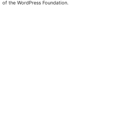
of the WordPress Foundation.