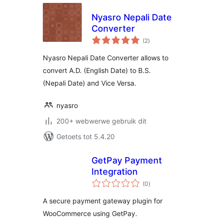
Nyasro Nepali Date
Converter
total
(2
)
ratings
Nyasro Nepali Date Converter allows to
convert A.D. (English Date) to B.S.
(Nepali Date) and Vice Versa.
nyasro
200+ webwerwe gebruik dit
Getoets tot 5.4.20
GetPay Payment
Integration
total
(0
)
ratings
A secure payment gateway plugin for
WooCommerce using GetPay.