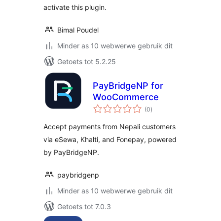
activate this plugin.
Bimal Poudel
Minder as 10 webwerwe gebruik dit
Getoets tot 5.2.25
PayBridgeNP for
WooCommerce
total
(0
)
ratings
Accept payments from Nepali customers
via eSewa, Khalti, and Fonepay, powered
by PayBridgeNP.
paybridgenp
Minder as 10 webwerwe gebruik dit
Getoets tot 7.0.3