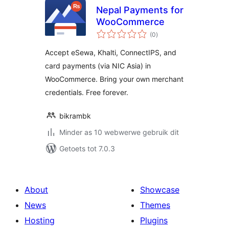
Nepal Payments for
WooCommerce
total
(0
)
ratings
Accept eSewa, Khalti, ConnectIPS, and
card payments (via NIC Asia) in
WooCommerce. Bring your own merchant
credentials. Free forever.
bikrambk
Minder as 10 webwerwe gebruik dit
Getoets tot 7.0.3
About
Showcase
News
Themes
Hosting
Plugins