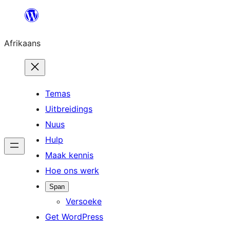
Skip
to
Afrikaans
content
Temas
Uitbreidings
Nuus
Hulp
Maak kennis
Hoe ons werk
Span
Versoeke
Get WordPress