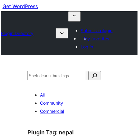
Get WordPress
Submit a plugin
Plugin Directory
My favorites
Log in
Soek
All
Community
Commercial
Plugin Tag:
nepal