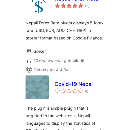
total
(2
)
ratings
Nepali Forex Rate plugin displays 5 forex
rate (USD, EUR, AUD, CHF, GBP) in
tabular format based on Google Finance.
Spiker
10+ webwerwe gebruik dit
Getoets tot 4.4.34
Covid-19 Nepal
total
(0
)
ratings
The plugin is simple plugin that is
targeted to the websites in Nepali
languages to display the statistics of