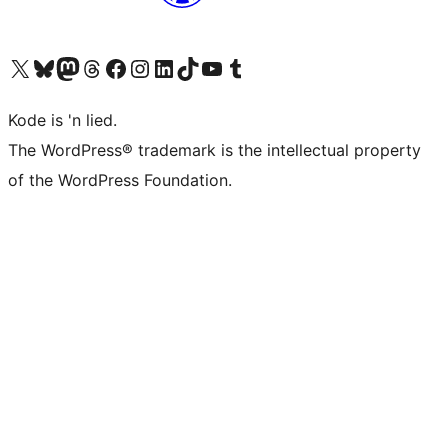
Visit our X (formerly Twitter) account
Visit our Bluesky account
Visit our Mastodon account
Visit our Threads account
Visit our Facebook page
Visit our Instagram account
Visit our LinkedIn account
Visit our TikTok account
Visit our YouTube channel
Visit our Tumblr account
Kode is 'n lied.
The WordPress® trademark is the intellectual property
of the WordPress Foundation.