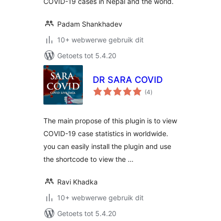
COVID-19 cases in Nepal and the world.
Padam Shankhadev
10+ webwerwe gebruik dit
Getoets tot 5.4.20
DR SARA COVID
total
(4
)
ratings
The main propose of this plugin is to view
COVID-19 case statistics in worldwide.
you can easily install the plugin and use
the shortcode to view the …
Ravi Khadka
10+ webwerwe gebruik dit
Getoets tot 5.4.20