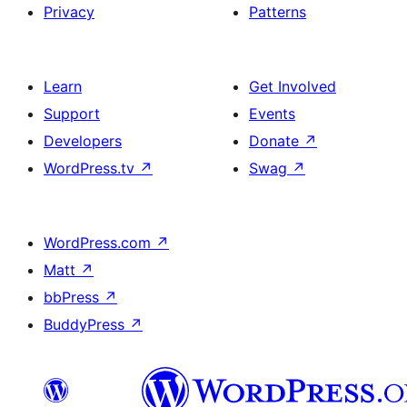
Privacy
Patterns
Learn
Get Involved
Support
Events
Developers
Donate
↗
WordPress.tv
↗
Swag
↗
WordPress.com
↗
Matt
↗
bbPress
↗
BuddyPress
↗