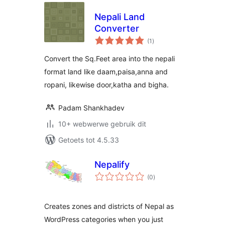
Nepali Land
Converter
total
(1
)
ratings
Convert the Sq.Feet area into the nepali
format land like daam,paisa,anna and
ropani, likewise door,katha and bigha.
Padam Shankhadev
10+ webwerwe gebruik dit
Getoets tot 4.5.33
Nepalify
total
(0
)
ratings
Creates zones and districts of Nepal as
WordPress categories when you just