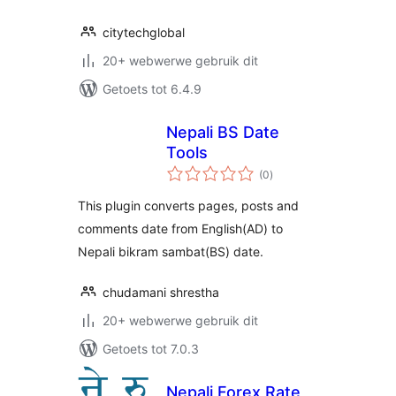
citytechglobal
20+ webwerwe gebruik dit
Getoets tot 6.4.9
Nepali BS Date
Tools
total
(0
)
ratings
This plugin converts pages, posts and
comments date from English(AD) to
Nepali bikram sambat(BS) date.
chudamani shrestha
20+ webwerwe gebruik dit
Getoets tot 7.0.3
Nepali Forex Rate