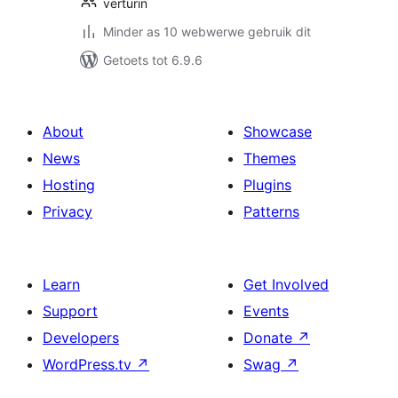
verturin
Minder as 10 webwerwe gebruik dit
Getoets tot 6.9.6
About
Showcase
News
Themes
Hosting
Plugins
Privacy
Patterns
Learn
Get Involved
Support
Events
Developers
Donate
↗
WordPress.tv
↗
Swag
↗