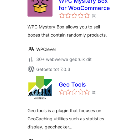
WPC Mystery Box
for WooCommerce
total
(0
)
ratings
WPC Mystery Box allows you to sell
boxes that contain randomly products.
WPClever
30+ webwerwe gebruik dit
Getoets tot 7.0.3
Geo Tools
total
(0
)
ratings
Geo tools is a plugin that focuses on
GeoCaching utilities such as statistics
display, geochecker…