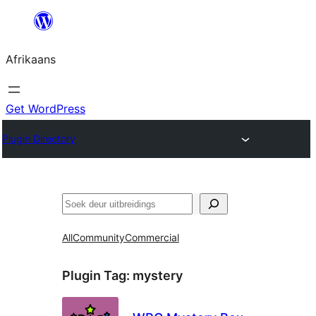
Skip
to
Afrikaans
content
Get WordPress
Plugin Directory
Soek
All
Community
Commercial
Plugin Tag:
mystery