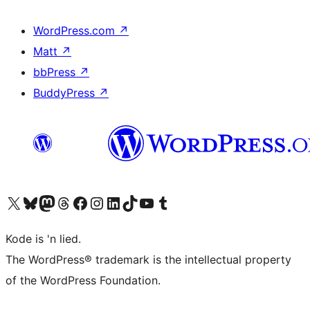
WordPress.com
↗
Matt
↗
bbPress
↗
BuddyPress
↗
Visit our X (formerly Twitter) account
Visit our Bluesky account
Visit our Mastodon account
Visit our Threads account
Visit our Facebook page
Visit our Instagram account
Visit our LinkedIn account
Visit our TikTok account
Visit our YouTube channel
Visit our Tumblr account
Kode is 'n lied.
The WordPress® trademark is the intellectual property
of the WordPress Foundation.