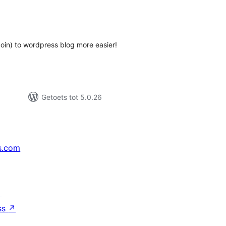
tal
tings
in) to wordpress blog more easier!
Getoets tot 5.0.26
s.com
↗
ss
↗