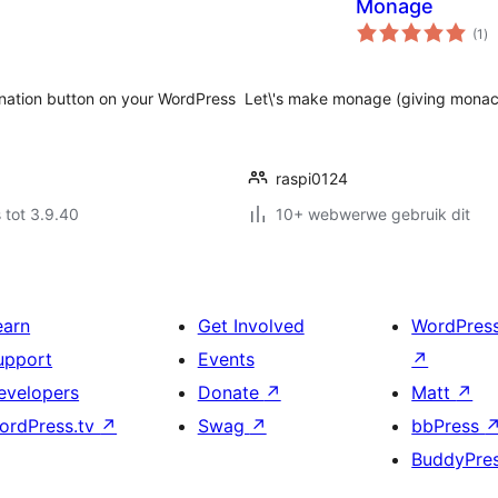
Monage
to
(1
)
ra
nation button on your WordPress
Let\'s make monage (giving monaco
raspi0124
 tot 3.9.40
10+ webwerwe gebruik dit
earn
Get Involved
WordPres
upport
Events
↗
evelopers
Donate
↗
Matt
↗
ordPress.tv
↗
Swag
↗
bbPress
BuddyPre