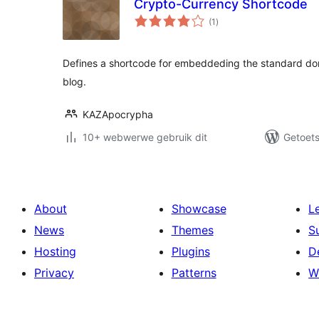
Crypto-Currency Shortcode
total
(1
)
ratings
Defines a shortcode for embeddeding the standard do
blog.
KAZApocrypha
10+ webwerwe gebruik dit
Getoets
About
Showcase
L
News
Themes
S
Hosting
Plugins
D
Privacy
Patterns
W