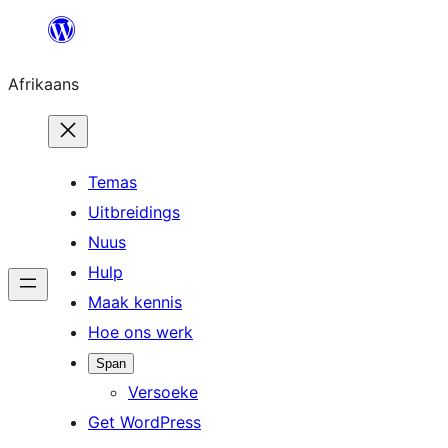
Skip
to
Afrikaans
content
Temas
Uitbreidings
Nuus
Hulp
Maak kennis
Hoe ons werk
Span
Versoeke
Get WordPress